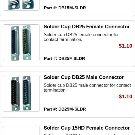
Part #: DB15M-SLDR
Solder Cup DB25 Female Connector
Solder cup DB25 female connector for
contact termination.
$1.10
Part #: DB25F-SLDR
Solder Cup DB25 Male Connector
Solder cup DB25 male connector for contact
termination.
$1.10
Part #: DB25M-SLDR
Solder Cup 15HD Female Connector