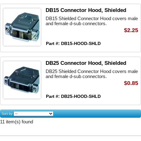
DB15 Connector Hood, Shielded
DB15 Shielded Connector Hood covers male
and female d-sub connectors.
$2.25
Part #: DB15-HOOD-SHLD
DB25 Connector Hood, Shielded
DB25 Shielded Connector Hood covers male
and female d-sub connectors.
$0.85
Part #: DB25-HOOD-SHLD
Sort by
11 item(s) found