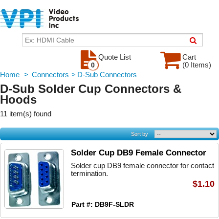
Quote List
Cart
(0 Items)
0
Home
>
Connectors
>
D-Sub Connectors
D-Sub Solder Cup Connectors &
Hoods
11 item(s) found
Sort by
Solder Cup DB9 Female Connector
Solder cup DB9 female connector for contact
termination.
$1.10
Part #: DB9F-SLDR