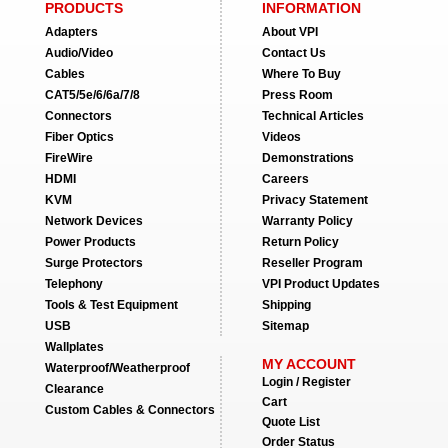
PRODUCTS
INFORMATION
Adapters
About VPI
Audio/Video
Contact Us
Cables
Where To Buy
CAT5/5e/6/6a/7/8
Press Room
Connectors
Technical Articles
Fiber Optics
Videos
FireWire
Demonstrations
HDMI
Careers
KVM
Privacy Statement
Network Devices
Warranty Policy
Power Products
Return Policy
Surge Protectors
Reseller Program
Telephony
VPI Product Updates
Tools & Test Equipment
Shipping
USB
Sitemap
Wallplates
MY ACCOUNT
Waterproof/Weatherproof
Login / Register
Clearance
Cart
Custom Cables & Connectors
Quote List
Order Status