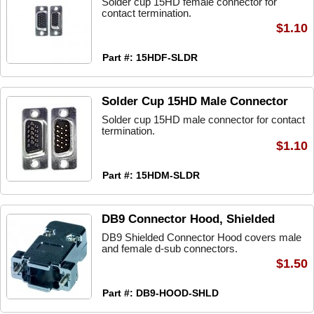
Solder cup 15HD female connector for
contact termination.
$1.10
Part #: 15HDF-SLDR
Solder Cup 15HD Male Connector
Solder cup 15HD male connector for contact
termination.
$1.10
Part #: 15HDM-SLDR
DB9 Connector Hood, Shielded
DB9 Shielded Connector Hood covers male
and female d-sub connectors.
$1.50
Part #: DB9-HOOD-SHLD