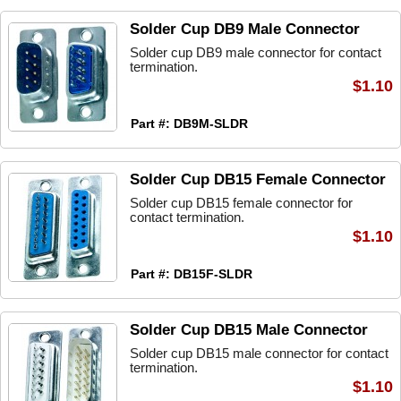
Solder Cup DB9 Male Connector
Solder cup DB9 male connector for contact
termination.
$1.10
Part #: DB9M-SLDR
Solder Cup DB15 Female Connector
Solder cup DB15 female connector for
contact termination.
$1.10
Part #: DB15F-SLDR
Solder Cup DB15 Male Connector
Solder cup DB15 male connector for contact
termination.
$1.10