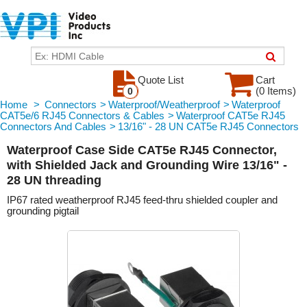
Quote List
Cart
(0 Items)
0
Home
>
Connectors
>
Waterproof/Weatherproof
>
Waterproof
CAT5e/6 RJ45 Connectors & Cables
>
Waterproof CAT5e RJ45
Connectors And Cables
>
13/16" - 28 UN CAT5e RJ45 Connectors
Waterproof Case Side CAT5e RJ45 Connector,
with Shielded Jack and Grounding Wire 13/16" -
28 UN threading
IP67 rated weatherproof RJ45 feed-thru shielded coupler and
grounding pigtail