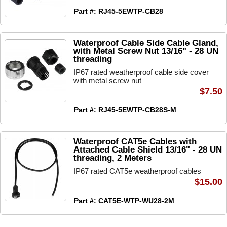
Part #: RJ45-5EWTP-CB28
Waterproof Cable Side Cable Gland,
with Metal Screw Nut 13/16" - 28 UN
threading
IP67 rated weatherproof cable side cover
with metal screw nut
$7.50
Part #: RJ45-5EWTP-CB28S-M
Waterproof CAT5e Cables with
Attached Cable Shield 13/16" - 28 UN
threading, 2 Meters
IP67 rated CAT5e weatherproof cables
$15.00
Part #: CAT5E-WTP-WU28-2M