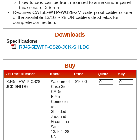
How to use: can be front mounted to a maximum panel
thickness of 2.8mm.
Requires CAT5E-WTP-WU28-xM waterproof cable, or one
of the available 13/16" - 28 UN cable side shields for
complete connection.
Downloads
Specifications
RJ45-5EWTP-CS28-JCK-SHLDG
Buy
VPI Part Number
Name
Price
Quote
Buy
RJ45-5EWTP-CS28-
Waterproof
$
16.00
JCK-SHLDG
Case Side
CAT5e
RJ45
Connector,
with
Shielded
Jack and
Grounding
Wire
13/16" - 28
UN