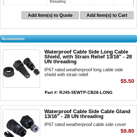
threading
Add Item(s) to Quote
Add Item(s) to Cart
Accessories
Waterproof Cable Side Long Cable
Shield, with Strain Relief 13/16" - 28
UN threading
IP67 rated weatherproof long cable side
shield with strain relief
$5.50
Part #: RJ45-5EWTP-CB28-LONG
Waterproof Cable Side Cable Gland
13/16" - 28 UN threading
IP67 rated weatherproof cable side cover
$9.80