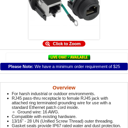
Click to Zoom
Please Note:
We have a minimum order requirement of $25
Overview
For harsh industrial or outdoor environments.
RJ45 pass-thru receptacle to female RJ45 jack with
attached ring terminated grounding wire for use with a
standard Ethernet patch cord inside.
Ground wire: 16 AWG.
Compatible with existing hardware.
13/16" - 28 UN (Unified Screw Thread) outer threading.
Gasket seals provide IP67 rated water and dust protection.