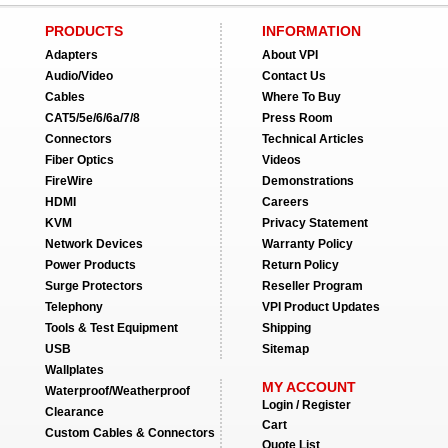
PRODUCTS
INFORMATION
Adapters
About VPI
Audio/Video
Contact Us
Cables
Where To Buy
CAT5/5e/6/6a/7/8
Press Room
Connectors
Technical Articles
Fiber Optics
Videos
FireWire
Demonstrations
HDMI
Careers
KVM
Privacy Statement
Network Devices
Warranty Policy
Power Products
Return Policy
Surge Protectors
Reseller Program
Telephony
VPI Product Updates
Tools & Test Equipment
Shipping
USB
Sitemap
Wallplates
MY ACCOUNT
Waterproof/Weatherproof
Login / Register
Clearance
Cart
Custom Cables & Connectors
Quote List