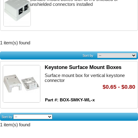
unshielded connectors installed
1 item(s) found
Sort by
Keystone Surface Mount Boxes
Surface mount box for vertical keystone
connector
$0.65 - $0.80
Part #: BOX-SMKY-WL-x
Sort by
1 item(s) found