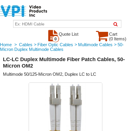
Quote List
Cart
(0 Items)
0
Home
>
Cables
>
Fiber Optic Cables
>
Multimode Cables
>
50-
Micron Duplex Multimode Cables
LC-LC Duplex Multimode Fiber Patch Cables, 50-
Micron OM2
Multimode 50/125-Micron OM2, Duplex LC to LC