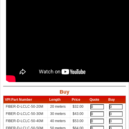
Buy
VPI Part Number
Length
Price
Quote
Buy
FIBER-D-LCLC-50-20M
20 meters
$
32.00
FIBER-D-LCLC-50-30M
30 meters
$
43.00
FIBER-D-LCLC-50-40M
40 meters
$
53.00
FIBER-D-LCLC-50-50M
50 meters
$
64.00