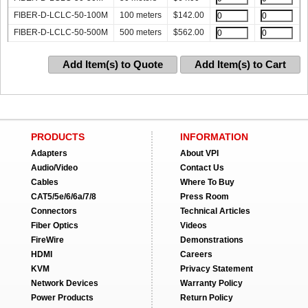
FIBER-D-LCLC-50-100M
100 meters
$
142.00
FIBER-D-LCLC-50-500M
500 meters
$
562.00
Add Item(s) to Quote
Add Item(s) to Cart
PRODUCTS
INFORMATION
Adapters
About VPI
Audio/Video
Contact Us
Cables
Where To Buy
CAT5/5e/6/6a/7/8
Press Room
Connectors
Technical Articles
Fiber Optics
Videos
FireWire
Demonstrations
HDMI
Careers
KVM
Privacy Statement
Network Devices
Warranty Policy
Power Products
Return Policy