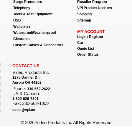
Surge Protectors
Reseller Program
Telephony
VPI Product Updates
Tools & Test Equipment
Shipping
USB
Sitemap
Wallplates
MY ACCOUNT
Waterproof/Weatherproof
Login / Register
Clearance
Cart
Custom Cables & Connectors
Quote List
Order Status
CONTACT US
Video Products Inc
1275 Danner Dr.,
Aurora OH 44202
Phone:
330-562-2622
US & Canada:
1-800-626-7801
Fax: 330-562-1999
sales@vpi.us
©
2026 Video Products Inc All Rights Reserved