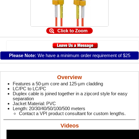
Click to Zoom
Please Note:
We have a minimum order requirement of $25
Overview
Features a 50-µm core and 125-µm cladding
LC/PC to LC/PC
Duplex cable is joined together in a zipcord style for easy
separation
Jacket Material: PVC
Length: 20/30/40/50/100/500 meters
Contact a VPI product consultant for custom lengths.
Videos