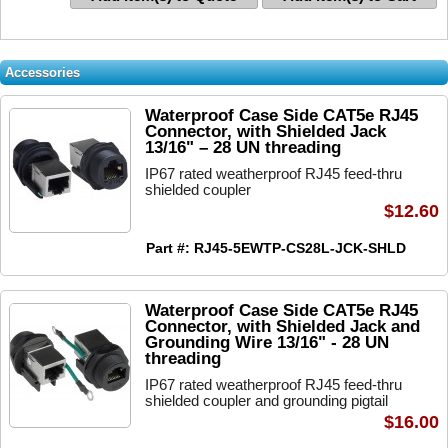
Accessories
Waterproof Case Side CAT5e RJ45
Connector, with Shielded Jack
13/16" – 28 UN threading
IP67 rated weatherproof RJ45 feed-thru
shielded coupler
$12.60
Part #: RJ45-5EWTP-CS28L-JCK-SHLD
Waterproof Case Side CAT5e RJ45
Connector, with Shielded Jack and
Grounding Wire 13/16" - 28 UN
threading
IP67 rated weatherproof RJ45 feed-thru
shielded coupler and grounding pigtail
$16.00