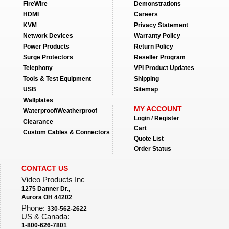
FireWire
Demonstrations
HDMI
Careers
KVM
Privacy Statement
Network Devices
Warranty Policy
Power Products
Return Policy
Surge Protectors
Reseller Program
Telephony
VPI Product Updates
Tools & Test Equipment
Shipping
USB
Sitemap
Wallplates
MY ACCOUNT
Waterproof/Weatherproof
Login / Register
Clearance
Cart
Custom Cables & Connectors
Quote List
Order Status
CONTACT US
Video Products Inc
1275 Danner Dr.,
Aurora OH 44202
Phone:
330-562-2622
US & Canada:
1-800-626-7801