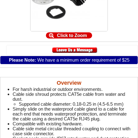
Click to Zoom
Please Note:
We have a minimum order requirement of $25
Overview
For harsh industrial or outdoor environments.
Cable side shroud protects CAT5e cable from water and
dust.
Supported cable diameter: 0.18-0.25 in (4.5-6.5 mm)
Simply slide on the waterproof cable gland to a cable for
each end that needs waterproof protection, and terminate
the cable using a desired CAT5e RJ45 plug.
Compatible with existing hardware.
Cable side metal circular threaded coupling to connect with
case side connector.