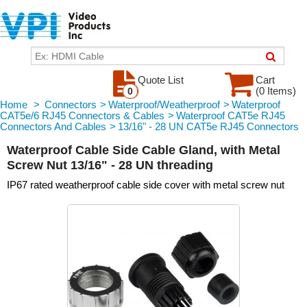
Quote List
Cart
(0 Items)
0
Home
>
Connectors
>
Waterproof/Weatherproof
>
Waterproof
CAT5e/6 RJ45 Connectors & Cables
>
Waterproof CAT5e RJ45
Connectors And Cables
>
13/16" - 28 UN CAT5e RJ45 Connectors
Waterproof Cable Side Cable Gland, with Metal
Screw Nut 13/16" - 28 UN threading
IP67 rated weatherproof cable side cover with metal screw nut