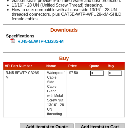
Gasket seals provide IP67 rated water and dust protection.
13/16" - 28 UN (Unified Screw Thread) threading.
How to use: compatible with all case side 13/16" - 28 UN
threaded connectors, plus CAT5E-WTP-WFU28-xM-SHLD
female cables.
Downloads
Specifications
RJ45-5EWTP-CB28S-M
Buy
VPI Part Number
Name
Price
Quote
Buy
RJ45-5EWTP-CB28S-
Waterproof
$
7.50
M
Cable
Side
Cable
Gland,
with Metal
Screw Nut
13/16" - 28
UN
threading
Add Item(s) to Quote
Add Item(s) to Cart