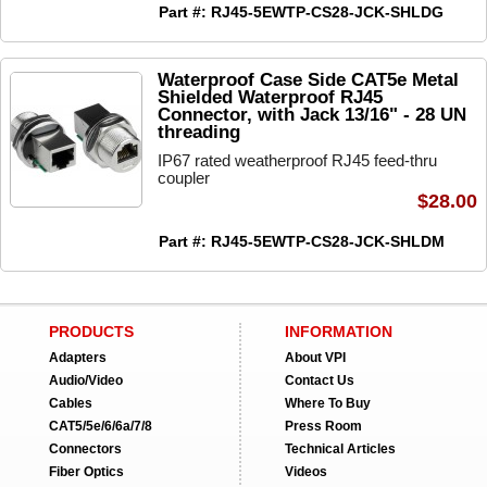
Part #: RJ45-5EWTP-CS28-JCK-SHLDG
Waterproof Case Side CAT5e Metal
Shielded Waterproof RJ45
Connector, with Jack 13/16" - 28 UN
threading
IP67 rated weatherproof RJ45 feed-thru
coupler
$28.00
Part #: RJ45-5EWTP-CS28-JCK-SHLDM
PRODUCTS
INFORMATION
Adapters
About VPI
Audio/Video
Contact Us
Cables
Where To Buy
CAT5/5e/6/6a/7/8
Press Room
Connectors
Technical Articles
Fiber Optics
Videos