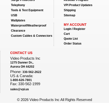
Surge Protectors
Reseller Program
Telephony
VPI Product Updates
Tools & Test Equipment
Shipping
USB
Sitemap
Wallplates
MY ACCOUNT
Waterproof/Weatherproof
Login / Register
Clearance
Cart
Custom Cables & Connectors
Quote List
Order Status
CONTACT US
Video Products Inc
1275 Danner Dr.,
Aurora OH 44202
Phone:
330-562-2622
US & Canada:
1-800-626-7801
Fax: 330-562-1999
sales@vpi.us
©
2026 Video Products Inc All Rights Reserved