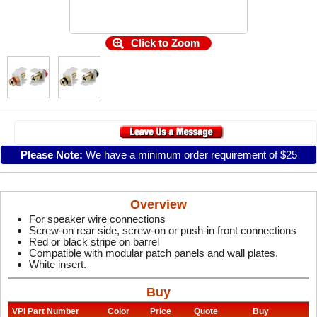
Click to Zoom
Please Note:
We have a minimum order requirement of $25
Overview
For speaker wire connections
Screw-on rear side, screw-on or push-in front connections
Red or black stripe on barrel
Compatible with modular patch panels and wall plates.
White insert.
Buy
VPI Part Number
Color
Price
Quote
Buy