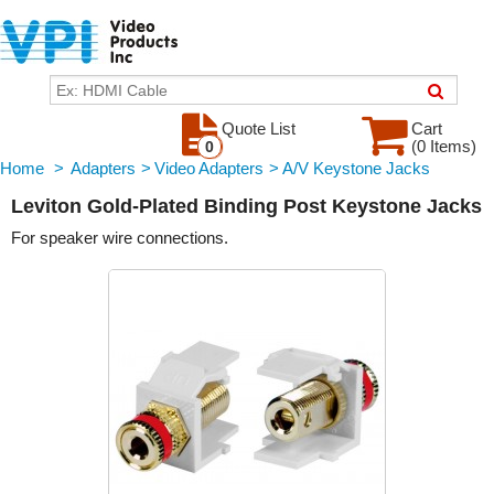
Quote List
Cart
(0 Items)
0
Home
>
Adapters
>
Video Adapters
>
A/V Keystone Jacks
Leviton Gold-Plated Binding Post Keystone Jacks
For speaker wire connections.