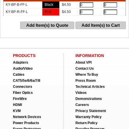
KY-BP-B-FF-L
Black
$
4.50
KY-BP-R-FF-L
Red
$
4.50
Add Item(s) to Quote
Add Item(s) to Cart
PRODUCTS
INFORMATION
Adapters
About VPI
Audio/Video
Contact Us
Cables
Where To Buy
CAT5/5e/6/6a/7/8
Press Room
Connectors
Technical Articles
Fiber Optics
Videos
FireWire
Demonstrations
HDMI
Careers
KVM
Privacy Statement
Network Devices
Warranty Policy
Power Products
Return Policy