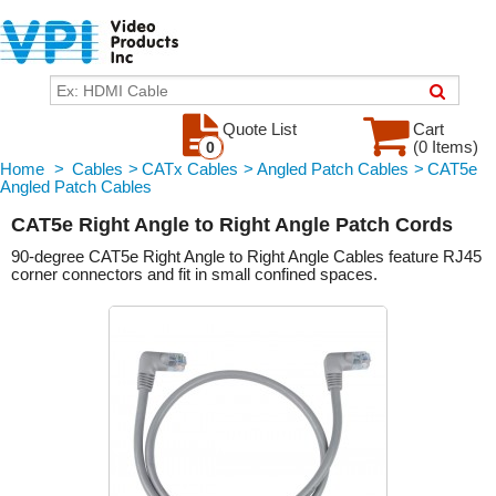
Quote List
Cart
(0 Items)
0
Home
>
Cables
>
CATx Cables
>
Angled Patch Cables
>
CAT5e
Angled Patch Cables
CAT5e Right Angle to Right Angle Patch Cords
90-degree CAT5e Right Angle to Right Angle Cables feature RJ45
corner connectors and fit in small confined spaces.