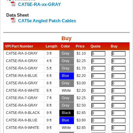
CAT5E-RA-xx-GRAY
Data Sheet
CAT5e Angled Patch Cables
Buy
VPI Part Number
Length
Color
Price
Quote
Buy
CAT5E-RA-3-GRAY
3 ft
Gray
$
1.10
CAT5E-RA-4-GRAY
4 ft
Gray
$
2.25
CAT5E-RA-5-GRAY
5 ft
Gray
$
1.70
CAT5E-RA-6-BLUE
6 ft
Blue
$
2.20
CAT5E-RA-6-GRAY
6 ft
Gray
$
3.00
CAT5E-RA-6-WHITE
6 ft
White
$
2.20
CAT5E-RA-7-GRAY
7 ft
Gray
$
2.25
CAT5E-RA-8-GRAY
8 ft
Gray
$
2.50
CAT5E-RA-9-BLACK
9 ft
Black
$
2.85
CAT5E-RA-9-BLUE
9 ft
Blue
$
3.80
CAT5E-RA-9-WHITE
9 ft
White
$
2.85