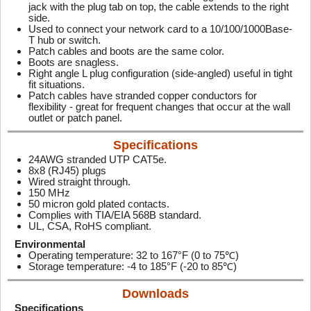
jack with the plug tab on top, the cable extends to the right
side.
Used to connect your network card to a 10/100/1000Base-
T hub or switch.
Patch cables and boots are the same color.
Boots are snagless.
Right angle L plug configuration (side-angled) useful in tight
fit situations.
Patch cables have stranded copper conductors for
flexibility - great for frequent changes that occur at the wall
outlet or patch panel.
Specifications
24AWG stranded UTP CAT5e.
8x8 (RJ45) plugs
Wired straight through.
150 MHz
50 micron gold plated contacts.
Complies with TIA/EIA 568B standard.
UL, CSA, RoHS compliant.
Environmental
Operating temperature: 32 to 167°F (0 to 75℃)
Storage temperature: -4 to 185°F (-20 to 85℃)
Downloads
Specifications