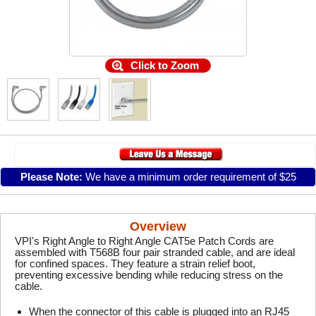
Click to Zoom
Please Note:
We have a minimum order requirement of $25
Overview
VPI's Right Angle to Right Angle CAT5e Patch Cords are
assembled with T568B four pair stranded cable, and are ideal
for confined spaces. They feature a strain relief boot,
preventing excessive bending while reducing stress on the
cable.
When the connector of this cable is plugged into an RJ45