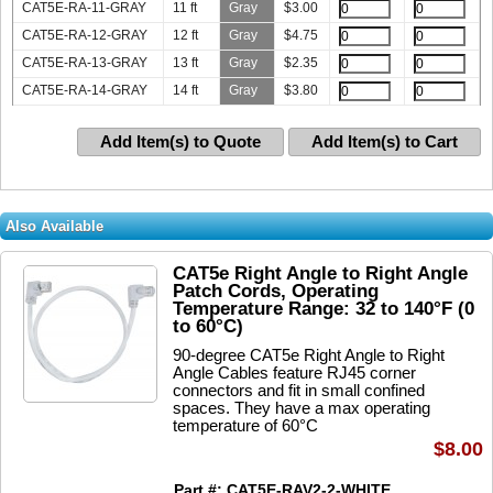
CAT5E-RA-11-GRAY
11 ft
Gray
$
3.00
CAT5E-RA-12-GRAY
12 ft
Gray
$
4.75
CAT5E-RA-13-GRAY
13 ft
Gray
$
2.35
CAT5E-RA-14-GRAY
14 ft
Gray
$
3.80
Add Item(s) to Quote
Add Item(s) to Cart
Also Available
CAT5e Right Angle to Right Angle
Patch Cords, Operating
Temperature Range: 32 to 140°F (0
to 60°C)
90-degree CAT5e Right Angle to Right
Angle Cables feature RJ45 corner
connectors and fit in small confined
spaces. They have a max operating
temperature of 60°C
$8.00
Part #: CAT5E-RAV2-2-WHITE