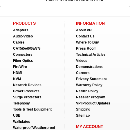
PRODUCTS
INFORMATION
Adapters
About VPI
Audio/Video
Contact Us
Cables
Where To Buy
CAT5/5e/6/6a/7/8
Press Room
Connectors
Technical Articles
Fiber Optics
Videos
FireWire
Demonstrations
HDMI
Careers
KVM
Privacy Statement
Network Devices
Warranty Policy
Power Products
Return Policy
Surge Protectors
Reseller Program
Telephony
VPI Product Updates
Tools & Test Equipment
Shipping
USB
Sitemap
Wallplates
MY ACCOUNT
Waterproof/Weatherproof