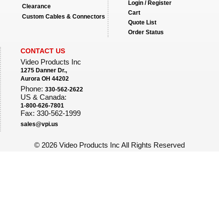
Login / Register
Clearance
Cart
Custom Cables & Connectors
Quote List
Order Status
CONTACT US
Video Products Inc
1275 Danner Dr.,
Aurora OH 44202
Phone:
330-562-2622
US & Canada:
1-800-626-7801
Fax: 330-562-1999
sales@vpi.us
©
2026 Video Products Inc All Rights Reserved