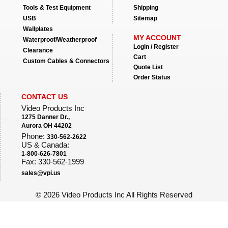
Tools & Test Equipment
Shipping
USB
Sitemap
Wallplates
MY ACCOUNT
Waterproof/Weatherproof
Login / Register
Clearance
Cart
Custom Cables & Connectors
Quote List
Order Status
CONTACT US
Video Products Inc
1275 Danner Dr.,
Aurora OH 44202
Phone:
330-562-2622
US & Canada:
1-800-626-7801
Fax: 330-562-1999
sales@vpi.us
©
2026 Video Products Inc All Rights Reserved