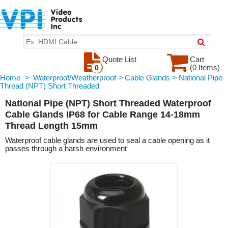
Quote List
Cart
(0 Items)
0
Home
>
Waterproof/Weatherproof
>
Cable Glands
>
National Pipe
Thread (NPT) Short Threaded
National Pipe (NPT) Short Threaded Waterproof
Cable Glands IP68 for Cable Range 14-18mm
Thread Length 15mm
Waterproof cable glands are used to seal a cable opening as it
passes through a harsh environment