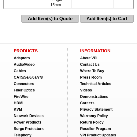
Length
15mm
Add Item(s) to Quote
Add Item(s) to Cart
PRODUCTS
INFORMATION
Adapters
About VPI
Audio/Video
Contact Us
Cables
Where To Buy
CAT5/5e/6/6a/7/8
Press Room
Connectors
Technical Articles
Fiber Optics
Videos
FireWire
Demonstrations
HDMI
Careers
KVM
Privacy Statement
Network Devices
Warranty Policy
Power Products
Return Policy
Surge Protectors
Reseller Program
Telephony
VPI Product Updates