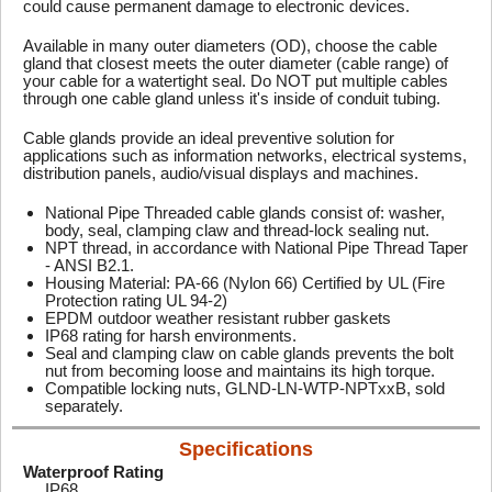
could cause permanent damage to electronic devices.
Available in many outer diameters (OD), choose the cable
gland that closest meets the outer diameter (cable range) of
your cable for a watertight seal. Do NOT put multiple cables
through one cable gland unless it's inside of conduit tubing.
Cable glands provide an ideal preventive solution for
applications such as information networks, electrical systems,
distribution panels, audio/visual displays and machines.
National Pipe Threaded cable glands consist of: washer,
body, seal, clamping claw and thread-lock sealing nut.
NPT thread, in accordance with National Pipe Thread Taper
- ANSI B2.1.
Housing Material: PA-66 (Nylon 66) Certified by UL (Fire
Protection rating UL 94-2)
EPDM outdoor weather resistant rubber gaskets
IP68 rating for harsh environments.
Seal and clamping claw on cable glands prevents the bolt
nut from becoming loose and maintains its high torque.
Compatible locking nuts, GLND-LN-WTP-NPTxxB, sold
separately.
Specifications
Waterproof Rating
IP68