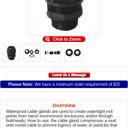
Click to Zoom
Please Note:
We have a minimum order requirement of $25
Overview
Waterproof cable glands are used to create watertight exit
points from harsh environment enclosures and/or through
bulkheads. How to use: the cable gland compresses a seal
onto round cable to prevent ingress of water or particles that