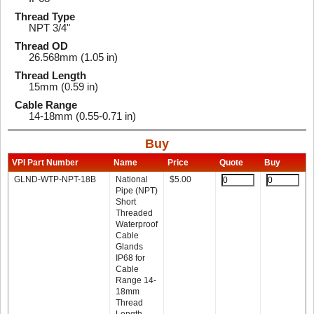
Thread Type
NPT 3/4"
Thread OD
26.568mm (1.05 in)
Thread Length
15mm (0.59 in)
Cable Range
14-18mm (0.55-0.71 in)
Buy
VPI Part Number
Name
Price
Quote
Buy
GLND-WTP-NPT-18B
National
$
5.00
Pipe (NPT)
Short
Threaded
Waterproof
Cable
Glands
IP68 for
Cable
Range 14-
18mm
Thread