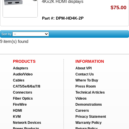
4Kx2K HDMI displays
$75.00
Part #: DPM-HD4K-2P
Sort by
9 item(s) found
PRODUCTS
INFORMATION
Adapters
About VPI
Audio/Video
Contact Us
Cables
Where To Buy
CAT5/5e/6/6a/7/8
Press Room
Connectors
Technical Articles
Fiber Optics
Videos
FireWire
Demonstrations
HDMI
Careers
KVM
Privacy Statement
Network Devices
Warranty Policy
Power Products
Return Policy