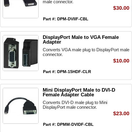
male connector.
$30.00
Part #: DPM-DVIIF-CBL
DisplayPort Male to VGA Female
Adapter
Converts VGA male plug to DisplayPort male
connector.
$10.00
Part #: DPM-15HDF-CLR
Mini DisplayPort Male to DVI-D
Female Adapter Cable
Converts DVI-D male plug to Mini
DisplayPort male connector.
$23.00
Part #: DPMM-DVIDF-CBL