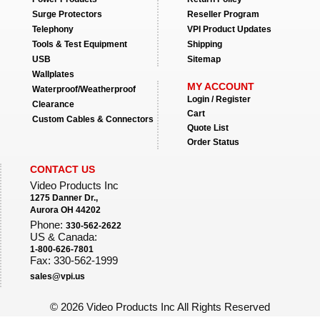
Surge Protectors
Reseller Program
Telephony
VPI Product Updates
Tools & Test Equipment
Shipping
USB
Sitemap
Wallplates
MY ACCOUNT
Waterproof/Weatherproof
Login / Register
Clearance
Cart
Custom Cables & Connectors
Quote List
Order Status
CONTACT US
Video Products Inc
1275 Danner Dr.,
Aurora OH 44202
Phone:
330-562-2622
US & Canada:
1-800-626-7801
Fax: 330-562-1999
sales@vpi.us
©
2026 Video Products Inc All Rights Reserved