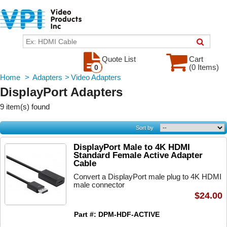
Quote List
Cart
(0 Items)
0
Home
>
Adapters
>
Video Adapters
DisplayPort Adapters
9 item(s) found
Sort by
DisplayPort Male to 4K HDMI
Standard Female Active Adapter
Cable
Convert a DisplayPort male plug to 4K HDMI
male connector
$24.00
Part #: DPM-HDF-ACTIVE