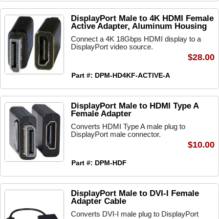
DisplayPort Male to 4K HDMI Female
Active Adapter, Aluminum Housing
Connect a 4K 18Gbps HDMI display to a
DisplayPort video source.
$28.00
Part #: DPM-HD4KF-ACTIVE-A
DisplayPort Male to HDMI Type A
Female Adapter
Converts HDMI Type A male plug to
DisplayPort male connector.
$10.00
Part #: DPM-HDF
DisplayPort Male to DVI-I Female
Adapter Cable
Converts DVI-I male plug to DisplayPort