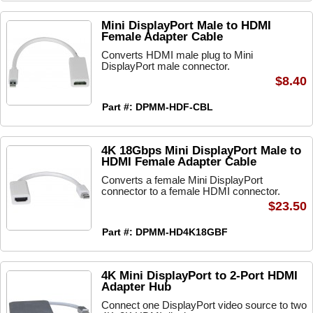
Mini DisplayPort Male to HDMI
Female Adapter Cable
Converts HDMI male plug to Mini
DisplayPort male connector.
$8.40
Part #: DPMM-HDF-CBL
4K 18Gbps Mini DisplayPort Male to
HDMI Female Adapter Cable
Converts a female Mini DisplayPort
connector to a female HDMI connector.
$23.50
Part #: DPMM-HD4K18GBF
4K Mini DisplayPort to 2-Port HDMI
Adapter Hub
Connect one DisplayPort video source to two