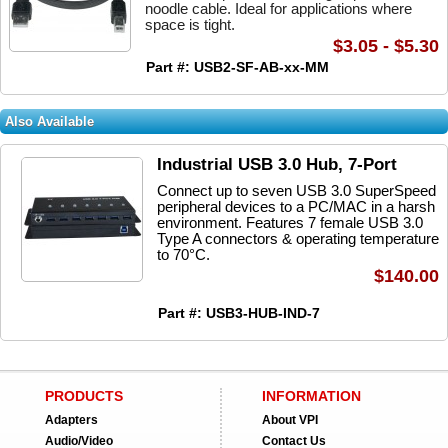
noodle cable. Ideal for applications where
space is tight.
$3.05 - $5.30
Part #: USB2-SF-AB-xx-MM
Also Available
Industrial USB 3.0 Hub, 7-Port
Connect up to seven USB 3.0 SuperSpeed
peripheral devices to a PC/MAC in a harsh
environment. Features 7 female USB 3.0
Type A connectors & operating temperature
to 70°C.
$140.00
Part #: USB3-HUB-IND-7
PRODUCTS
INFORMATION
Adapters
About VPI
Audio/Video
Contact Us