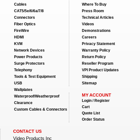
Cables
Where To Buy
CAT5/5e/6/6a/7/8
Press Room
Connectors
Technical Articles
Fiber Optics
Videos
FireWire
Demonstrations
HDMI
Careers
KVM
Privacy Statement
Network Devices
Warranty Policy
Power Products
Return Policy
Surge Protectors
Reseller Program
Telephony
VPI Product Updates
Tools & Test Equipment
Shipping
USB
Sitemap
Wallplates
MY ACCOUNT
Waterproof/Weatherproof
Login / Register
Clearance
Cart
Custom Cables & Connectors
Quote List
Order Status
CONTACT US
Video Products Inc