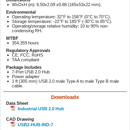
WxDxH (in): 6.50x2.09 x0.88 (165x53x22 mm).
Environmental
Operating temperature: 32°F to 158°F (0°C to 70°C).
Storage temperature: -22°F to 185°F (-30°C to 85°C).
Operating/storage relative humidity: 10 to 90% non-
condensing RH.
MTBF
354,359 hours
Regulatory Approvals
CE, FCC, RoHS
TAA compliant
Package Includes
7-Port USB 2.0 Hub
Power adapter
1 ft (305 mm) USB 2.0 male Type A to male Type B male
cable.
Downloads
Data Sheet
Industrial USB 2.0 Hub
CAD Drawing
USB2-HUB-IND-7