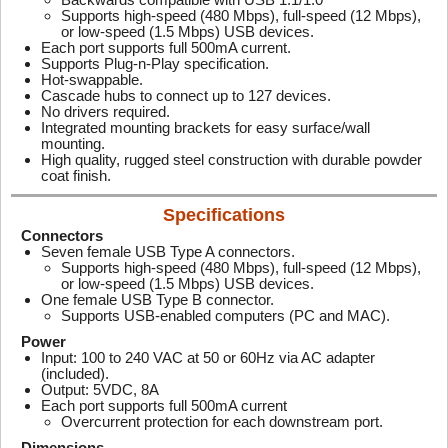
Supports high-speed (480 Mbps), full-speed (12 Mbps),
or low-speed (1.5 Mbps) USB devices.
Each port supports full 500mA current.
Supports Plug-n-Play specification.
Hot-swappable.
Cascade hubs to connect up to 127 devices.
No drivers required.
Integrated mounting brackets for easy surface/wall
mounting.
High quality, rugged steel construction with durable powder
coat finish.
Specifications
Connectors
Seven female USB Type A connectors.
Supports high-speed (480 Mbps), full-speed (12 Mbps),
or low-speed (1.5 Mbps) USB devices.
One female USB Type B connector.
Supports USB-enabled computers (PC and MAC).
Power
Input: 100 to 240 VAC at 50 or 60Hz via AC adapter
(included).
Output: 5VDC, 8A
Each port supports full 500mA current
Overcurrent protection for each downstream port.
Dimensions