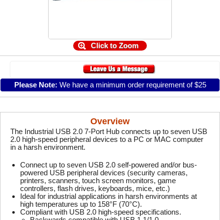
Click to Zoom
Please Note:
We have a minimum order requirement of $25
Overview
The Industrial USB 2.0 7-Port Hub connects up to seven USB
2.0 high-speed peripheral devices to a PC or MAC computer
in a harsh environment.
Connect up to seven USB 2.0 self-powered and/or bus-
powered USB peripheral devices (security cameras,
printers, scanners, touch screen monitors, game
controllers, flash drives, keyboards, mice, etc.)
Ideal for industrial applications in harsh environments at
high temperatures up to 158°F (70°C).
Compliant with USB 2.0 high-speed specifications.
Backwards compatible with USB 1.1/1.0