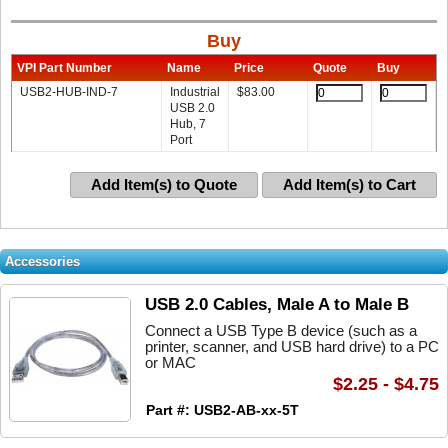
Buy
VPI Part Number
Name
Price
Quote
Buy
USB2-HUB-IND-7
Industrial
$
83.00
USB 2.0
Hub, 7
Port
Add Item(s) to Quote
Add Item(s) to Cart
Accessories
USB 2.0 Cables, Male A to Male B
Connect a USB Type B device (such as a
printer, scanner, and USB hard drive) to a PC
or MAC
$2.25 - $4.75
Part #: USB2-AB-xx-5T