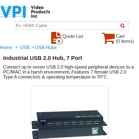
Quote List
Cart
(0 Items)
0
Home
>
USB
>
USB Hubs
Industrial USB 2.0 Hub, 7 Port
Connect up to seven USB 2.0 high-speed peripheral devices to a
PC/MAC in a harsh environment. Features 7 female USB 2.0
Type A connectors & operating temperature to 70°C.