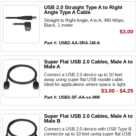
USB 2.0 Straight Type A to Right
Angle Type A Cable
Straight to Right Angle, A to A, 480 Mbps,
Black, 1 meter
$3.00
Part #: USB2-AA-SRA-1M-K
Super Flat USB 2.0 Cables, Male A to
Male A
Connect a USB 2.0 device up to 10 feet
away using super flat USB noodle cable.
Ideal for applications where space is tight.
$3.00 - $4.25
Part #: USB2-SF-AA-xx-MM
Super Flat USB 2.0 Cables, Male A to
Male B
Connect a USB 2.0 device with USB Type B
connector up to 10 feet using super flat USB