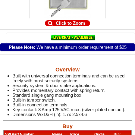
Click to Zoom
Please Note:
We have a minimum order requirement of $25
Overview
Built with universal connection terminals and can be used
freely with most security systems.
Security system & door strike applications.
Provides momentary contact with spring return.
Standard single gang mounting box.
Built-in tamper switch.
Built-in connection terminals.
Key contact: 3 Amp 125 VAC max. (silver plated contact).
Dimensions WxDxH (in): 1.7x 2.9x4.6
Buy
VPI Part Number
Name
Price
Quote
Buy