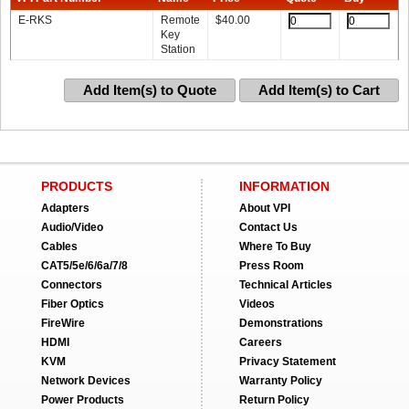
E-RKS
Remote
$
40.00
Key
Station
Add Item(s) to Quote
Add Item(s) to Cart
PRODUCTS
INFORMATION
Adapters
About VPI
Audio/Video
Contact Us
Cables
Where To Buy
CAT5/5e/6/6a/7/8
Press Room
Connectors
Technical Articles
Fiber Optics
Videos
FireWire
Demonstrations
HDMI
Careers
KVM
Privacy Statement
Network Devices
Warranty Policy
Power Products
Return Policy