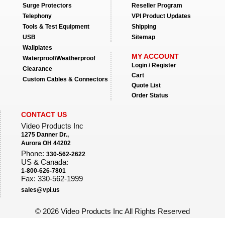
Surge Protectors
Reseller Program
Telephony
VPI Product Updates
Tools & Test Equipment
Shipping
USB
Sitemap
Wallplates
MY ACCOUNT
Waterproof/Weatherproof
Login / Register
Clearance
Cart
Custom Cables & Connectors
Quote List
Order Status
CONTACT US
Video Products Inc
1275 Danner Dr.,
Aurora OH 44202
Phone:
330-562-2622
US & Canada:
1-800-626-7801
Fax: 330-562-1999
sales@vpi.us
©
2026 Video Products Inc All Rights Reserved