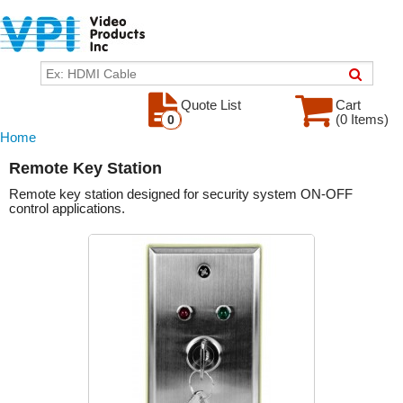
Quote List
Cart
(0 Items)
0
Home
Remote Key Station
Remote key station designed for security system ON-OFF
control applications.