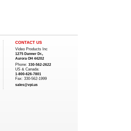
CONTACT US
Video Products Inc
1275 Danner Dr.,
Aurora OH 44202
Phone:
330-562-2622
US & Canada:
1-800-626-7801
Fax: 330-562-1999
sales@vpi.us