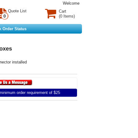
Welcome
Quote List
Cart
0
(0 Items)
k Order Status
oxes
ector installed
inimum order requirement of $25