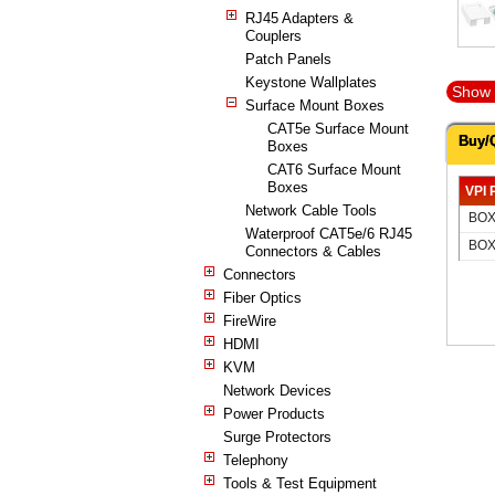
RJ45 Adapters &
Couplers
Patch Panels
Keystone Wallplates
Show 
Surface Mount Boxes
CAT5e Surface Mount
Buy/
Boxes
CAT6 Surface Mount
Boxes
VPI 
Network Cable Tools
BOX
Waterproof CAT5e/6 RJ45
BOX
Connectors & Cables
Connectors
Fiber Optics
FireWire
HDMI
KVM
Network Devices
Power Products
Surge Protectors
Telephony
Tools & Test Equipment