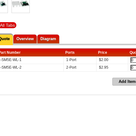
All Tabs
Quote
Overview
Diagram
Part Number
Ports
Price
Quo
-SM5E-WL-1
1-Port
$
2.00
-SM5E-WL-2
2-Port
$
2.95
Add Item