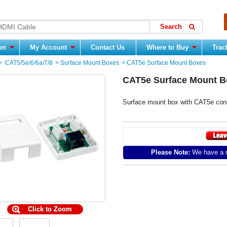
ion
My Account
Contact Us
Where to Buy
Trac
>
CAT5/5e/6/6a/7/8
>
Surface Mount Boxes
>
CAT5e Surface Mount Boxes
CAT5e Surface Mount B
Surface mount box with CAT5e conn
Please Note:
We have a m
Click to Zoom