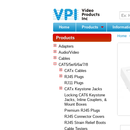
Home
Products
Informat
Home
Products
Adapters
Audio/Video
Cables
CAT5/5e/6/6a/7/8
CATx Cables
RJ45 Plugs
RJ11 Plugs
CATx Keystone Jacks
Locking CAT6 Keystone
Jacks, Inline Couplers, &
Mount Boxes
Premium RJ45 Plugs
RJ45 Connector Covers
RJ45 Strain Relief Boots
Cable Testers