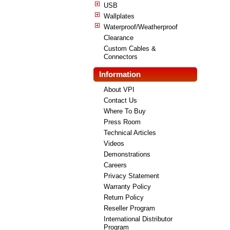
USB
Wallplates
Waterproof/Weatherproof
Clearance
Custom Cables &
Connectors
Information
About VPI
Contact Us
Where To Buy
Press Room
Technical Articles
Videos
Demonstrations
Careers
Privacy Statement
Warranty Policy
Return Policy
Reseller Program
International Distributor
Program