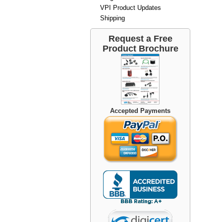
VPI Product Updates
Shipping
Request a Free
Product Brochure
Accepted Payments