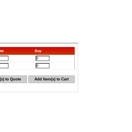
te
Buy
(s) to Quote
Add Item(s) to Cart