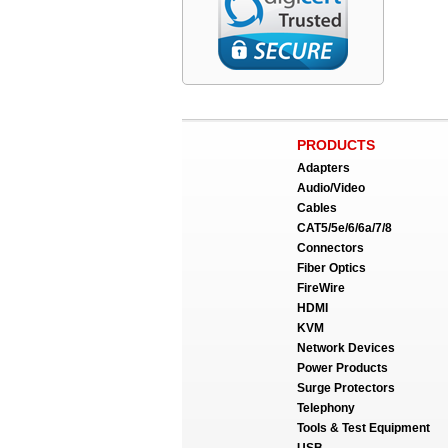
PRODUCTS
Adapters
Audio/Video
Cables
CAT5/5e/6/6a/7/8
Connectors
Fiber Optics
FireWire
HDMI
KVM
Network Devices
Power Products
Surge Protectors
Telephony
Tools & Test Equipment