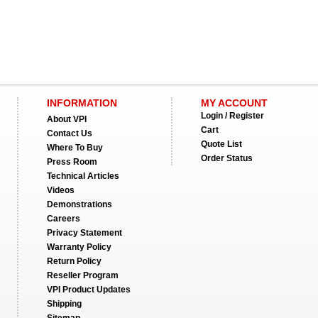
INFORMATION
MY ACCOUNT
Login / Register
About VPI
Cart
Contact Us
Quote List
Where To Buy
Order Status
Press Room
Technical Articles
Videos
Demonstrations
Careers
Privacy Statement
Warranty Policy
Return Policy
Reseller Program
VPI Product Updates
Shipping