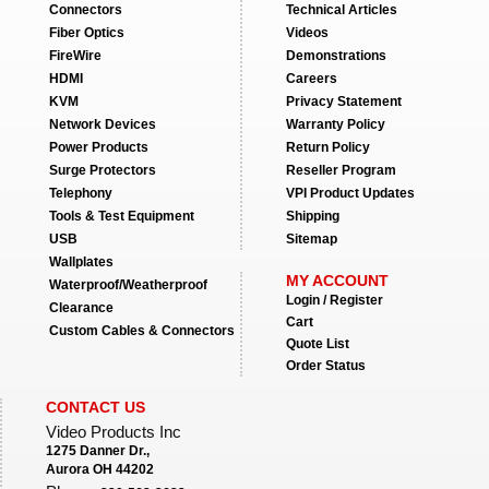
Connectors
Technical Articles
Fiber Optics
Videos
FireWire
Demonstrations
HDMI
Careers
KVM
Privacy Statement
Network Devices
Warranty Policy
Power Products
Return Policy
Surge Protectors
Reseller Program
Telephony
VPI Product Updates
Tools & Test Equipment
Shipping
USB
Sitemap
Wallplates
MY ACCOUNT
Waterproof/Weatherproof
Login / Register
Clearance
Cart
Custom Cables & Connectors
Quote List
Order Status
CONTACT US
Video Products Inc
1275 Danner Dr.,
Aurora OH 44202