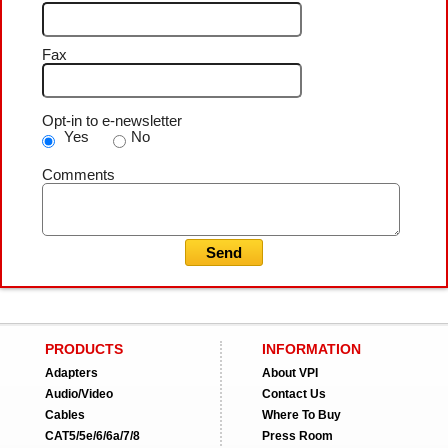
Fax
Opt-in to e-newsletter
Yes
No
Comments
PRODUCTS
INFORMATION
Adapters
About VPI
Audio/Video
Contact Us
Cables
Where To Buy
CAT5/5e/6/6a/7/8
Press Room