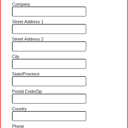
Company
Street Address 1
Street Address 2
City
State/Province
Postal Code/Zip
Country
Phone