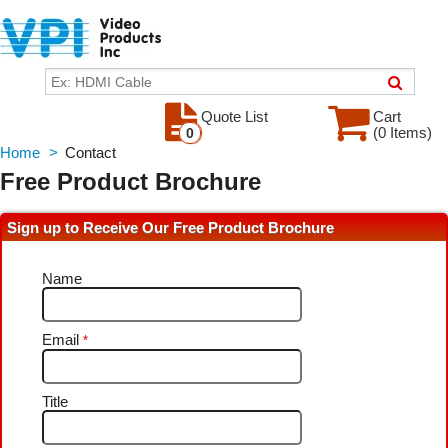
Quote List
Cart
(0 Items)
0
Home
>
Contact
Free Product Brochure
Sign up to Receive Our Free Product Brochure
Name
Email
*
Title