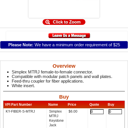
Click to Zoom
Please Note:
We have a minimum order requirement of $25
Overview
Simplex MTRJ female-to-female connector.
Compatible with modular patch panels and wall plates.
Feed-thru coupler for fiber applications.
White insert.
Buy
VPI Part Number
Name
Price
Quote
Buy
KY-FIBER-S-MTRJ
Simplex
$
6.00
MTRJ
Keystone
Jack