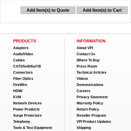
Add Item(s) to Quote
Add Item(s) to Cart
PRODUCTS
INFORMATION
Adapters
About VPI
Audio/Video
Contact Us
Cables
Where To Buy
CAT5/5e/6/6a/7/8
Press Room
Connectors
Technical Articles
Fiber Optics
Videos
FireWire
Demonstrations
HDMI
Careers
KVM
Privacy Statement
Network Devices
Warranty Policy
Power Products
Return Policy
Surge Protectors
Reseller Program
Telephony
VPI Product Updates
Tools & Test Equipment
Shipping