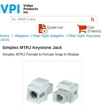
Quote List
Cart
(0 Items)
0
Home
>
Adapters
>
Fiber Optic Adapters
>
Fiber Optic Keystone
Jacks
Simplex MTRJ Keystone Jack
Simplex MTRJ Female to Female Snap-In Module