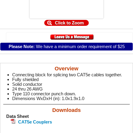
Click to Zoom
Please Note:
We have a minimum order requirement of $25
Overview
Connecting block for splicing two CAT5e cables together.
Fully shielded
Solid conductor
24 thru 26 AWG
Type 110 connector punch down.
Dimensions WxDxH (in): 1.0x1.9x1.0
Downloads
Data Sheet
CAT5e Couplers