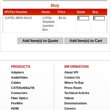
Buy
VPI Part Number
Name
Price
Quote
Buy
CAT5E-JBPD-SHLD
CAT5e
$
4.32
Shielded
Junction
Box
Add Item(s) to Quote
Add Item(s) to Cart
PRODUCTS
INFORMATION
Adapters
About VPI
Audio/Video
Contact Us
Cables
Where To Buy
CAT5/5e/6/6a/7/8
Press Room
Connectors
Technical Articles
Fiber Optics
Videos
FireWire
Demonstrations
HDMI
Careers