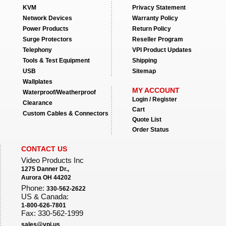
KVM
Privacy Statement
Network Devices
Warranty Policy
Power Products
Return Policy
Surge Protectors
Reseller Program
Telephony
VPI Product Updates
Tools & Test Equipment
Shipping
USB
Sitemap
Wallplates
MY ACCOUNT
Waterproof/Weatherproof
Login / Register
Clearance
Cart
Custom Cables & Connectors
Quote List
Order Status
CONTACT US
Video Products Inc
1275 Danner Dr.,
Aurora OH 44202
Phone:
330-562-2622
US & Canada:
1-800-626-7801
Fax: 330-562-1999
sales@vpi.us