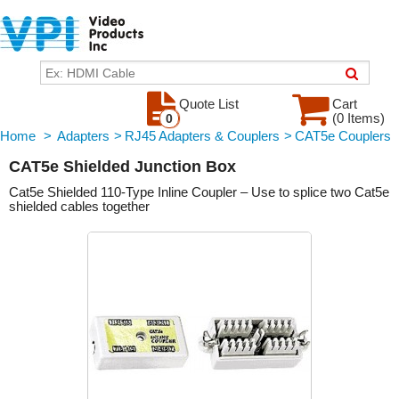
Quote List
Cart
(0 Items)
0
Home
>
Adapters
>
RJ45 Adapters & Couplers
>
CAT5e Couplers
CAT5e Shielded Junction Box
Cat5e Shielded 110-Type Inline Coupler – Use to splice two Cat5e
shielded cables together