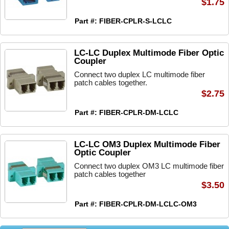
$1.75
Part #: FIBER-CPLR-S-LCLC
LC-LC Duplex Multimode Fiber Optic
Coupler
Connect two duplex LC multimode fiber
patch cables together.
$2.75
Part #: FIBER-CPLR-DM-LCLC
LC-LC OM3 Duplex Multimode Fiber
Optic Coupler
Connect two duplex OM3 LC multimode fiber
patch cables together
$3.50
Part #: FIBER-CPLR-DM-LCLC-OM3