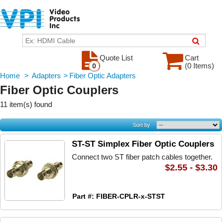
Quote List
Cart
(0 Items)
0
Home
>
Adapters
>
Fiber Optic Adapters
Fiber Optic Couplers
11 item(s) found
Sort by
ST-ST Simplex Fiber Optic Couplers
Connect two ST fiber patch cables together.
$2.55 - $3.30
Part #: FIBER-CPLR-x-STST