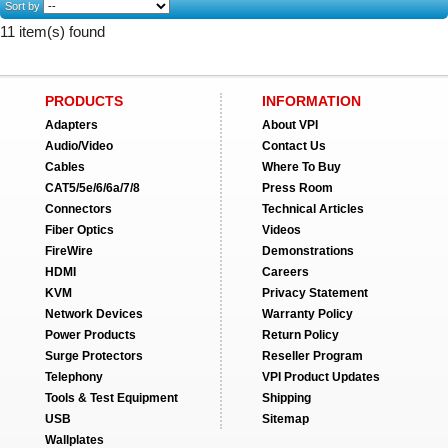
Sort by
11 item(s) found
PRODUCTS
INFORMATION
Adapters
About VPI
Audio/Video
Contact Us
Cables
Where To Buy
CAT5/5e/6/6a/7/8
Press Room
Connectors
Technical Articles
Fiber Optics
Videos
FireWire
Demonstrations
HDMI
Careers
KVM
Privacy Statement
Network Devices
Warranty Policy
Power Products
Return Policy
Surge Protectors
Reseller Program
Telephony
VPI Product Updates
Tools & Test Equipment
Shipping
USB
Sitemap
Wallplates