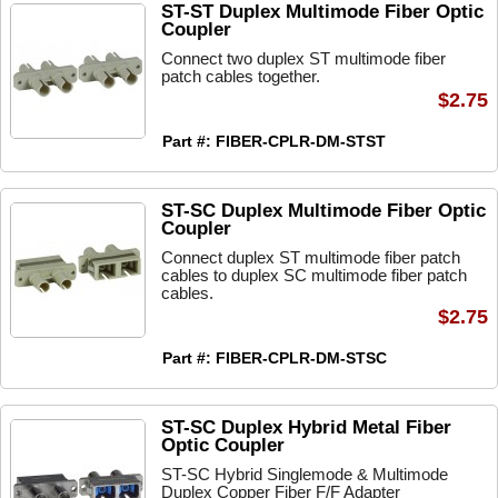
ST-ST Duplex Multimode Fiber Optic
Coupler
Connect two duplex ST multimode fiber
patch cables together.
$2.75
Part #: FIBER-CPLR-DM-STST
ST-SC Duplex Multimode Fiber Optic
Coupler
Connect duplex ST multimode fiber patch
cables to duplex SC multimode fiber patch
cables.
$2.75
Part #: FIBER-CPLR-DM-STSC
ST-SC Duplex Hybrid Metal Fiber
Optic Coupler
ST-SC Hybrid Singlemode & Multimode
Duplex Copper Fiber F/F Adapter