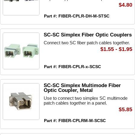
$4.80
Part #: FIBER-CPLR-DH-M-STSC
SC-SC Simplex Fiber Optic Couplers
Connect two SC fiber patch cables together.
$1.55 - $1.95
Part #: FIBER-CPLR-x-SCSC
SC-SC Simplex Multimode Fiber
Optic Coupler, Metal
Use to connect two simplex SC multimode
patch cables together in a panel.
$5.85
Part #: FIBER-CPLRM-M-SCSC