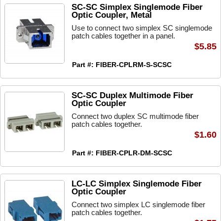
SC-SC Simplex Singlemode Fiber
Optic Coupler, Metal
Use to connect two simplex SC singlemode
patch cables together in a panel.
$5.85
Part #: FIBER-CPLRM-S-SCSC
SC-SC Duplex Multimode Fiber
Optic Coupler
Connect two duplex SC multimode fiber
patch cables together.
$1.60
Part #: FIBER-CPLR-DM-SCSC
LC-LC Simplex Singlemode Fiber
Optic Coupler
Connect two simplex LC singlemode fiber
patch cables together.