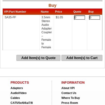
Buy
VPI Part Number
Name
Price
Quote
Buy
SA35-FF
3.5mm
$
1.05
Stereo
Audio
Adapter
Coupler
–
Female
to
Female
Add Item(s) to Quote
Add Item(s) to Cart
PRODUCTS
INFORMATION
Adapters
About VPI
Audio/Video
Contact Us
Cables
Where To Buy
CAT5/5e/6/6a/7/8
Press Room