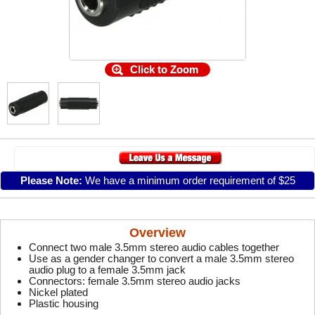
Click to Zoom
Please Note:
We have a minimum order requirement of $25
Overview
Connect two male 3.5mm stereo audio cables together
Use as a gender changer to convert a male 3.5mm stereo
audio plug to a female 3.5mm jack
Connectors: female 3.5mm stereo audio jacks
Nickel plated
Plastic housing