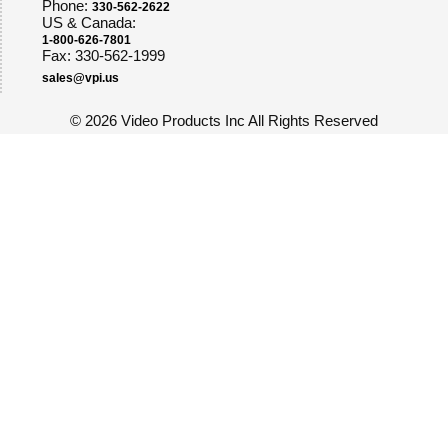
Phone:
330-562-2622
US & Canada:
1-800-626-7801
Fax: 330-562-1999
sales@vpi.us
©
2026 Video Products Inc All Rights Reserved