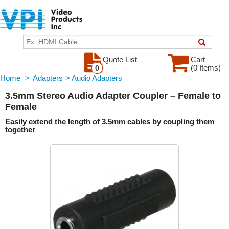
Quote List
Cart
(0 Items)
0
Home
>
Adapters
>
Audio Adapters
3.5mm Stereo Audio Adapter Coupler – Female to
Female
Easily extend the length of 3.5mm cables by coupling them
together