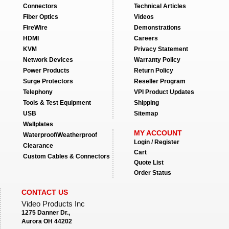
Connectors
Technical Articles
Fiber Optics
Videos
FireWire
Demonstrations
HDMI
Careers
KVM
Privacy Statement
Network Devices
Warranty Policy
Power Products
Return Policy
Surge Protectors
Reseller Program
Telephony
VPI Product Updates
Tools & Test Equipment
Shipping
USB
Sitemap
Wallplates
MY ACCOUNT
Waterproof/Weatherproof
Login / Register
Clearance
Cart
Custom Cables & Connectors
Quote List
Order Status
CONTACT US
Video Products Inc
1275 Danner Dr.,
Aurora OH 44202