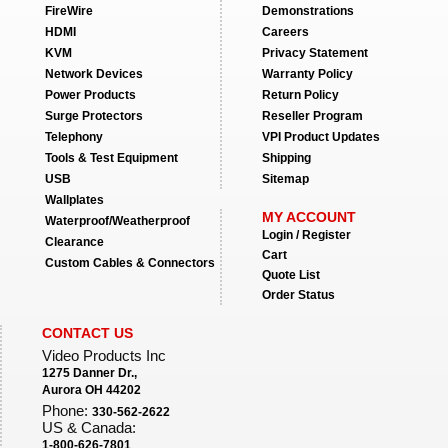
FireWire
Demonstrations
HDMI
Careers
KVM
Privacy Statement
Network Devices
Warranty Policy
Power Products
Return Policy
Surge Protectors
Reseller Program
Telephony
VPI Product Updates
Tools & Test Equipment
Shipping
USB
Sitemap
Wallplates
MY ACCOUNT
Waterproof/Weatherproof
Login / Register
Clearance
Cart
Custom Cables & Connectors
Quote List
Order Status
CONTACT US
Video Products Inc
1275 Danner Dr.,
Aurora OH 44202
Phone:
330-562-2622
US & Canada:
1-800-626-7801