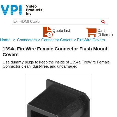
Quote List
Cart
(0 Items)
0
Home
>
Connectors
>
Connector Covers
>
FireWire Covers
1394a FireWire Female Connector Flush Mount
Covers
Use dummy plugs to keep the inside of 1394a FireWire Female
Connector clean, dust-free, and undamaged