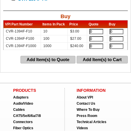
Buy
VPI Part Number
Items In Pack
Price
Quote
Buy
CVR-1394F-F10
10
$
3.00
CVR-1394F-F100
100
$
27.00
CVR-1394F-F1000
1000
$
240.00
Add Item(s) to Quote
Add Item(s) to Cart
PRODUCTS
INFORMATION
Adapters
About VPI
Audio/Video
Contact Us
Cables
Where To Buy
CAT5/5e/6/6a/7/8
Press Room
Connectors
Technical Articles
Fiber Optics
Videos