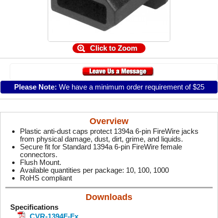
Click to Zoom
Please Note:
We have a minimum order requirement of $25
Overview
Plastic anti-dust caps protect 1394a 6-pin FireWire jacks
from physical damage, dust, dirt, grime, and liquids.
Secure fit for Standard 1394a 6-pin FireWire female
connectors.
Flush Mount.
Available quantities per package: 10, 100, 1000
RoHS compliant
Downloads
Specifications
CVR-1394F-Fx