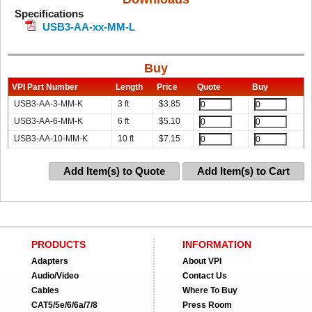
Specifications
USB3-AA-xx-MM-L
Buy
VPI Part Number
Length
Price
Quote
Buy
USB3-AA-3-MM-K
3 ft
$
3.85
USB3-AA-6-MM-K
6 ft
$
5.10
USB3-AA-10-MM-K
10 ft
$
7.15
Add Item(s) to Quote
Add Item(s) to Cart
PRODUCTS
INFORMATION
Adapters
About VPI
Audio/Video
Contact Us
Cables
Where To Buy
CAT5/5e/6/6a/7/8
Press Room