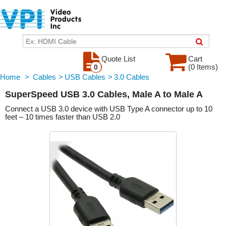
Quote List
Cart
(0 Items)
0
Home
>
Cables
>
USB Cables
>
3.0 Cables
SuperSpeed USB 3.0 Cables, Male A to Male A
Connect a USB 3.0 device with USB Type A connector up to 10
feet – 10 times faster than USB 2.0