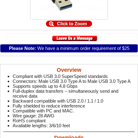
Click to Zoom
Please Note:
We have a minimum order requirement of $25
Overview
Compliant with USB 3.0 SuperSpeed standards
Connectors: Male USB 3.0 Type A to Male USB 3.0 Type A
Supports speeds up to 4.8 Gbps
Full-duplex data transfers – simultaneously send and
receive data
Backward compatible with USB 2.0 / 1.1 / 1.0
Fully shielded to reduce interference
Compatible with PC and MAC.
Wire gauge: 28 AWG
RoHS compliant
Available lengths: 3/6/10 feet
Downloads