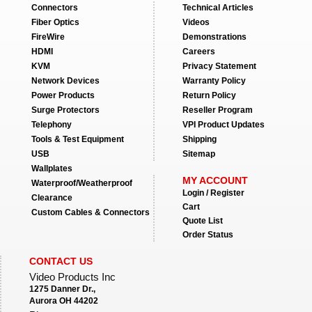
Connectors
Technical Articles
Fiber Optics
Videos
FireWire
Demonstrations
HDMI
Careers
KVM
Privacy Statement
Network Devices
Warranty Policy
Power Products
Return Policy
Surge Protectors
Reseller Program
Telephony
VPI Product Updates
Tools & Test Equipment
Shipping
USB
Sitemap
Wallplates
MY ACCOUNT
Waterproof/Weatherproof
Login / Register
Clearance
Cart
Custom Cables & Connectors
Quote List
Order Status
CONTACT US
Video Products Inc
1275 Danner Dr.,
Aurora OH 44202