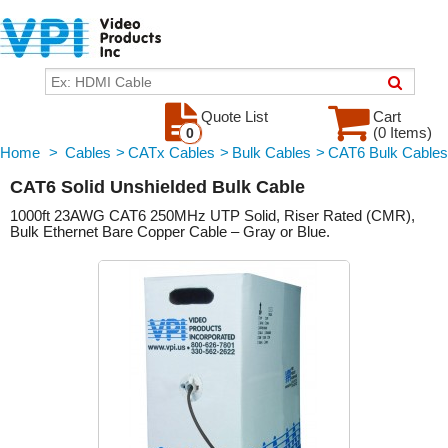
Quote List
Cart
(0 Items)
0
Home
>
Cables
>
CATx Cables
>
Bulk Cables
>
CAT6 Bulk Cables
CAT6 Solid Unshielded Bulk Cable
1000ft 23AWG CAT6 250MHz UTP Solid, Riser Rated (CMR),
Bulk Ethernet Bare Copper Cable – Gray or Blue.