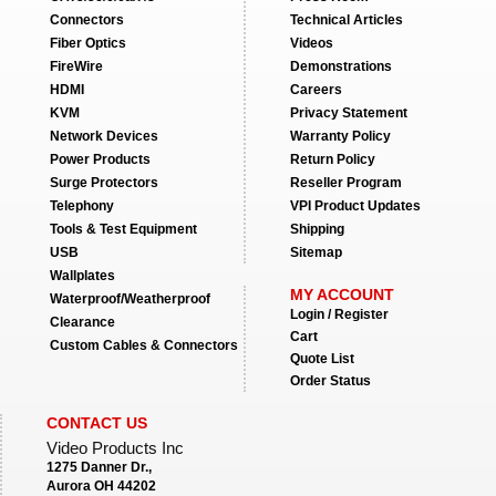
Connectors
Technical Articles
Fiber Optics
Videos
FireWire
Demonstrations
HDMI
Careers
KVM
Privacy Statement
Network Devices
Warranty Policy
Power Products
Return Policy
Surge Protectors
Reseller Program
Telephony
VPI Product Updates
Tools & Test Equipment
Shipping
USB
Sitemap
Wallplates
MY ACCOUNT
Waterproof/Weatherproof
Login / Register
Clearance
Cart
Custom Cables & Connectors
Quote List
Order Status
CONTACT US
Video Products Inc
1275 Danner Dr.,
Aurora OH 44202