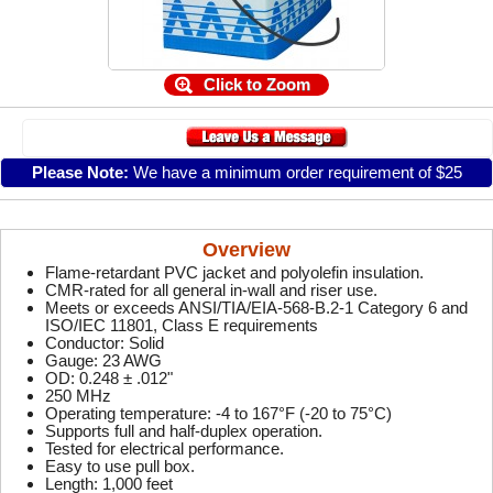
Click to Zoom
Please Note:
We have a minimum order requirement of $25
Overview
Flame-retardant PVC jacket and polyolefin insulation.
CMR-rated for all general in-wall and riser use.
Meets or exceeds ANSI/TIA/EIA-568-B.2-1 Category 6 and
ISO/IEC 11801, Class E requirements
Conductor: Solid
Gauge: 23 AWG
OD: 0.248 ± .012"
250 MHz
Operating temperature: -4 to 167°F (-20 to 75°C)
Supports full and half-duplex operation.
Tested for electrical performance.
Easy to use pull box.
Length: 1,000 feet