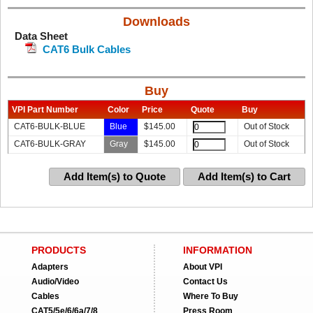
Downloads
Data Sheet
CAT6 Bulk Cables
Buy
VPI Part Number
Color
Price
Quote
Buy
CAT6-BULK-BLUE
Blue
$
145.00
Out of Stock
CAT6-BULK-GRAY
Gray
$
145.00
Out of Stock
Add Item(s) to Quote
Add Item(s) to Cart
PRODUCTS
INFORMATION
Adapters
About VPI
Audio/Video
Contact Us
Cables
Where To Buy
CAT5/5e/6/6a/7/8
Press Room