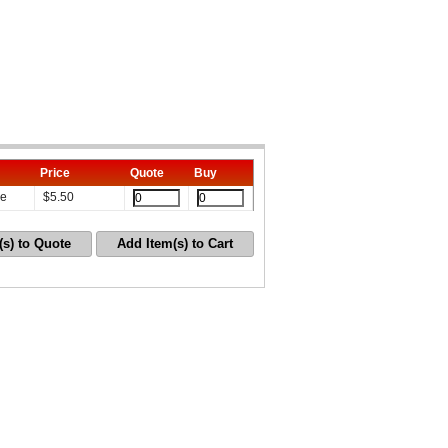
Price
Quote
Buy
le
$
5.50
(s) to Quote
Add Item(s) to Cart