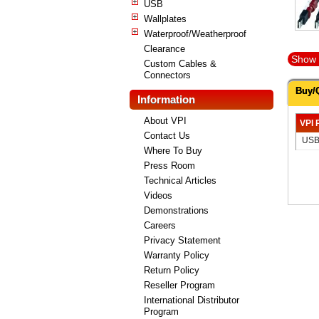
USB
Wallplates
Waterproof/Weatherproof
Clearance
Show 
Custom Cables &
Connectors
Buy/
Information
About VPI
VPI 
Contact Us
USB
Where To Buy
Press Room
Technical Articles
Videos
Demonstrations
Careers
Privacy Statement
Warranty Policy
Return Policy
Reseller Program
International Distributor
Program