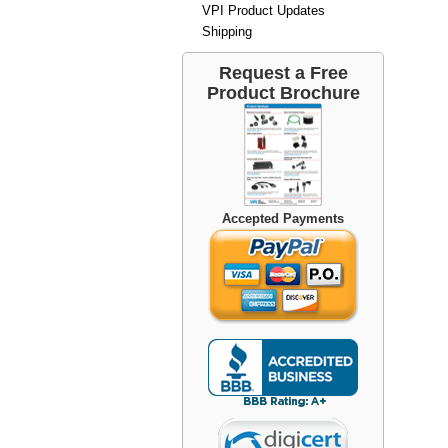
VPI Product Updates
Shipping
Request a Free
Product Brochure
Accepted Payments