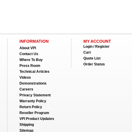
INFORMATION
MY ACCOUNT
Login / Register
About VPI
Cart
Contact Us
Quote List
Where To Buy
Order Status
Press Room
Technical Articles
Videos
Demonstrations
Careers
Privacy Statement
Warranty Policy
Return Policy
Reseller Program
VPI Product Updates
Shipping
Sitemap