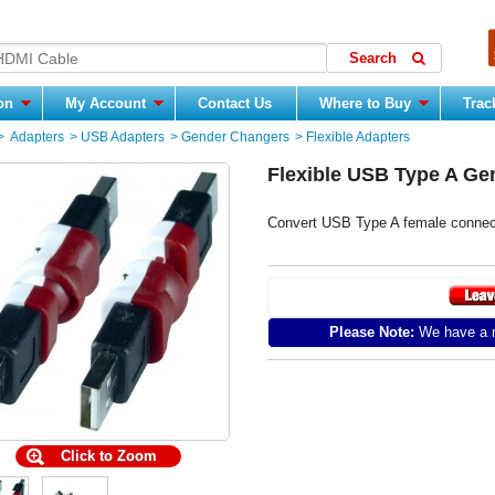
ion
My Account
Contact Us
Where to Buy
Trac
>
Adapters
>
USB Adapters
>
Gender Changers
>
Flexible Adapters
Flexible USB Type A Ge
Convert USB Type A female connect
Please Note:
We have a m
Click to Zoom