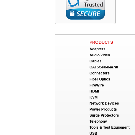
PRODUCTS
Adapters
Audio/Video
Cables
CAT5/5e/6/6a/7/8
Connectors
Fiber Optics
FireWire
HDMI
KVM
Network Devices
Power Products
Surge Protectors
Telephony
Tools & Test Equipment
USB