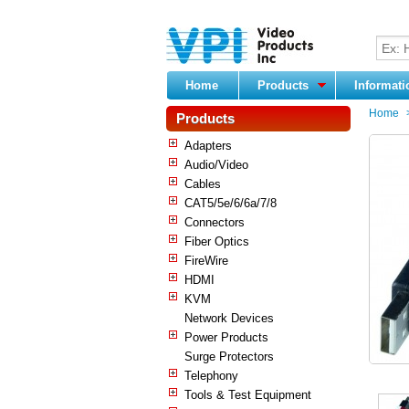
Home
Products
Informat
Home
Products
Adapters
Audio/Video
Cables
CAT5/5e/6/6a/7/8
Connectors
Fiber Optics
FireWire
HDMI
KVM
Network Devices
Power Products
Surge Protectors
Telephony
Tools & Test Equipment