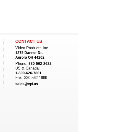
CONTACT US
Video Products Inc
1275 Danner Dr.,
Aurora OH 44202
Phone:
330-562-2622
US & Canada:
1-800-626-7801
Fax: 330-562-1999
sales@vpi.us