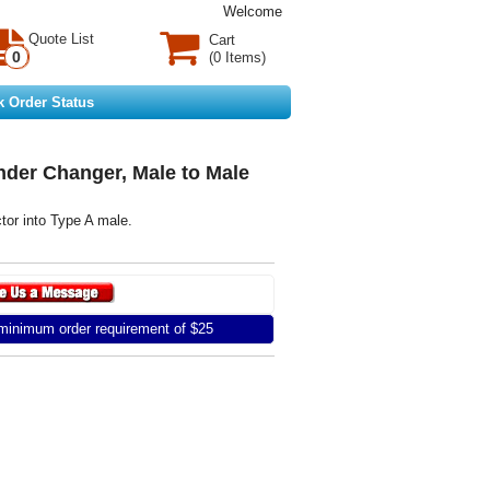
Welcome
Quote List
Cart
0
(0 Items)
k Order Status
nder Changer, Male to Male
or into Type A male.
inimum order requirement of $25