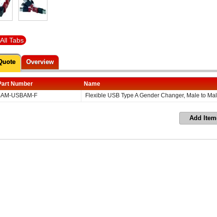
All Tabs
Quote
Overview
Part Number
Name
AM-USBAM-F
Flexible USB Type A Gender Changer, Male to Ma
Add Item