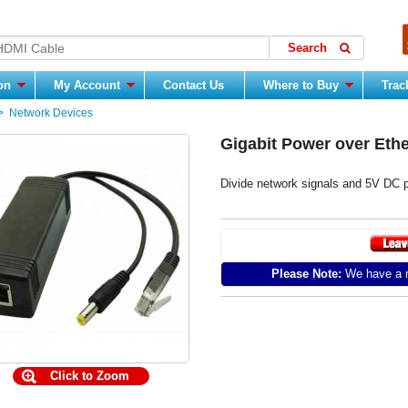
ion
My Account
Contact Us
Where to Buy
Trac
>
Network Devices
Gigabit Power over Ethe
Divide network signals and 5V DC
Please Note:
We have a m
Click to Zoom