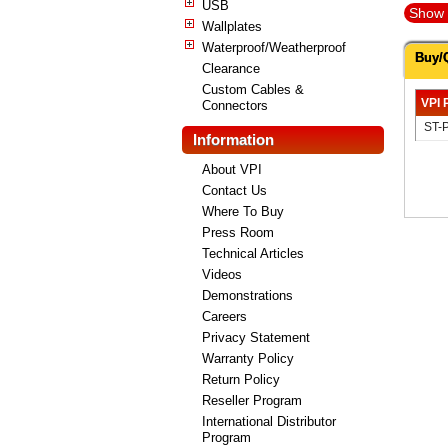
USB
Show 
Wallplates
Waterproof/Weatherproof
Buy/
Clearance
Custom Cables &
VPI 
Connectors
ST-
Information
About VPI
Contact Us
Where To Buy
Press Room
Technical Articles
Videos
Demonstrations
Careers
Privacy Statement
Warranty Policy
Return Policy
Reseller Program
International Distributor
Program