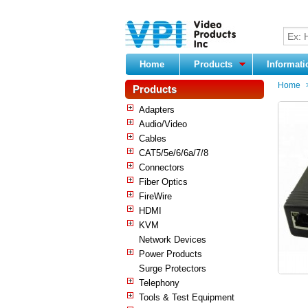
Home
Products
Informat
Home
Products
Adapters
Audio/Video
Cables
CAT5/5e/6/6a/7/8
Connectors
Fiber Optics
FireWire
HDMI
KVM
Network Devices
Power Products
Surge Protectors
Telephony
Tools & Test Equipment