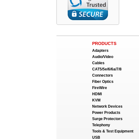
PRODUCTS
Adapters
Audio/Video
Cables
CAT5/5e/6/6a/7/8
Connectors
Fiber Optics
FireWire
HDMI
KVM
Network Devices
Power Products
Surge Protectors
Telephony
Tools & Test Equipment
USB