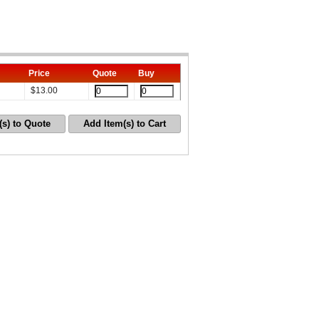
Price
Quote
Buy
$
13.00
(s) to Quote
Add Item(s) to Cart