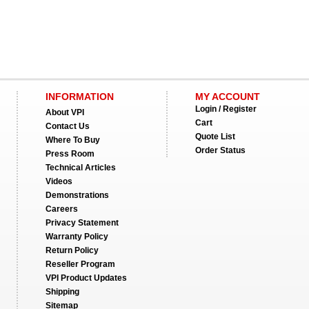
INFORMATION
MY ACCOUNT
Login / Register
About VPI
Cart
Contact Us
Quote List
Where To Buy
Order Status
Press Room
Technical Articles
Videos
Demonstrations
Careers
Privacy Statement
Warranty Policy
Return Policy
Reseller Program
VPI Product Updates
Shipping
Sitemap