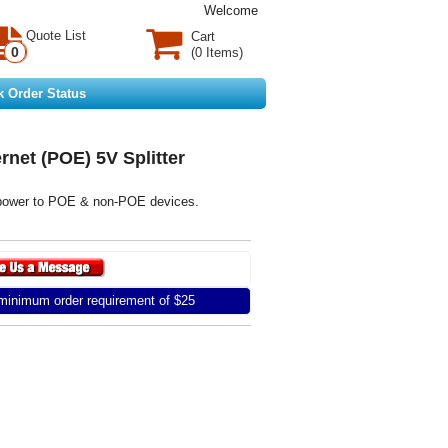
Welcome
Quote List
Cart
0
(0 Items)
k Order Status
rnet (POE) 5V Splitter
 power to POE & non-POE devices.
inimum order requirement of $25