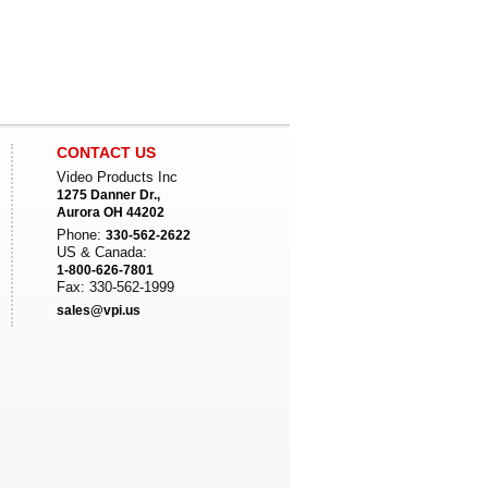
CONTACT US
Video Products Inc
1275 Danner Dr.,
Aurora OH 44202
Phone:
330-562-2622
US & Canada:
1-800-626-7801
Fax: 330-562-1999
sales@vpi.us