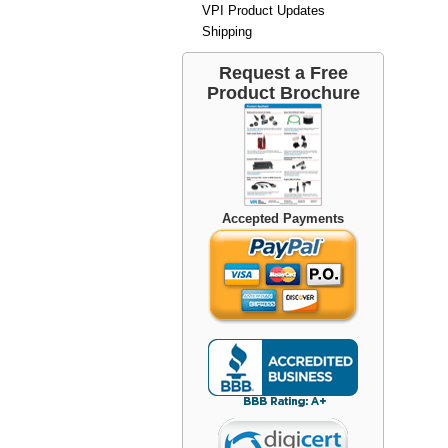
VPI Product Updates
Shipping
Request a Free
Product Brochure
Accepted Payments