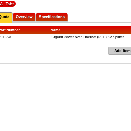
All Tabs
Quote
Overview
Specifications
Part Number
Name
POE-5V
Gigabit Power over Ethernet (POE) 5V Splitter
Add Item