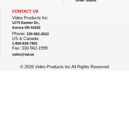
Order Status
CONTACT US
Video Products Inc
1275 Danner Dr.,
Aurora OH 44202
Phone:
330-562-2622
US & Canada:
1-800-626-7801
Fax: 330-562-1999
sales@vpi.us
©
2026 Video Products Inc All Rights Reserved