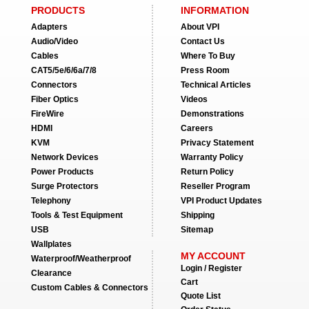
PRODUCTS
INFORMATION
Adapters
About VPI
Audio/Video
Contact Us
Cables
Where To Buy
CAT5/5e/6/6a/7/8
Press Room
Connectors
Technical Articles
Fiber Optics
Videos
FireWire
Demonstrations
HDMI
Careers
KVM
Privacy Statement
Network Devices
Warranty Policy
Power Products
Return Policy
Surge Protectors
Reseller Program
Telephony
VPI Product Updates
Tools & Test Equipment
Shipping
USB
Sitemap
Wallplates
MY ACCOUNT
Waterproof/Weatherproof
Login / Register
Clearance
Cart
Custom Cables & Connectors
Quote List