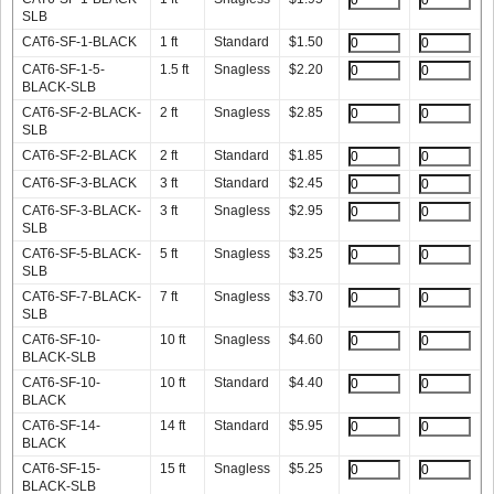
SLB
CAT6-SF-1-BLACK
1 ft
Standard
$
1.50
CAT6-SF-1-5-
1.5 ft
Snagless
$
2.20
BLACK-SLB
CAT6-SF-2-BLACK-
2 ft
Snagless
$
2.85
SLB
CAT6-SF-2-BLACK
2 ft
Standard
$
1.85
CAT6-SF-3-BLACK
3 ft
Standard
$
2.45
CAT6-SF-3-BLACK-
3 ft
Snagless
$
2.95
SLB
CAT6-SF-5-BLACK-
5 ft
Snagless
$
3.25
SLB
CAT6-SF-7-BLACK-
7 ft
Snagless
$
3.70
SLB
CAT6-SF-10-
10 ft
Snagless
$
4.60
BLACK-SLB
CAT6-SF-10-
10 ft
Standard
$
4.40
BLACK
CAT6-SF-14-
14 ft
Standard
$
5.95
BLACK
CAT6-SF-15-
15 ft
Snagless
$
5.25
BLACK-SLB