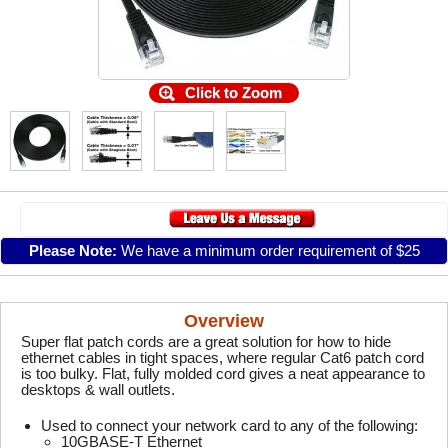
Click to Zoom
Please Note:
We have a minimum order requirement of $25
Overview
Super flat patch cords are a great solution for how to hide
ethernet cables in tight spaces, where regular Cat6 patch cord
is too bulky. Flat, fully molded cord gives a neat appearance to
desktops & wall outlets.
Used to connect your network card to any of the following:
10GBASE-T Ethernet