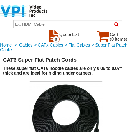
Quote List
Cart
(0 Items)
0
Home
>
Cables
>
CATx Cables
>
Flat Cables
>
Super Flat Patch
Cables
CAT6 Super Flat Patch Cords
These super flat CAT6 noodle cables are only 0.06 to 0.07"
thick and are ideal for hiding under carpets.