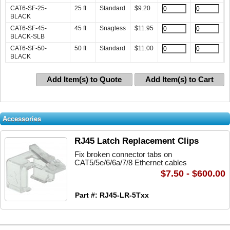
CAT6-SF-25-
25 ft
Standard
$
9.20
BLACK
CAT6-SF-45-
45 ft
Snagless
$
11.95
BLACK-SLB
CAT6-SF-50-
50 ft
Standard
$
11.00
BLACK
Add Item(s) to Quote
Add Item(s) to Cart
Accessories
RJ45 Latch Replacement Clips
Fix broken connector tabs on
CAT5/5e/6/6a/7/8 Ethernet cables
$7.50 - $600.00
Part #: RJ45-LR-5Txx