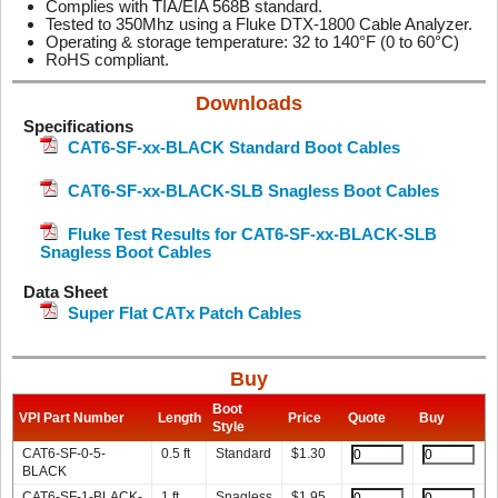
Complies with TIA/EIA 568B standard.
Tested to 350Mhz using a Fluke DTX-1800 Cable Analyzer.
Operating & storage temperature: 32 to 140°F (0 to 60°C)
RoHS compliant.
Downloads
Specifications
CAT6-SF-xx-BLACK Standard Boot Cables
CAT6-SF-xx-BLACK-SLB Snagless Boot Cables
Fluke Test Results for CAT6-SF-xx-BLACK-SLB
Snagless Boot Cables
Data Sheet
Super Flat CATx Patch Cables
Buy
Boot
VPI Part Number
Length
Price
Quote
Buy
Style
CAT6-SF-0-5-
0.5 ft
Standard
$
1.30
BLACK
CAT6-SF-1-BLACK-
1 ft
Snagless
$
1.95