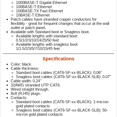
1000BASE-T Gigabit Ethernet
100BASE-T Ethernet
100BASE-TX Fast Ethernet
10BASE-T Ethernet
Patch cables have stranded copper conductors for
flexibility - great for frequent changes that occur at the wall
outlet or patch panel.
Available with Standard boot or Snagless boot.
Available lengths with standard boot:
0.5/1/2/3/10/14/25/50 feet
Available lengths with snagless boot:
1/1.5/2/3/5/7/10/15/45 feet
Specifications
Color: black.
Cable thickness:
Standard boot cables (CAT6-SF-xx-BLACK): 0.06"
Snagless boot cables (CAT6-SF-xx-BLACK-SLB): 0.07"
Cable width: 0.24"
32AWG stranded UTP CAT6.
Wired straight through.
8x8 (RJ45) plugs.
Contacts:
Standard boot cables (CAT6-SF-xx-BLACK): 1-micron
gold plated contacts
Snagless boot cables (CAT6-SF-xx-BLACK-SLB): 50-
micron gold plated contacts