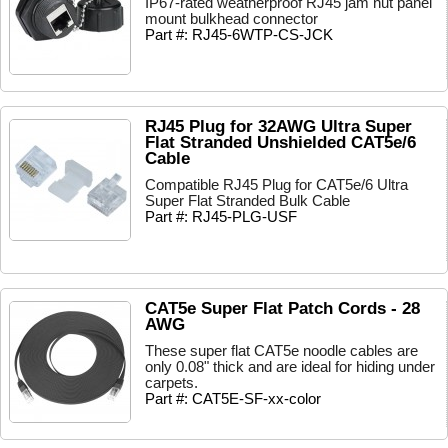
IP67-rated weatherproof RJ45 jam nut panel
mount bulkhead connector
Part #: RJ45-6WTP-CS-JCK
RJ45 Plug for 32AWG Ultra Super
Flat Stranded Unshielded CAT5e/6
Cable
Compatible RJ45 Plug for CAT5e/6 Ultra
Super Flat Stranded Bulk Cable
Part #: RJ45-PLG-USF
CAT5e Super Flat Patch Cords - 28
AWG
These super flat CAT5e noodle cables are
only 0.08" thick and are ideal for hiding under
carpets.
Part #: CAT5E-SF-xx-color