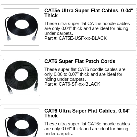
CAT5e Ultra Super Flat Cables, 0.04"
Thick
These ultra super flat CAT5e noodle cables
are only 0.04" thick and are ideal for hiding
under carpets.
Part #: CAT5E-USF-xx-BLACK
CAT6 Super Flat Patch Cords
These super flat CAT6 noodle cables are
only 0.06 to 0.07" thick and are ideal for
hiding under carpets.
Part #: CAT6-SF-xx-BLACK
CAT6 Ultra Super Flat Cables, 0.04"
Thick
These ultra super flat CAT6e noodle cables
are only 0.04" thick and are ideal for hiding
under carpets.