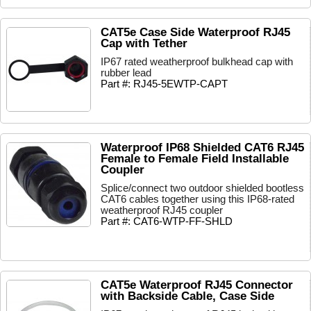
CAT5e Case Side Waterproof RJ45
Cap with Tether
IP67 rated weatherproof bulkhead cap with
rubber lead
Part #: RJ45-5EWTP-CAPT
Waterproof IP68 Shielded CAT6 RJ45
Female to Female Field Installable
Coupler
Splice/connect two outdoor shielded bootless
CAT6 cables together using this IP68-rated
weatherproof RJ45 coupler
Part #: CAT6-WTP-FF-SHLD
CAT5e Waterproof RJ45 Connector
with Backside Cable, Case Side