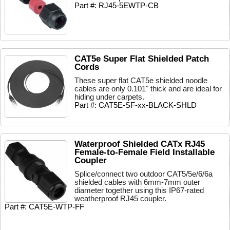
Part #: RJ45-5EWTP-CB
CAT5e Super Flat Shielded Patch
Cords
These super flat CAT5e shielded noodle
cables are only 0.101" thick and are ideal for
hiding under carpets.
Part #: CAT5E-SF-xx-BLACK-SHLD
Waterproof Shielded CATx RJ45
Female-to-Female Field Installable
Coupler
Splice/connect two outdoor CAT5/5e/6/6a
shielded cables with 6mm-7mm outer
diameter together using this IP67-rated
weatherproof RJ45 coupler.
Part #: CAT5E-WTP-FF