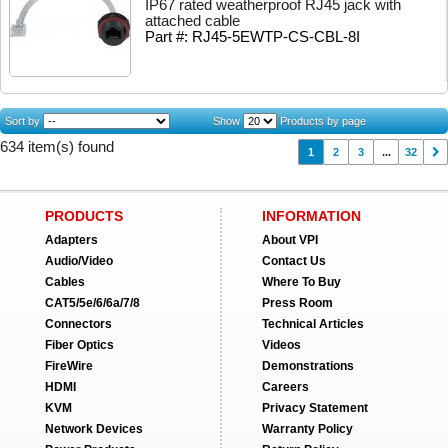
IP67 rated weatherproof RJ45 jack with
attached cable
Part #: RJ45-5EWTP-CS-CBL-8I
Sort by
Show
Products by page
634 item(s) found
1
2
3
...
32
PRODUCTS
INFORMATION
Adapters
About VPI
Audio/Video
Contact Us
Cables
Where To Buy
CAT5/5e/6/6a/7/8
Press Room
Connectors
Technical Articles
Fiber Optics
Videos
FireWire
Demonstrations
HDMI
Careers
KVM
Privacy Statement
Network Devices
Warranty Policy