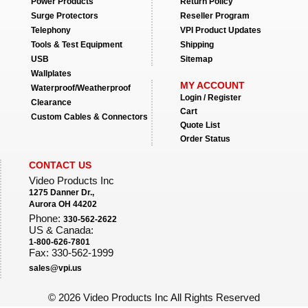
Power Products
Return Policy
Surge Protectors
Reseller Program
Telephony
VPI Product Updates
Tools & Test Equipment
Shipping
USB
Sitemap
Wallplates
MY ACCOUNT
Waterproof/Weatherproof
Login / Register
Clearance
Cart
Custom Cables & Connectors
Quote List
Order Status
CONTACT US
Video Products Inc
1275 Danner Dr.,
Aurora OH 44202
Phone:
330-562-2622
US & Canada:
1-800-626-7801
Fax: 330-562-1999
sales@vpi.us
©
2026 Video Products Inc All Rights Reserved