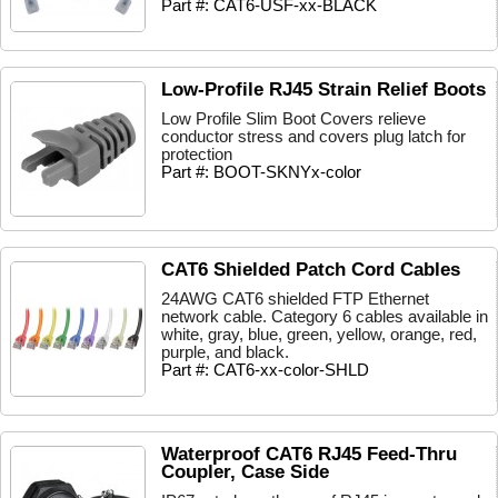
Part #: CAT6-USF-xx-BLACK
Low-Profile RJ45 Strain Relief Boots
Low Profile Slim Boot Covers relieve
conductor stress and covers plug latch for
protection
Part #: BOOT-SKNYx-color
CAT6 Shielded Patch Cord Cables
24AWG CAT6 shielded FTP Ethernet
network cable. Category 6 cables available in
white, gray, blue, green, yellow, orange, red,
purple, and black.
Part #: CAT6-xx-color-SHLD
Waterproof CAT6 RJ45 Feed-Thru
Coupler, Case Side