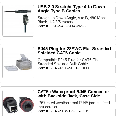
USB 2.0 Straight Type A to Down
Angle Type B Cables
Straight to Down Angle, A to B, 480 Mbps,
Black, 1/2/3/5 meters
Part #: USB2-AB-SDA-xM-K
RJ45 Plug for 28AWG Flat Stranded
Shielded CAT6 Cable
Compatible RJ45 Plug for CAT6 Flat
Stranded Shielded Bulk Cable
Part #: RJ45-PLG2-FLT-SHLD
CAT5e Waterproof RJ45 Connector
with Backside Jack, Case Side
IP67 rated weatherproof RJ45 jam nut feed-
thru coupler
Part #: RJ45-5EWTP-CS-JCK