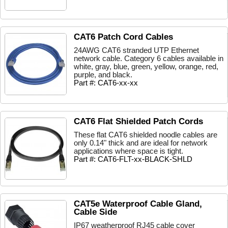
CAT6 Patch Cord Cables
24AWG CAT6 stranded UTP Ethernet
network cable. Category 6 cables available in
white, gray, blue, green, yellow, orange, red,
purple, and black.
Part #: CAT6-xx-xx
CAT6 Flat Shielded Patch Cords
These flat CAT6 shielded noodle cables are
only 0.14" thick and are ideal for network
applications where space is tight.
Part #: CAT6-FLT-xx-BLACK-SHLD
CAT5e Waterproof Cable Gland,
Cable Side
IP67 weatherproof RJ45 cable cover