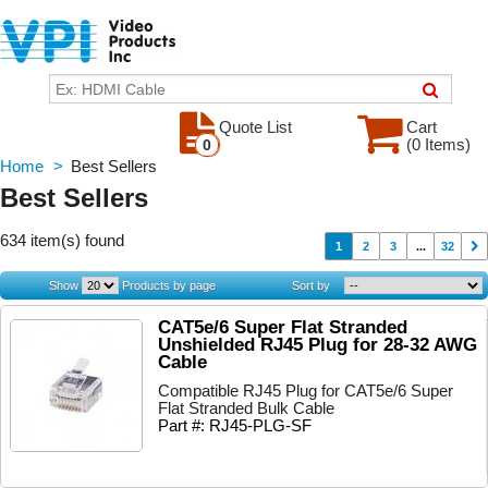
Quote List
Cart
(0 Items)
0
Home
>
Best Sellers
Best Sellers
634 item(s) found
1
2
3
...
32
Show
Products by page
Sort by
CAT5e/6 Super Flat Stranded
Unshielded RJ45 Plug for 28-32 AWG
Cable
Compatible RJ45 Plug for CAT5e/6 Super
Flat Stranded Bulk Cable
Part #: RJ45-PLG-SF