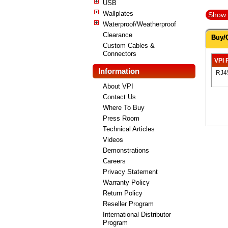
USB
Wallplates
Show 
Waterproof/Weatherproof
Clearance
Buy/
Custom Cables &
Connectors
VPI 
Information
RJ4
About VPI
Contact Us
Where To Buy
Press Room
Technical Articles
Videos
Demonstrations
Careers
Privacy Statement
Warranty Policy
Return Policy
Reseller Program
International Distributor
Program