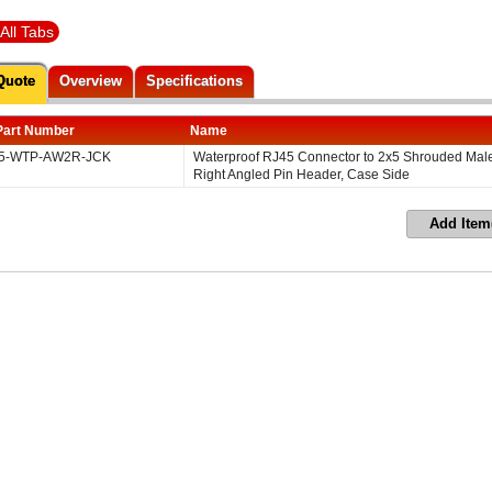
All Tabs
Quote
Overview
Specifications
Part Number
Name
5-WTP-AW2R-JCK
Waterproof RJ45 Connector to 2x5 Shrouded Mal
Right Angled Pin Header, Case Side
Add Item