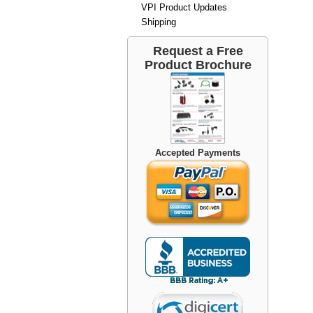
VPI Product Updates
Shipping
Request a Free
Product Brochure
Accepted Payments