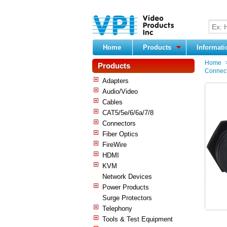
Home
Products
Informat
Home
Products
Connect
Adapters
Audio/Video
Cables
CAT5/5e/6/6a/7/8
Connectors
Fiber Optics
FireWire
HDMI
KVM
Network Devices
Power Products
Surge Protectors
Telephony
Tools & Test Equipment