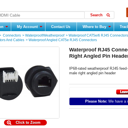
ion
My Account
Contact Us
Where to Buy
Trac
>
Connectors
>
Waterproof/Weatherproof
>
Waterproof CAT5e/6 RJ45 Connectors
ors And Cables
>
Waterproof Angled CAT5e RJ45 Connectors
Waterproof RJ45 Connec
Right Angled Pin Heade
IP68-rated weatherproof RJ45 feed-t
male right angled pin header
Please Note:
We have a m
Click to Zoom