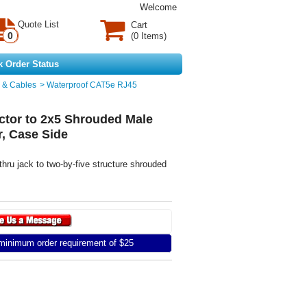
Welcome
Quote List
Cart
0
(0 Items)
k Order Status
 & Cables
>
Waterproof CAT5e RJ45
tor to 2x5 Shrouded Male
r, Case Side
hru jack to two-by-five structure shrouded
inimum order requirement of $25