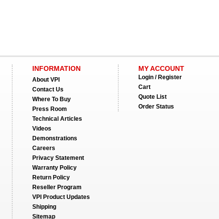
INFORMATION
MY ACCOUNT
Login / Register
About VPI
Cart
Contact Us
Quote List
Where To Buy
Order Status
Press Room
Technical Articles
Videos
Demonstrations
Careers
Privacy Statement
Warranty Policy
Return Policy
Reseller Program
VPI Product Updates
Shipping
Sitemap