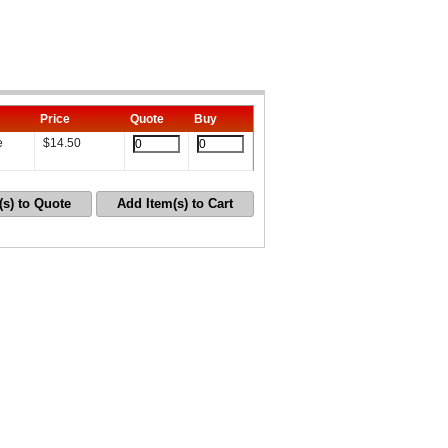
Price
Quote
Buy
e
$
14.50
(s) to Quote
Add Item(s) to Cart