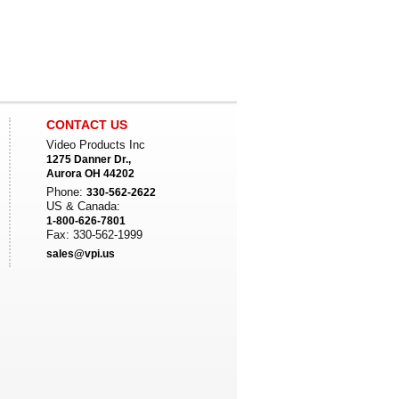
CONTACT US
Video Products Inc
1275 Danner Dr.,
Aurora OH 44202
Phone:
330-562-2622
US & Canada:
1-800-626-7801
Fax: 330-562-1999
sales@vpi.us