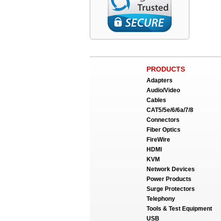
PRODUCTS
Adapters
Audio/Video
Cables
CAT5/5e/6/6a/7/8
Connectors
Fiber Optics
FireWire
HDMI
KVM
Network Devices
Power Products
Surge Protectors
Telephony
Tools & Test Equipment
USB