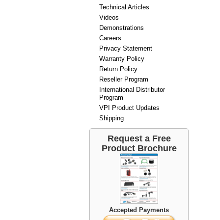
Technical Articles
Videos
Demonstrations
Careers
Privacy Statement
Warranty Policy
Return Policy
Reseller Program
International Distributor
Program
VPI Product Updates
Shipping
Request a Free
Product Brochure
Accepted Payments