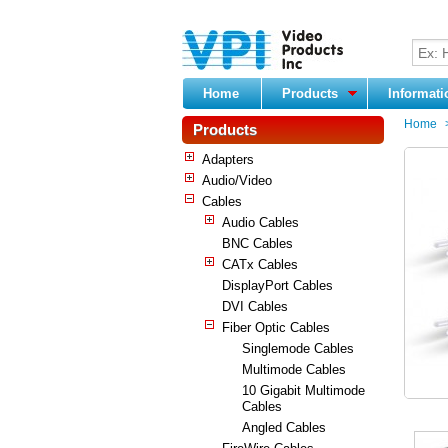
Home
Products
Informat
Home
Products
Adapters
Audio/Video
Cables
Audio Cables
BNC Cables
CATx Cables
DisplayPort Cables
DVI Cables
Fiber Optic Cables
Singlemode Cables
Multimode Cables
10 Gigabit Multimode
Cables
Angled Cables