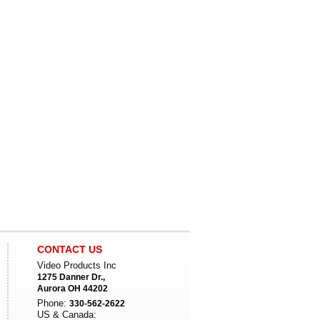
CONTACT US
Video Products Inc
1275 Danner Dr.,
Aurora OH 44202
Phone:
330-562-2622
US & Canada: