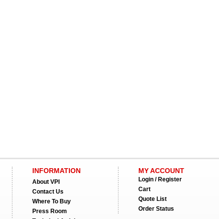
INFORMATION
MY ACCOUNT
Login / Register
About VPI
Cart
Contact Us
Quote List
Where To Buy
Order Status
Press Room