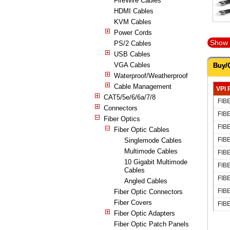
FireWire Cables
HDMI Cables
KVM Cables
Power Cords
Show 
PS/2 Cables
USB Cables
VGA Cables
Buy/
Waterproof/Weatherproof
Cable Management
VPI 
CAT5/5e/6/6a/7/8
FIB
Connectors
FIB
Fiber Optics
FIB
Fiber Optic Cables
FIB
Singlemode Cables
Multimode Cables
FIB
10 Gigabit Multimode
FIB
Cables
FIB
Angled Cables
FIB
Fiber Optic Connectors
Fiber Covers
FIB
Fiber Optic Adapters
Fiber Optic Patch Panels