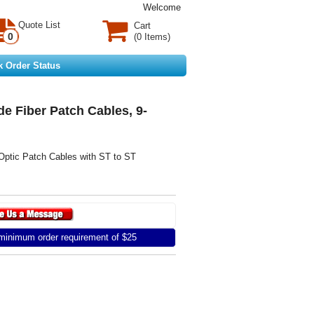
Welcome
Quote List
Cart
0
(0 Items)
k Order Status
e Fiber Patch Cables, 9-
Optic Patch Cables with ST to ST
inimum order requirement of $25