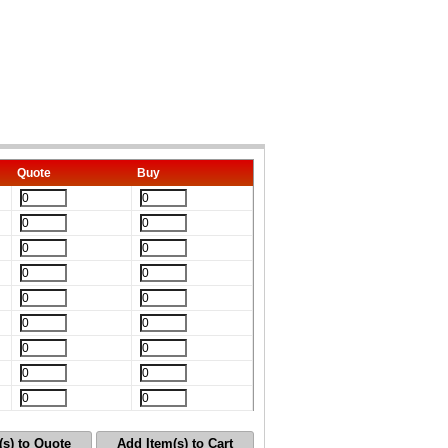
Quote
Buy
(s) to Quote
Add Item(s) to Cart