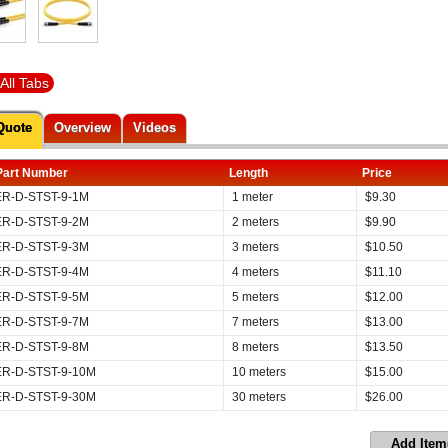
All Tabs
Quote
Overview
Videos
Part Number
Length
Price
ER-D-STST-9-1M
1 meter
$
9.30
ER-D-STST-9-2M
2 meters
$
9.90
ER-D-STST-9-3M
3 meters
$
10.50
ER-D-STST-9-4M
4 meters
$
11.10
ER-D-STST-9-5M
5 meters
$
12.00
ER-D-STST-9-7M
7 meters
$
13.00
ER-D-STST-9-8M
8 meters
$
13.50
ER-D-STST-9-10M
10 meters
$
15.00
ER-D-STST-9-30M
30 meters
$
26.00
Add Item