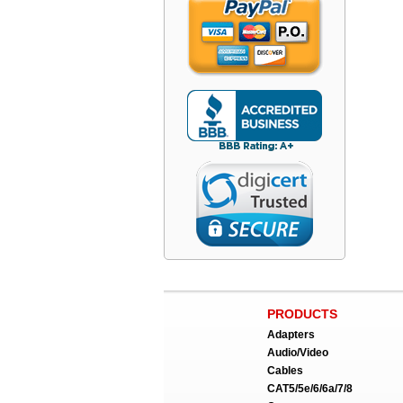
PRODUCTS
Adapters
Audio/Video
Cables
CAT5/5e/6/6a/7/8