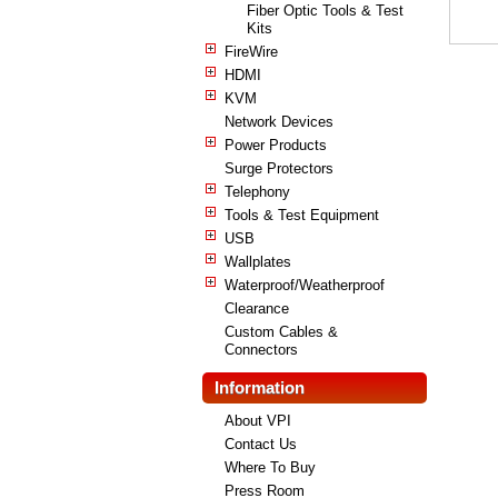
Fiber Optic Tools & Test
Kits
FireWire
HDMI
KVM
Network Devices
Power Products
Surge Protectors
Telephony
Tools & Test Equipment
USB
Wallplates
Waterproof/Weatherproof
Clearance
Custom Cables &
Connectors
Information
About VPI
Contact Us
Where To Buy
Press Room