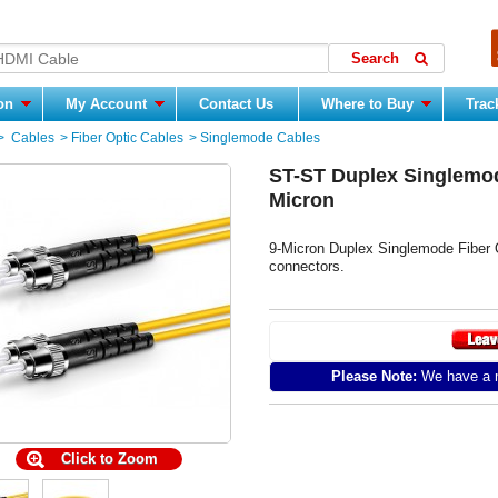
ion
My Account
Contact Us
Where to Buy
Trac
>
Cables
>
Fiber Optic Cables
>
Singlemode Cables
ST-ST Duplex Singlemod
Micron
9-Micron Duplex Singlemode Fiber 
connectors.
Please Note:
We have a m
Click to Zoom