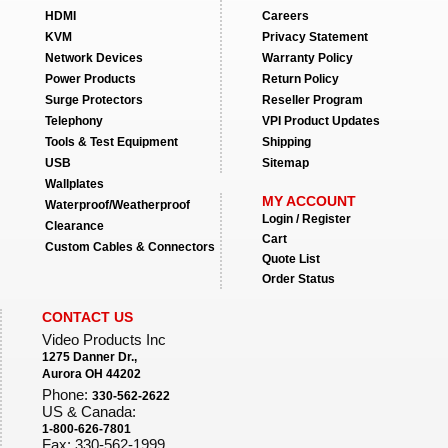
HDMI
Careers
KVM
Privacy Statement
Network Devices
Warranty Policy
Power Products
Return Policy
Surge Protectors
Reseller Program
Telephony
VPI Product Updates
Tools & Test Equipment
Shipping
USB
Sitemap
Wallplates
MY ACCOUNT
Waterproof/Weatherproof
Login / Register
Clearance
Cart
Custom Cables & Connectors
Quote List
Order Status
CONTACT US
Video Products Inc
1275 Danner Dr.,
Aurora OH 44202
Phone:
330-562-2622
US & Canada:
1-800-626-7801
Fax: 330-562-1999