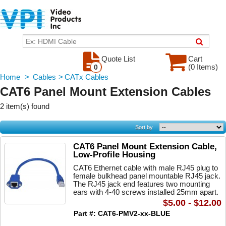
Quote List
Cart
(0 Items)
0
Home
>
Cables
>
CATx Cables
CAT6 Panel Mount Extension Cables
2 item(s) found
Sort by
CAT6 Panel Mount Extension Cable,
Low-Profile Housing
CAT6 Ethernet cable with male RJ45 plug to
female bulkhead panel mountable RJ45 jack.
The RJ45 jack end features two mounting
ears with 4-40 screws installed 25mm apart.
$5.00 - $12.00
Part #: CAT6-PMV2-xx-BLUE