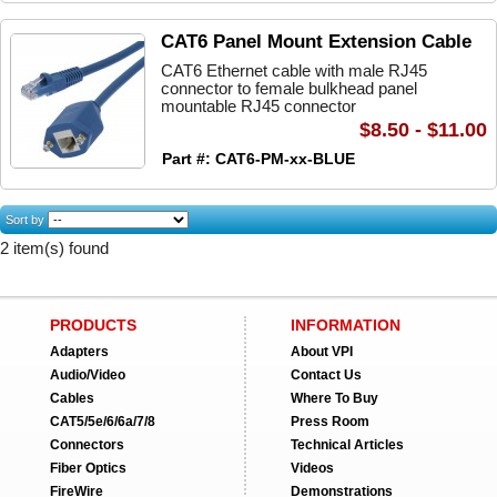
CAT6 Panel Mount Extension Cable
CAT6 Ethernet cable with male RJ45
connector to female bulkhead panel
mountable RJ45 connector
$8.50 - $11.00
Part #: CAT6-PM-xx-BLUE
Sort by
2 item(s) found
PRODUCTS
INFORMATION
Adapters
About VPI
Audio/Video
Contact Us
Cables
Where To Buy
CAT5/5e/6/6a/7/8
Press Room
Connectors
Technical Articles
Fiber Optics
Videos
FireWire
Demonstrations