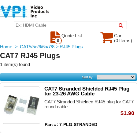
Quote List
Cart
(0 Items)
0
Home
>
CAT5/5e/6/6a/7/8
>
RJ45 Plugs
CAT7 RJ45 Plugs
1 item(s) found
Sort by
CAT7 Stranded Shielded RJ45 Plug
for 23-26 AWG Cable
CAT7 Stranded Shielded RJ45 plug for CAT7
round cable
$1.90
Part #: 7-PLG-STRANDED