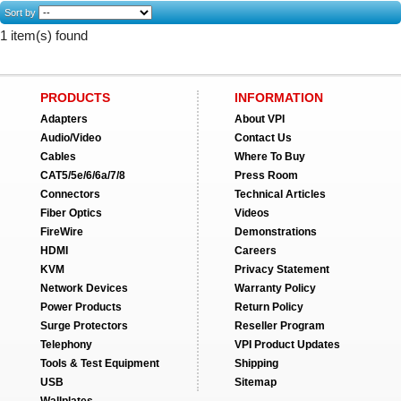
Sort by
1 item(s) found
PRODUCTS
INFORMATION
Adapters
About VPI
Audio/Video
Contact Us
Cables
Where To Buy
CAT5/5e/6/6a/7/8
Press Room
Connectors
Technical Articles
Fiber Optics
Videos
FireWire
Demonstrations
HDMI
Careers
KVM
Privacy Statement
Network Devices
Warranty Policy
Power Products
Return Policy
Surge Protectors
Reseller Program
Telephony
VPI Product Updates
Tools & Test Equipment
Shipping
USB
Sitemap