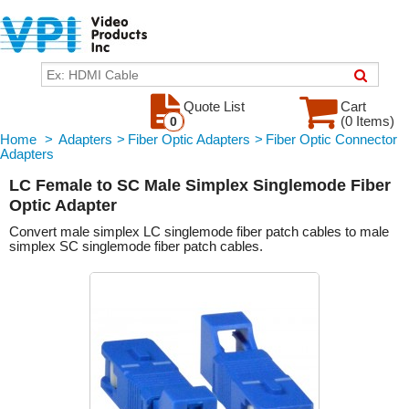
Quote List
Cart
(0 Items)
0
Home
>
Adapters
>
Fiber Optic Adapters
>
Fiber Optic Connector
Adapters
LC Female to SC Male Simplex Singlemode Fiber
Optic Adapter
Convert male simplex LC singlemode fiber patch cables to male
simplex SC singlemode fiber patch cables.