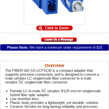
Click to Zoom
Please Note:
We have a minimum order requirement of $25
Overview
The FIBER-AD-SS-LCFSCM is a compact adapter that
supports precision connection, and is designed to convert a
male simplex LC singlemode fiber connector to a male
simplex SC singlemode fiber connector.
Female LC to male SC simplex 9/125-micron singlemode
hybrid fiber optic adapter.
Low insertion loss.
Plastic body provides a lightweight, yet durable, solution.
Ceramic ferrules for long-lasting reliability and precision.