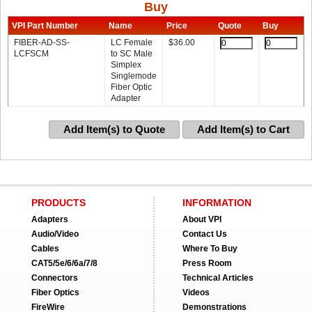
Buy
VPI Part Number
Name
Price
Quote
Buy
FIBER-AD-SS-
LC Female
$
36.00
LCFSCM
to SC Male
Simplex
Singlemode
Fiber Optic
Adapter
Add Item(s) to Quote
Add Item(s) to Cart
PRODUCTS
INFORMATION
Adapters
About VPI
Audio/Video
Contact Us
Cables
Where To Buy
CAT5/5e/6/6a/7/8
Press Room
Connectors
Technical Articles
Fiber Optics
Videos
FireWire
Demonstrations