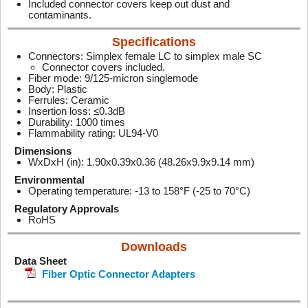
Included connector covers keep out dust and
contaminants.
Specifications
Connectors: Simplex female LC to simplex male SC
Connector covers included.
Fiber mode: 9/125-micron singlemode
Body: Plastic
Ferrules: Ceramic
Insertion loss: ≤0.3dB
Durability: 1000 times
Flammability rating: UL94-V0
Dimensions
WxDxH (in): 1.90x0.39x0.36 (48.26x9.9x9.14 mm)
Environmental
Operating temperature: -13 to 158°F (-25 to 70°C)
Regulatory Approvals
RoHS
Downloads
Data Sheet
Fiber Optic Connector Adapters