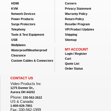
HDMI
Careers
KVM
Privacy Statement
Network Devices
Warranty Policy
Power Products
Return Policy
Surge Protectors
Reseller Program
Telephony
VPI Product Updates
Tools & Test Equipment
Shipping
USB
Sitemap
Wallplates
MY ACCOUNT
Waterproof/Weatherproof
Login / Register
Clearance
Cart
Custom Cables & Connectors
Quote List
Order Status
CONTACT US
Video Products Inc
1275 Danner Dr.,
Aurora OH 44202
Phone:
330-562-2622
US & Canada:
1-800-626-7801
Fax: 330-562-1999