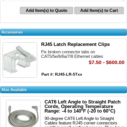
Add Item(s) to Quote
Add Item(s) to Cart
Accessories
RJ45 Latch Replacement Clips
Fix broken connector tabs on
CAT5/5e/6/6a/7/8 Ethernet cables
$7.50 - $600.00
Part #: RJ45-LR-5Txx
Also Available
CAT6 Left Angle to Straight Patch
Cords, Operating Temperature
Range: -4 to 140°F (-20 to 60°C)
90-degree CAT6 Left Angle to Straight
Cables feature RJ45 corner connectors