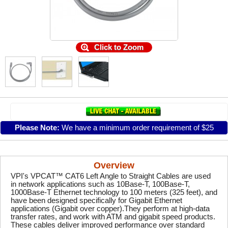
Click to Zoom
Please Note:
We have a minimum order requirement of $25
Overview
VPI's VPCAT™ CAT6 Left Angle to Straight Cables are used
in network applications such as 10Base-T, 100Base-T,
1000Base-T Ethernet technology to 100 meters (325 feet), and
have been designed specifically for Gigabit Ethernet
applications (Gigabit over copper).They perform at high-data
transfer rates, and work with ATM and gigabit speed products.
These cables deliver improved performance over standard