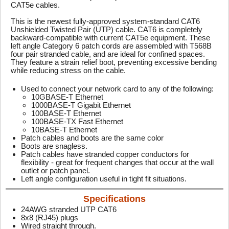
CAT5e cables.
This is the newest fully-approved system-standard CAT6
Unshielded Twisted Pair (UTP) cable. CAT6 is completely
backward-compatible with current CAT5e equipment. These
left angle Category 6 patch cords are assembled with T568B
four pair stranded cable, and are ideal for confined spaces.
They feature a strain relief boot, preventing excessive bending
while reducing stress on the cable.
Used to connect your network card to any of the following:
10GBASE-T Ethernet
1000BASE-T Gigabit Ethernet
100BASE-T Ethernet
100BASE-TX Fast Ethernet
10BASE-T Ethernet
Patch cables and boots are the same color
Boots are snagless.
Patch cables have stranded copper conductors for
flexibility - great for frequent changes that occur at the wall
outlet or patch panel.
Left angle configuration useful in tight fit situations.
Specifications
24AWG stranded UTP CAT6
8x8 (RJ45) plugs
Wired straight through.