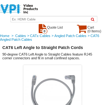
Quote List
Cart
(0 Items)
0
Home
>
Cables
>
CATx Cables
>
Angled Patch Cables
>
CAT6
Angled Patch Cables
CAT6 Left Angle to Straight Patch Cords
90-degree CAT6 Left Angle to Straight Cables feature RJ45
corner connectors and fit in small confined spaces.