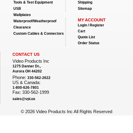
Tools & Test Equipment
Shipping
USB
Sitemap
Wallplates
MY ACCOUNT
Waterproof/Weatherproof
Login / Register
Clearance
Cart
Custom Cables & Connectors
Quote List
Order Status
CONTACT US
Video Products Inc
1275 Danner Dr.,
Aurora OH 44202
Phone:
330-562-2622
US & Canada:
1-800-626-7801
Fax: 330-562-1999
sales@vpi.us
©
2026 Video Products Inc All Rights Reserved