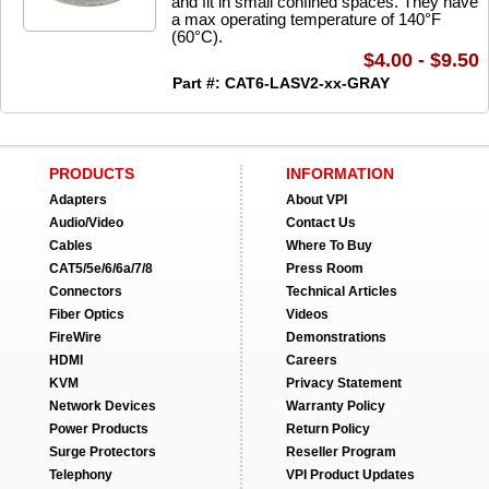
and fit in small confined spaces. They have
a max operating temperature of 140°F
(60°C).
$4.00 - $9.50
Part #: CAT6-LASV2-xx-GRAY
PRODUCTS
INFORMATION
Adapters
About VPI
Audio/Video
Contact Us
Cables
Where To Buy
CAT5/5e/6/6a/7/8
Press Room
Connectors
Technical Articles
Fiber Optics
Videos
FireWire
Demonstrations
HDMI
Careers
KVM
Privacy Statement
Network Devices
Warranty Policy
Power Products
Return Policy
Surge Protectors
Reseller Program
Telephony
VPI Product Updates