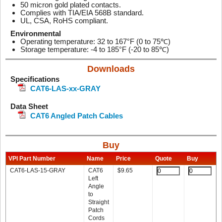
50 micron gold plated contacts.
Complies with TIA/EIA 568B standard.
UL, CSA, RoHS compliant.
Environmental
Operating temperature: 32 to 167°F (0 to 75℃)
Storage temperature: -4 to 185°F (-20 to 85℃)
Downloads
Specifications
CAT6-LAS-xx-GRAY
Data Sheet
CAT6 Angled Patch Cables
Buy
VPI Part Number
Name
Price
Quote
Buy
CAT6-LAS-15-GRAY
CAT6
$
9.65
Left
Angle
to
Straight
Patch
Cords