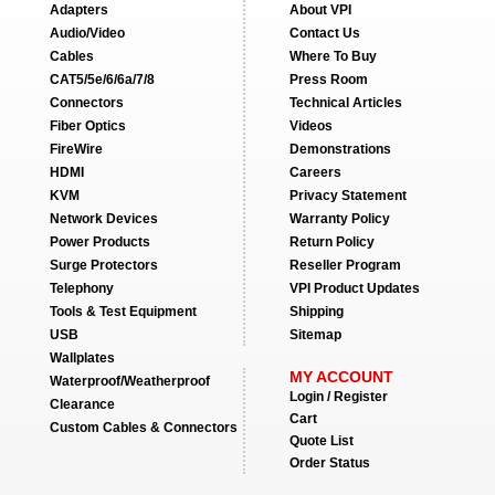
Adapters
About VPI
Audio/Video
Contact Us
Cables
Where To Buy
CAT5/5e/6/6a/7/8
Press Room
Connectors
Technical Articles
Fiber Optics
Videos
FireWire
Demonstrations
HDMI
Careers
KVM
Privacy Statement
Network Devices
Warranty Policy
Power Products
Return Policy
Surge Protectors
Reseller Program
Telephony
VPI Product Updates
Tools & Test Equipment
Shipping
USB
Sitemap
Wallplates
MY ACCOUNT
Waterproof/Weatherproof
Login / Register
Clearance
Cart
Custom Cables & Connectors
Quote List
Order Status