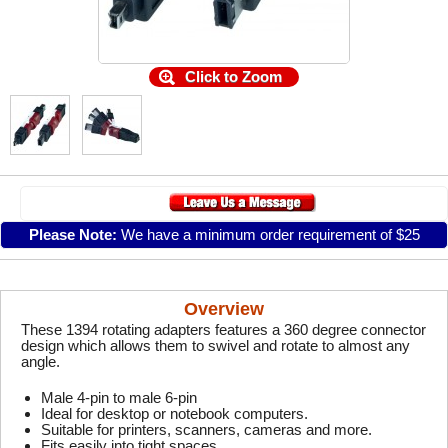
Click to Zoom
Please Note:
We have a minimum order requirement of $25
Overview
These 1394 rotating adapters features a 360 degree connector
design which allows them to swivel and rotate to almost any
angle.
Male 4-pin to male 6-pin
Ideal for desktop or notebook computers.
Suitable for printers, scanners, cameras and more.
Fits easily into tight spaces.