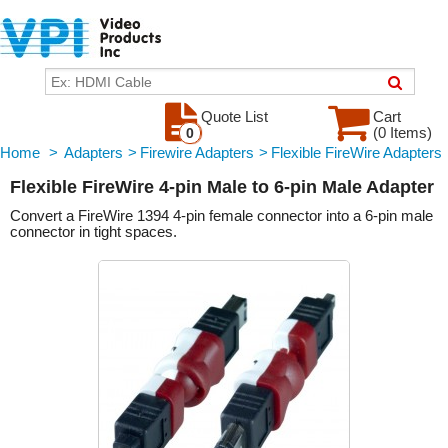
Quote List
Cart
(0 Items)
0
Home
>
Adapters
>
Firewire Adapters
>
Flexible FireWire Adapters
Flexible FireWire 4-pin Male to 6-pin Male Adapter
Convert a FireWire 1394 4-pin female connector into a 6-pin male
connector in tight spaces.