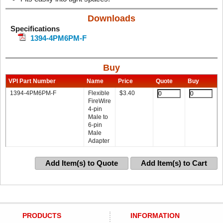
Downloads
Specifications
1394-4PM6PM-F
Buy
VPI Part Number
Name
Price
Quote
Buy
1394-4PM6PM-F
Flexible
$
3.40
FireWire
4-pin
Male to
6-pin
Male
Adapter
Add Item(s) to Quote
Add Item(s) to Cart
PRODUCTS
INFORMATION