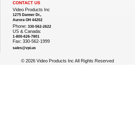
CONTACT US
Video Products Inc
1275 Danner Dr.,
Aurora OH 44202
Phone:
330-562-2622
US & Canada:
1-800-626-7801
Fax: 330-562-1999
sales@vpi.us
©
2026 Video Products Inc All Rights Reserved