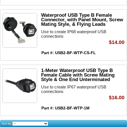
Waterproof USB Type B Female
Connector, with Panel Mount, Screw
Mating Style, & Flying Leads
Use to create IP68 waterproof USB
connections
$14.00
Part #: USB2-BF-WTP-CS-FL
1-Meter Waterproof USB Type B
Female Cable with Screw Mating
Style & One End Unterminated
Use to create IP67 waterproof USB
connections
$16.00
Part #: USB2-BF-WTP-1M
Sort by