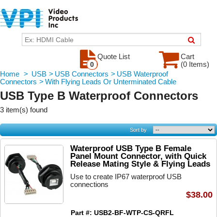
Quote List
Cart
(0 Items)
0
Home
>
USB
>
USB Connectors
>
USB Waterproof
Connectors
>
With Flying Leads Or Unterminated Cable
USB Type B Waterproof Connectors
3 item(s) found
Sort by
Waterproof USB Type B Female
Panel Mount Connector, with Quick
Release Mating Style & Flying Leads
Use to create IP67 waterproof USB
connections
$38.00
Part #: USB2-BF-WTP-CS-QRFL