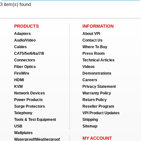
3 item(s) found
PRODUCTS
INFORMATION
Adapters
About VPI
Audio/Video
Contact Us
Cables
Where To Buy
CAT5/5e/6/6a/7/8
Press Room
Connectors
Technical Articles
Fiber Optics
Videos
FireWire
Demonstrations
HDMI
Careers
KVM
Privacy Statement
Network Devices
Warranty Policy
Power Products
Return Policy
Surge Protectors
Reseller Program
Telephony
VPI Product Updates
Tools & Test Equipment
Shipping
USB
Sitemap
Wallplates
MY ACCOUNT
Waterproof/Weatherproof