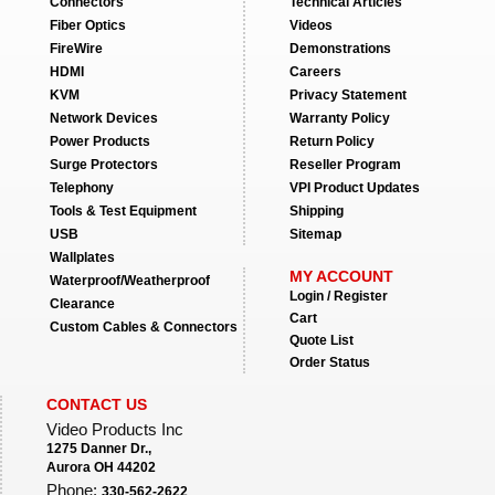
Connectors
Technical Articles
Fiber Optics
Videos
FireWire
Demonstrations
HDMI
Careers
KVM
Privacy Statement
Network Devices
Warranty Policy
Power Products
Return Policy
Surge Protectors
Reseller Program
Telephony
VPI Product Updates
Tools & Test Equipment
Shipping
USB
Sitemap
Wallplates
MY ACCOUNT
Waterproof/Weatherproof
Login / Register
Clearance
Cart
Custom Cables & Connectors
Quote List
Order Status
CONTACT US
Video Products Inc
1275 Danner Dr.,
Aurora OH 44202
Phone:
330-562-2622