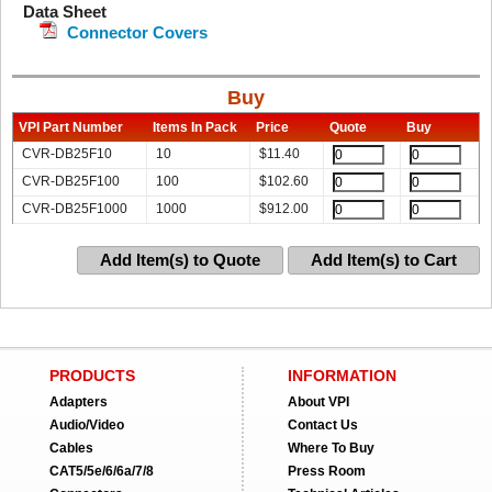
Data Sheet
Connector Covers
Buy
VPI Part Number
Items In Pack
Price
Quote
Buy
CVR-DB25F10
10
$
11.40
CVR-DB25F100
100
$
102.60
CVR-DB25F1000
1000
$
912.00
Add Item(s) to Quote
Add Item(s) to Cart
PRODUCTS
INFORMATION
Adapters
About VPI
Audio/Video
Contact Us
Cables
Where To Buy
CAT5/5e/6/6a/7/8
Press Room