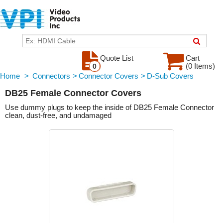
Quote List
Cart
(0 Items)
0
Home
>
Connectors
>
Connector Covers
>
D-Sub Covers
DB25 Female Connector Covers
Use dummy plugs to keep the inside of DB25 Female Connector
clean, dust-free, and undamaged