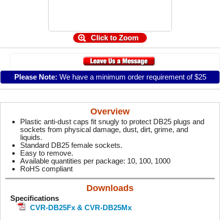
Click to Zoom
Please Note:
We have a minimum order requirement of $25
Overview
Plastic anti-dust caps fit snugly to protect DB25 plugs and
sockets from physical damage, dust, dirt, grime, and
liquids.
Standard DB25 female sockets.
Easy to remove.
Available quantities per package: 10, 100, 1000
RoHS compliant
Downloads
Specifications
CVR-DB25Fx & CVR-DB25Mx