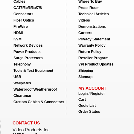
Cables
Where To Buy
CAT5/5e/6/6a/7/8
Press Room
Connectors
Technical Articles
Fiber Optics
Videos
FireWire
Demonstrations
HDMI
Careers
KVM
Privacy Statement
Network Devices
Warranty Policy
Power Products
Return Policy
Surge Protectors
Reseller Program
Telephony
VPI Product Updates
Tools & Test Equipment
Shipping
USB
Sitemap
Wallplates
MY ACCOUNT
Waterproof/Weatherproof
Login / Register
Clearance
Cart
Custom Cables & Connectors
Quote List
Order Status
CONTACT US
Video Products Inc