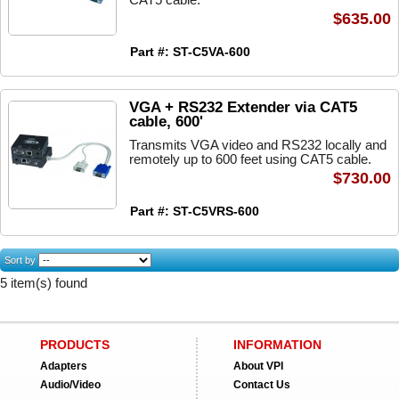
$635.00
Part #: ST-C5VA-600
VGA + RS232 Extender via CAT5
cable, 600'
Transmits VGA video and RS232 locally and
remotely up to 600 feet using CAT5 cable.
$730.00
Part #: ST-C5VRS-600
Sort by
5 item(s) found
PRODUCTS
INFORMATION
Adapters
About VPI
Audio/Video
Contact Us