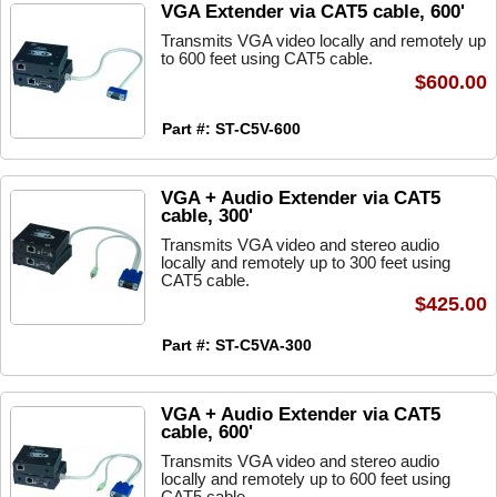
VGA Extender via CAT5 cable, 600'
Transmits VGA video locally and remotely up
to 600 feet using CAT5 cable.
$600.00
Part #: ST-C5V-600
VGA + Audio Extender via CAT5
cable, 300'
Transmits VGA video and stereo audio
locally and remotely up to 300 feet using
CAT5 cable.
$425.00
Part #: ST-C5VA-300
VGA + Audio Extender via CAT5
cable, 600'
Transmits VGA video and stereo audio
locally and remotely up to 600 feet using
CAT5 cable.