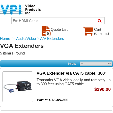
Quote List
Cart
(0 Items)
0
Home
>
Audio/Video
>
A/V Extenders
VGA Extenders
5 item(s) found
Sort by
VGA Extender via CAT5 cable, 300'
Transmits VGA video locally and remotely up
to 300 feet using CAT5 cable.
$290.00
Part #: ST-C5V-300