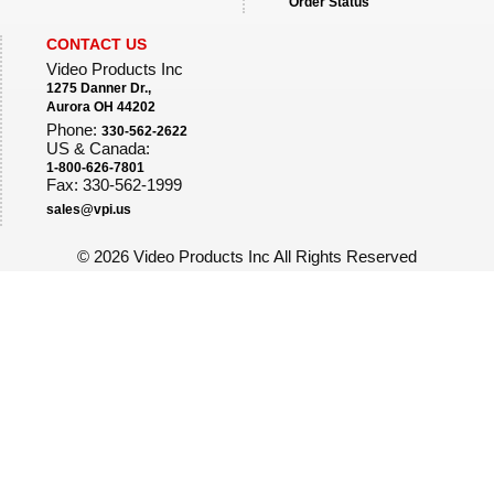
Order Status
CONTACT US
Video Products Inc
1275 Danner Dr.,
Aurora OH 44202
Phone:
330-562-2622
US & Canada:
1-800-626-7801
Fax: 330-562-1999
sales@vpi.us
©
2026 Video Products Inc All Rights Reserved