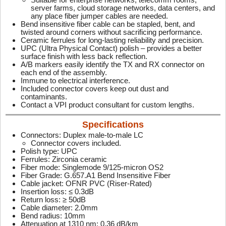
server farms, cloud storage networks, data centers, and
any place fiber jumper cables are needed.
Bend insensitive fiber cable can be stapled, bent, and
twisted around corners without sacrificing performance.
Ceramic ferrules for long-lasting reliability and precision.
UPC (Ultra Physical Contact) polish – provides a better
surface finish with less back reflection.
A/B markers easily identify the TX and RX connector on
each end of the assembly.
Immune to electrical interference.
Included connector covers keep out dust and
contaminants.
Contact a VPI product consultant for custom lengths.
Specifications
Connectors: Duplex male-to-male LC
Connector covers included.
Polish type: UPC
Ferrules: Zirconia ceramic
Fiber mode: Singlemode 9/125-micron OS2
Fiber Grade: G.657.A1 Bend Insensitive Fiber
Cable jacket: OFNR PVC (Riser-Rated)
Insertion loss: ≤ 0.3dB
Return loss: ≥ 50dB
Cable diameter: 2.0mm
Bend radius: 10mm
Attenuation at 1310 nm: 0.36 dB/km