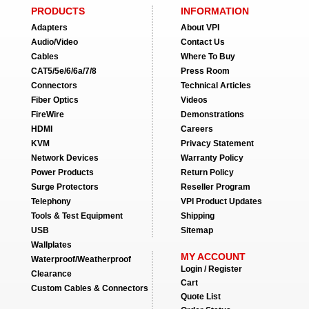
PRODUCTS
INFORMATION
Adapters
About VPI
Audio/Video
Contact Us
Cables
Where To Buy
CAT5/5e/6/6a/7/8
Press Room
Connectors
Technical Articles
Fiber Optics
Videos
FireWire
Demonstrations
HDMI
Careers
KVM
Privacy Statement
Network Devices
Warranty Policy
Power Products
Return Policy
Surge Protectors
Reseller Program
Telephony
VPI Product Updates
Tools & Test Equipment
Shipping
USB
Sitemap
Wallplates
MY ACCOUNT
Waterproof/Weatherproof
Login / Register
Clearance
Cart
Custom Cables & Connectors
Quote List