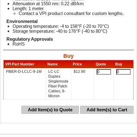
Attenuation at 1550 nm: 0.22 dB/km
Length: 1 meter
Contact a VPI product consultant for custom lengths.
Environmental
Operating temperature: -4 to 158°F (-20 to 70°C)
Storage temperature: -40 to 176°F (-40 to 80°C)
Regulatory Approvals
RoHS
Buy
VPI Part Number
Name
Price
Quote
Buy
FIBER-D-LCLC-9-1M
LC-LC
$
12.90
Duplex
Singlemode
Fiber Patch
Cables, 9-
Micron
Add Item(s) to Quote
Add Item(s) to Cart