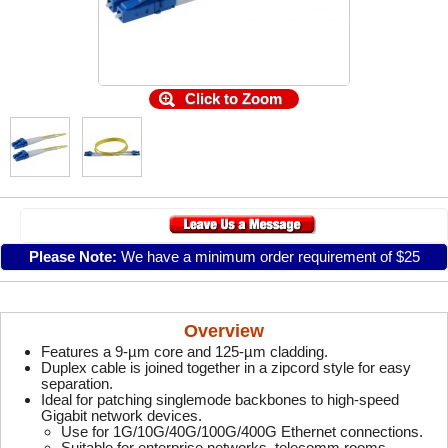
Click to Zoom
Please Note:
We have a minimum order requirement of $25
Overview
Features a 9-µm core and 125-µm cladding.
Duplex cable is joined together in a zipcord style for easy
separation.
Ideal for patching singlemode backbones to high-speed
Gigabit network devices.
Use for 1G/10G/40G/100G/400G Ethernet connections.
Suitable for enterprise networks, telecomm rooms,