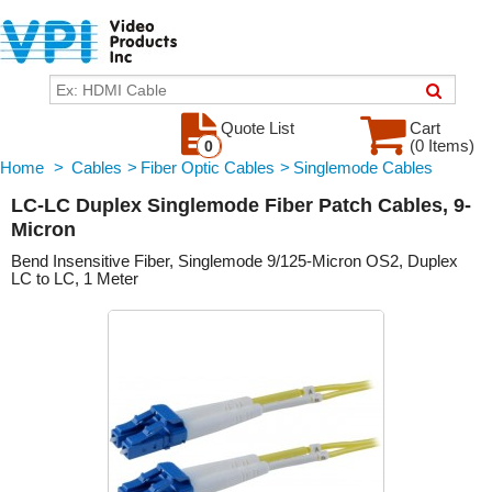
Quote List
Cart
(0 Items)
0
Home
>
Cables
>
Fiber Optic Cables
>
Singlemode Cables
LC-LC Duplex Singlemode Fiber Patch Cables, 9-
Micron
Bend Insensitive Fiber, Singlemode 9/125-Micron OS2, Duplex
LC to LC, 1 Meter