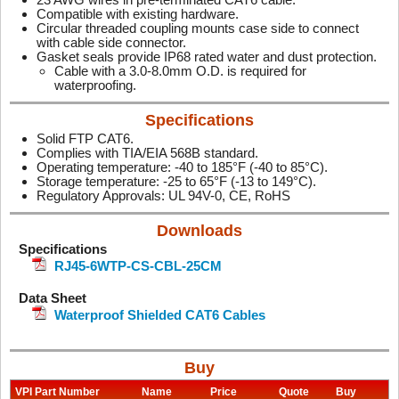
Compatible with existing hardware.
Circular threaded coupling mounts case side to connect
with cable side connector.
Gasket seals provide IP68 rated water and dust protection.
Cable with a 3.0-8.0mm O.D. is required for
waterproofing.
Specifications
Solid FTP CAT6.
Complies with TIA/EIA 568B standard.
Operating temperature: -40 to 185°F (-40 to 85°C).
Storage temperature: -25 to 65°F (-13 to 149°C).
Regulatory Approvals: UL 94V-0, CE, RoHS
Downloads
Specifications
RJ45-6WTP-CS-CBL-25CM
Data Sheet
Waterproof Shielded CAT6 Cables
Buy
VPI Part Number
Name
Price
Quote
Buy