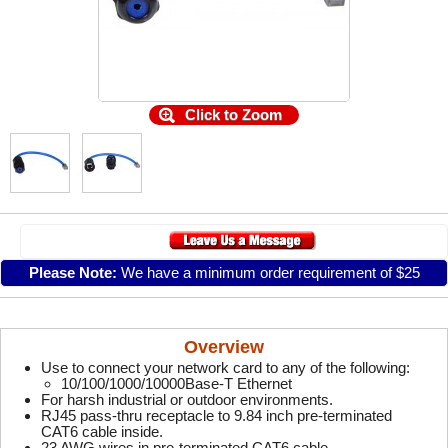
Click to Zoom
Please Note:
We have a minimum order requirement of $25
Overview
Use to connect your network card to any of the following:
10/100/1000/10000Base-T Ethernet
For harsh industrial or outdoor environments.
RJ45 pass-thru receptacle to 9.84 inch pre-terminated
CAT6 cable inside.
23 AWG wires in pre-terminated CAT6 cable.