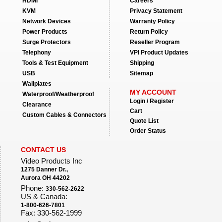
HDMI
Careers
KVM
Privacy Statement
Network Devices
Warranty Policy
Power Products
Return Policy
Surge Protectors
Reseller Program
Telephony
VPI Product Updates
Tools & Test Equipment
Shipping
USB
Sitemap
Wallplates
MY ACCOUNT
Waterproof/Weatherproof
Login / Register
Clearance
Cart
Custom Cables & Connectors
Quote List
Order Status
CONTACT US
Video Products Inc
1275 Danner Dr.,
Aurora OH 44202
Phone:
330-562-2622
US & Canada:
1-800-626-7801
Fax: 330-562-1999