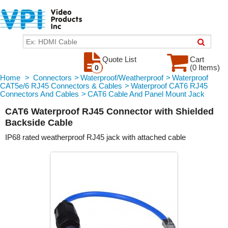
Quote List
Cart
(0 Items)
0
Home
>
Connectors
>
Waterproof/Weatherproof
>
Waterproof
CAT5e/6 RJ45 Connectors & Cables
>
Waterproof CAT6 RJ45
Connectors And Cables
>
CAT6 Cable And Panel Mount Jack
CAT6 Waterproof RJ45 Connector with Shielded
Backside Cable
IP68 rated weatherproof RJ45 jack with attached cable