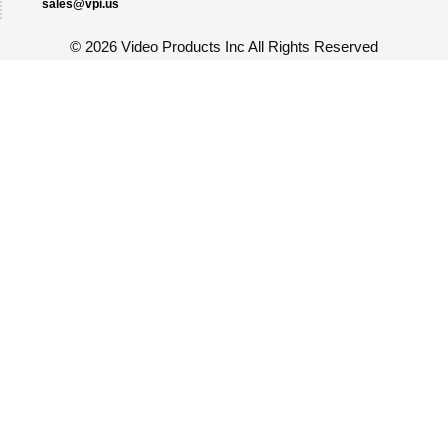
sales@vpi.us
©
2026 Video Products Inc All Rights Reserved