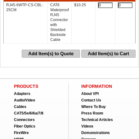
RJ45-6WTP-CS-CBL-
CAT6
$
10.25
25CM
Waterproof
RJ45
Connector
with
Shielded
Backside
Cable
Add Item(s) to Quote
Add Item(s) to Cart
PRODUCTS
INFORMATION
Adapters
About VPI
Audio/Video
Contact Us
Cables
Where To Buy
CAT5/5e/6/6a/7/8
Press Room
Connectors
Technical Articles
Fiber Optics
Videos
FireWire
Demonstrations