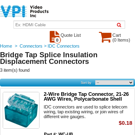
Quote List
Cart
(0 Items)
0
Home
>
Connectors
>
IDC Connectors
Bridge Tap Splice Insulation
Displacement Connectors
3 item(s) found
Sort by
2-Wire Bridge Tap Connector, 21-26
AWG Wires, Polycarbonate Shell
IDC connectors are used to splice telecom
wiring, tap existing wiring, or join wires of
different wire gauges.
$0.18
Part #: WC-UB