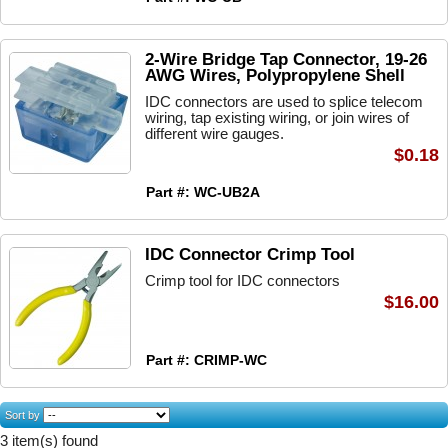
2-Wire Bridge Tap Connector, 19-26
AWG Wires, Polypropylene Shell
IDC connectors are used to splice telecom
wiring, tap existing wiring, or join wires of
different wire gauges.
$0.18
Part #: WC-UB2A
IDC Connector Crimp Tool
Crimp tool for IDC connectors
$16.00
Part #: CRIMP-WC
Sort by
3 item(s) found