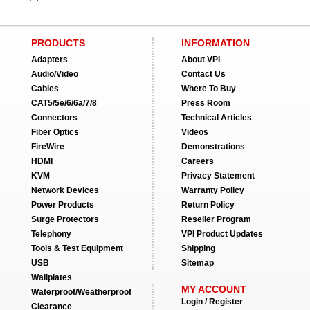
PRODUCTS
INFORMATION
Adapters
About VPI
Audio/Video
Contact Us
Cables
Where To Buy
CAT5/5e/6/6a/7/8
Press Room
Connectors
Technical Articles
Fiber Optics
Videos
FireWire
Demonstrations
HDMI
Careers
KVM
Privacy Statement
Network Devices
Warranty Policy
Power Products
Return Policy
Surge Protectors
Reseller Program
Telephony
VPI Product Updates
Tools & Test Equipment
Shipping
USB
Sitemap
Wallplates
MY ACCOUNT
Waterproof/Weatherproof
Login / Register
Clearance