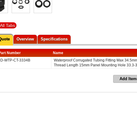
All Tabs
Quote
Overview
Specifications
Part Number
Name
D-WTP-CT-3334B
Waterproof Corrugated Tubing Fitting Max 34.5
Thread Length 15mm Panel Mounting Hole 33.3-
Add Item