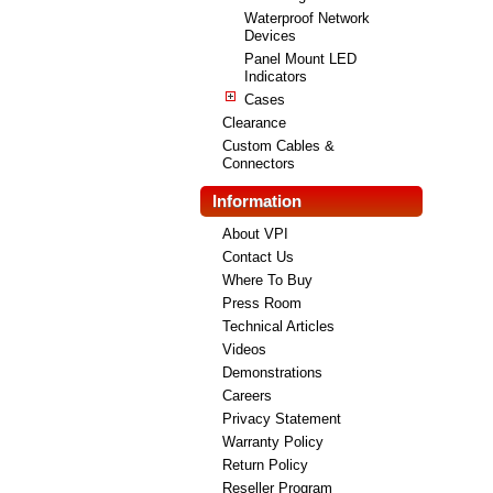
Waterproof Network
Devices
Panel Mount LED
Indicators
Cases
Clearance
Custom Cables &
Connectors
Information
About VPI
Contact Us
Where To Buy
Press Room
Technical Articles
Videos
Demonstrations
Careers
Privacy Statement
Warranty Policy
Return Policy
Reseller Program