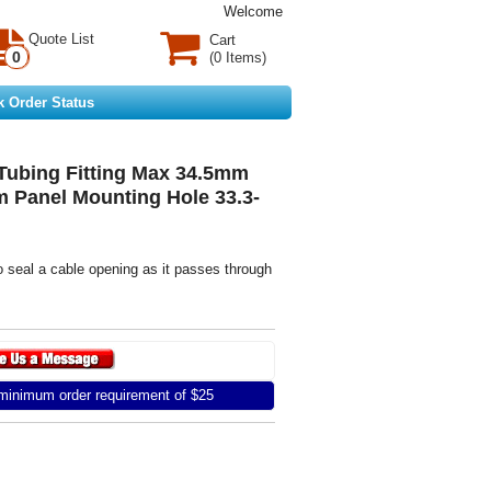
Welcome
Quote List
Cart
0
(0 Items)
k Order Status
Tubing Fitting Max 34.5mm
 Panel Mounting Hole 33.3-
o seal a cable opening as it passes through
inimum order requirement of $25