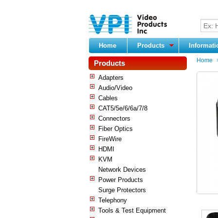
Home
Products
Informat
Home
Products
Adapters
Audio/Video
Cables
CAT5/5e/6/6a/7/8
Connectors
Fiber Optics
FireWire
HDMI
KVM
Network Devices
Power Products
Surge Protectors
Telephony
Tools & Test Equipment