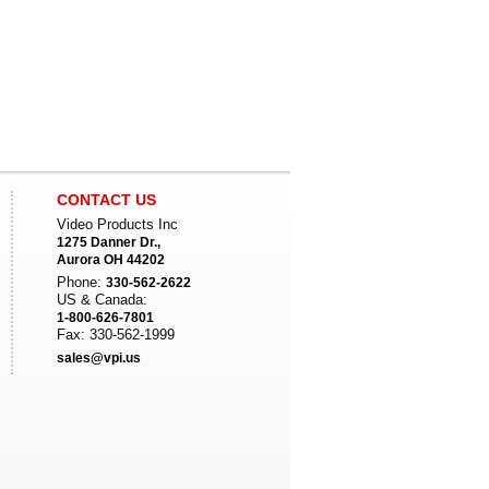
CONTACT US
Video Products Inc
1275 Danner Dr.,
Aurora OH 44202
Phone:
330-562-2622
US & Canada:
1-800-626-7801
Fax: 330-562-1999
sales@vpi.us