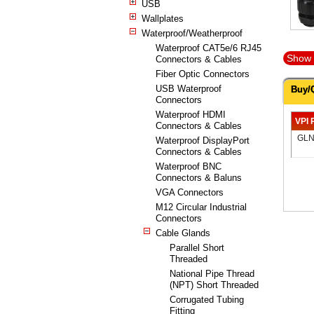
USB
Wallplates
Waterproof/Weatherproof
Waterproof CAT5e/6 RJ45
Show 
Connectors & Cables
Fiber Optic Connectors
USB Waterproof
Buy/
Connectors
Waterproof HDMI
VPI 
Connectors & Cables
GLN
Waterproof DisplayPort
Connectors & Cables
Waterproof BNC
Connectors & Baluns
VGA Connectors
M12 Circular Industrial
Connectors
Cable Glands
Parallel Short
Threaded
National Pipe Thread
(NPT) Short Threaded
Corrugated Tubing
Fitting