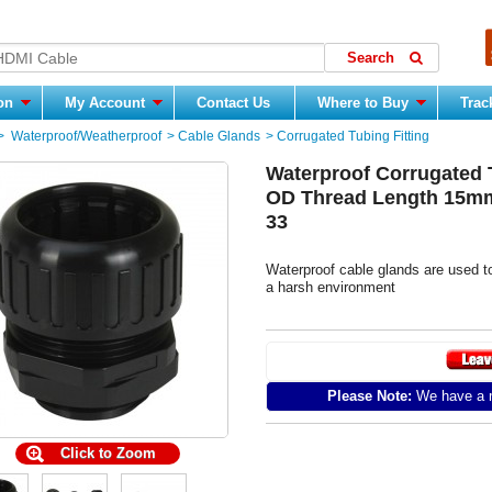
ion
My Account
Contact Us
Where to Buy
Trac
>
Waterproof/Weatherproof
>
Cable Glands
>
Corrugated Tubing Fitting
Waterproof Corrugated 
OD Thread Length 15mm
33
Waterproof cable glands are used t
a harsh environment
Please Note:
We have a m
Click to Zoom