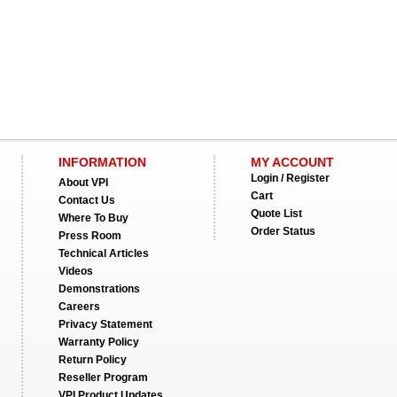
INFORMATION
MY ACCOUNT
Login / Register
About VPI
Cart
Contact Us
Quote List
Where To Buy
Order Status
Press Room
Technical Articles
Videos
Demonstrations
Careers
Privacy Statement
Warranty Policy
Return Policy
Reseller Program
VPI Product Updates