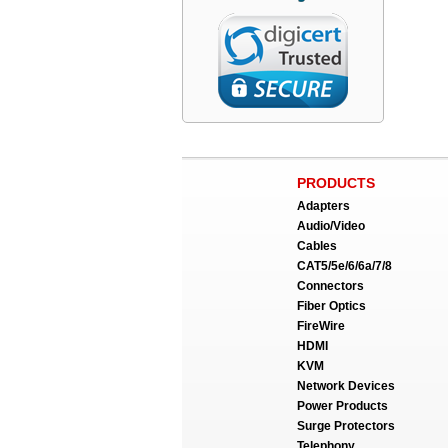
PRODUCTS
Adapters
Audio/Video
Cables
CAT5/5e/6/6a/7/8
Connectors
Fiber Optics
FireWire
HDMI
KVM
Network Devices
Power Products
Surge Protectors
Telephony