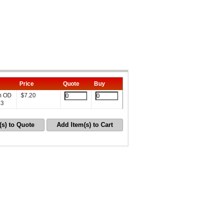
Price
Quote
Buy
mm OD
$
7.20
33
(s) to Quote
Add Item(s) to Cart