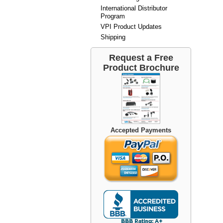
International Distributor
Program
VPI Product Updates
Shipping
Request a Free
Product Brochure
Accepted Payments