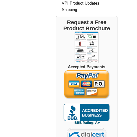
VPI Product Updates
Shipping
Request a Free
Product Brochure
Accepted Payments