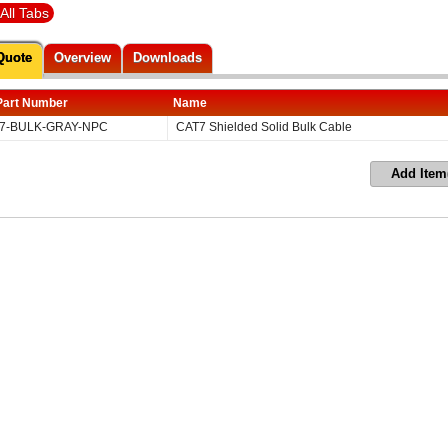
All Tabs
Quote
Overview
Downloads
Part Number
Name
7-BULK-GRAY-NPC
CAT7 Shielded Solid Bulk Cable
Add Item