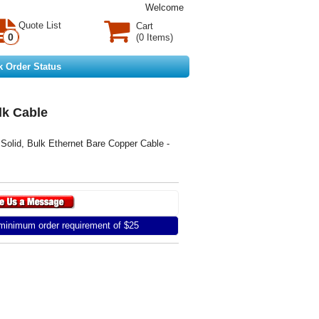
Welcome
Quote List
Cart
0
(0 Items)
k Order Status
lk Cable
id, Bulk Ethernet Bare Copper Cable -
inimum order requirement of $25