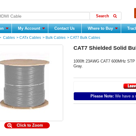
ion
My Account
Contact Us
Where to Buy
Trac
>
Cables
>
CATx Cables
>
Bulk Cables
>
CAT7 Bulk Cables
CAT7 Shielded Solid Bu
1000ft 23AWG CAT7 600MHz STP Sol
Gray.
Please Note:
We have a m
Click to Zoom