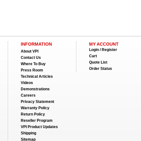
INFORMATION
MY ACCOUNT
Login / Register
About VPI
Cart
Contact Us
Quote List
Where To Buy
Order Status
Press Room
Technical Articles
Videos
Demonstrations
Careers
Privacy Statement
Warranty Policy
Return Policy
Reseller Program
VPI Product Updates
Shipping
Sitemap