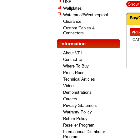
USB
Show 
Wallplates
Waterproof/Weatherproof
Buy/
Clearance
Custom Cables &
VPI 
Connectors
CAT
Information
About VPI
Contact Us
Where To Buy
Press Room
Technical Articles
Videos
Demonstrations
Careers
Privacy Statement
Warranty Policy
Return Policy
Reseller Program
International Distributor
Program