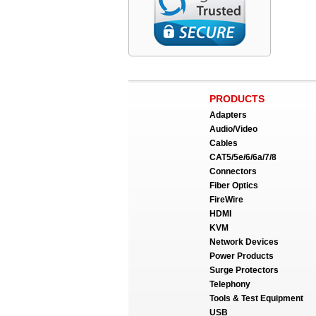
PRODUCTS
Adapters
Audio/Video
Cables
CAT5/5e/6/6a/7/8
Connectors
Fiber Optics
FireWire
HDMI
KVM
Network Devices
Power Products
Surge Protectors
Telephony
Tools & Test Equipment
USB