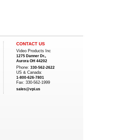
CONTACT US
Video Products Inc
1275 Danner Dr.,
Aurora OH 44202
Phone:
330-562-2622
US & Canada:
1-800-626-7801
Fax: 330-562-1999
sales@vpi.us