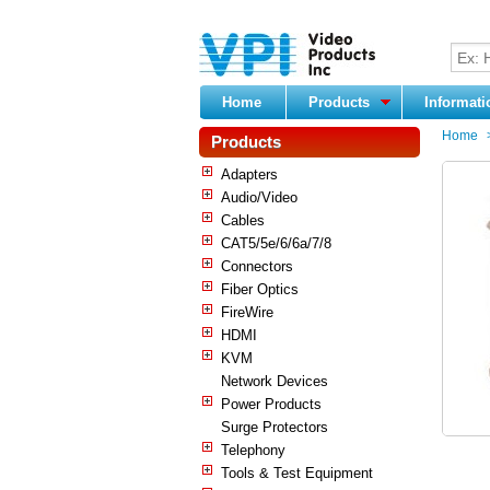
Home
Products
Informat
Home
Products
Adapters
Audio/Video
Cables
CAT5/5e/6/6a/7/8
Connectors
Fiber Optics
FireWire
HDMI
KVM
Network Devices
Power Products
Surge Protectors
Telephony
Tools & Test Equipment