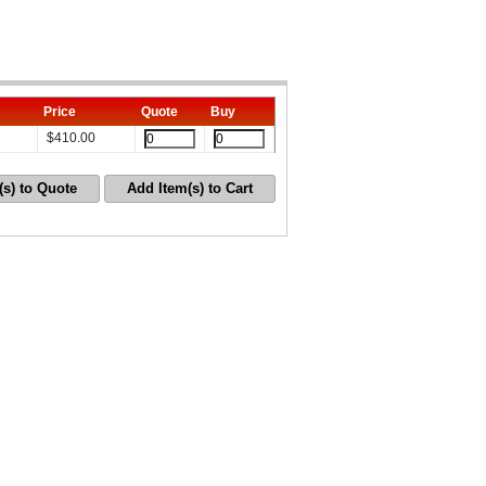
Price
Quote
Buy
$
410.00
(s) to Quote
Add Item(s) to Cart