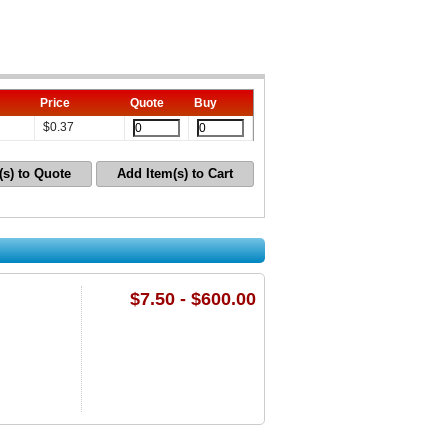
Price
Quote
Buy
$
0.37
(s) to Quote
Add Item(s) to Cart
$7.50 - $600.00