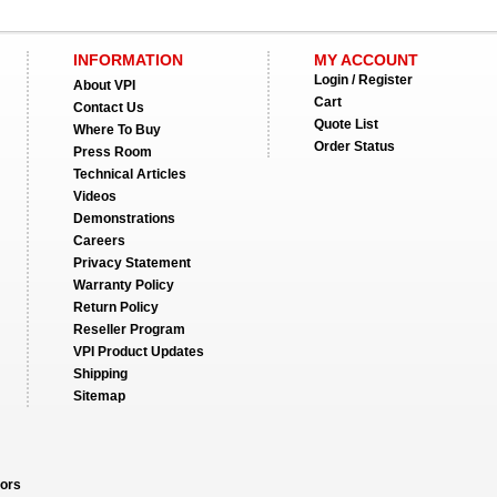
INFORMATION
MY ACCOUNT
Login / Register
About VPI
Cart
Contact Us
Quote List
Where To Buy
Order Status
Press Room
Technical Articles
Videos
Demonstrations
Careers
Privacy Statement
Warranty Policy
Return Policy
Reseller Program
VPI Product Updates
Shipping
Sitemap
ors