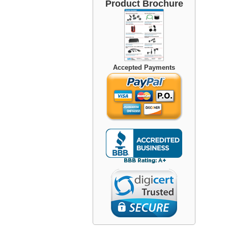
Product Brochure
Accepted Payments