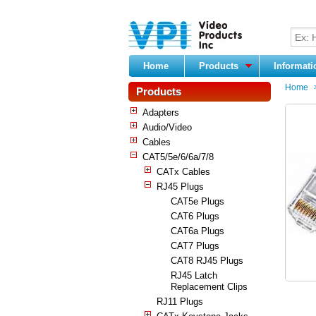
Home
Products
Informat
Home
Products
Adapters
Audio/Video
Cables
CAT5/5e/6/6a/7/8
CATx Cables
RJ45 Plugs
CAT5e Plugs
CAT6 Plugs
CAT6a Plugs
CAT7 Plugs
CAT8 RJ45 Plugs
RJ45 Latch
Replacement Clips
RJ11 Plugs