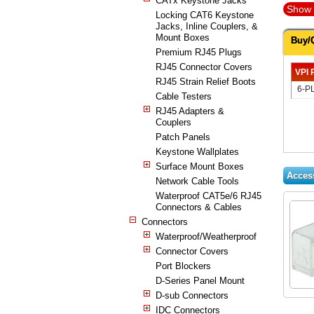
CATx Keystone Jacks
Show 
Locking CAT6 Keystone
Jacks, Inline Couplers, &
Mount Boxes
Buy/
Premium RJ45 Plugs
RJ45 Connector Covers
VPI 
RJ45 Strain Relief Boots
6-P
Cable Testers
RJ45 Adapters &
Couplers
Patch Panels
Keystone Wallplates
Surface Mount Boxes
Acces
Network Cable Tools
Waterproof CAT5e/6 RJ45
Connectors & Cables
Connectors
Waterproof/Weatherproof
Connector Covers
Port Blockers
D-Series Panel Mount
D-sub Connectors
IDC Connectors