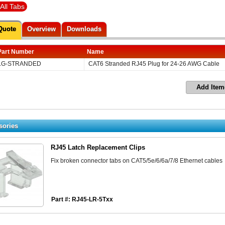
All Tabs
Quote
Overview
Downloads
Part Number
Name
LG-STRANDED
CAT6 Stranded RJ45 Plug for 24-26 AWG Cable
Add Item
sories
RJ45 Latch Replacement Clips
Fix broken connector tabs on CAT5/5e/6/6a/7/8 Ethernet cables
Part #: RJ45-LR-5Txx