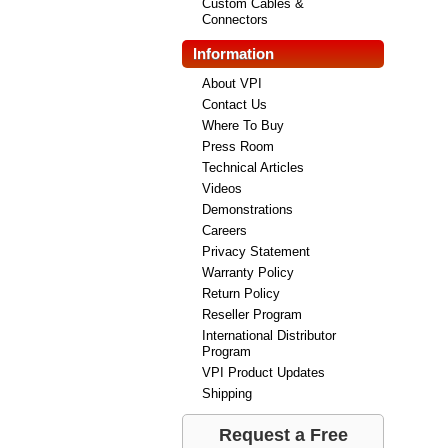
Custom Cables &
Connectors
Information
About VPI
Contact Us
Where To Buy
Press Room
Technical Articles
Videos
Demonstrations
Careers
Privacy Statement
Warranty Policy
Return Policy
Reseller Program
International Distributor
Program
VPI Product Updates
Shipping
Request a Free