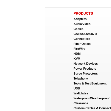
PRODUCTS
Adapters
Audio/Video
Cables
CAT5/5e/6/6a/7/8
Connectors
Fiber Optics
FireWire
HDMI
KVM
Network Devices
Power Products
Surge Protectors
Telephony
Tools & Test Equipment
USB
Wallplates
Waterproof/Weatherproof
Clearance
Custom Cables & Connect