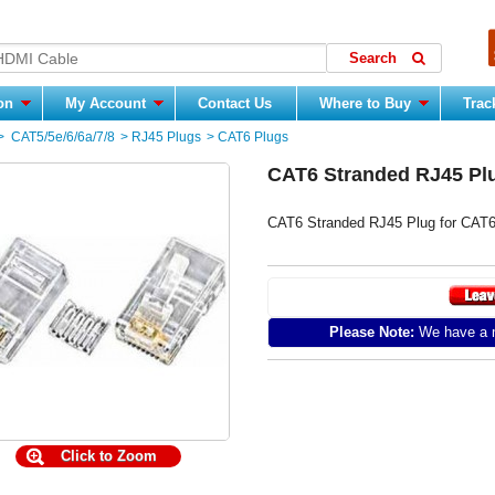
ion
My Account
Contact Us
Where to Buy
Trac
>
CAT5/5e/6/6a/7/8
>
RJ45 Plugs
>
CAT6 Plugs
CAT6 Stranded RJ45 Plu
CAT6 Stranded RJ45 Plug for CAT6
Please Note:
We have a m
Click to Zoom