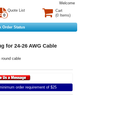
Welcome
Quote List
Cart
0
(0 Items)
k Order Status
g for 24-26 AWG Cable
 round cable
inimum order requirement of $25