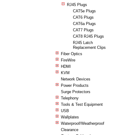
RJ45 Plugs
CAT5e Plugs
CAT6 Plugs
CAT6a Plugs
CAT7 Plugs
CAT8 RJ45 Plugs
RJ45 Latch
Replacement Clips
Fiber Optics
FireWire
HDMI
KVM
Network Devices
Power Products
Surge Protectors
Telephony
Tools & Test Equipment
USB
Wallplates
Waterproof/Weatherproof
Clearance