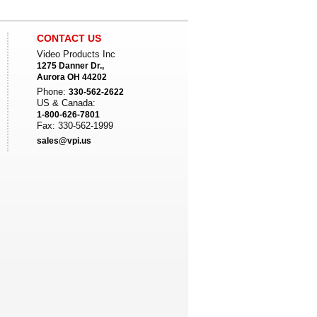
CONTACT US
Video Products Inc
1275 Danner Dr.,
Aurora OH 44202
Phone:
330-562-2622
US & Canada:
1-800-626-7801
Fax: 330-562-1999
sales@vpi.us