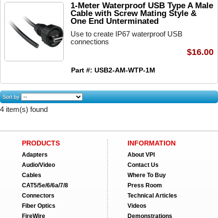
1-Meter Waterproof USB Type A Male
Cable with Screw Mating Style &
One End Unterminated
Use to create IP67 waterproof USB
connections
$16.00
Part #: USB2-AM-WTP-1M
Sort by
4 item(s) found
PRODUCTS
INFORMATION
Adapters
About VPI
Audio/Video
Contact Us
Cables
Where To Buy
CAT5/5e/6/6a/7/8
Press Room
Connectors
Technical Articles
Fiber Optics
Videos
FireWire
Demonstrations