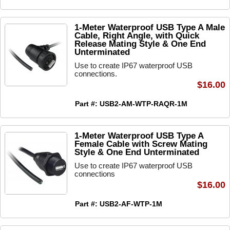
1-Meter Waterproof USB Type A Male
Cable, Right Angle, with Quick
Release Mating Style & One End
Unterminated
Use to create IP67 waterproof USB
connections.
$16.00
Part #: USB2-AM-WTP-RAQR-1M
1-Meter Waterproof USB Type A
Female Cable with Screw Mating
Style & One End Unterminated
Use to create IP67 waterproof USB
connections
$16.00
Part #: USB2-AF-WTP-1M