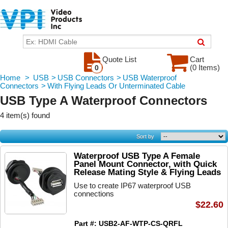
Quote List
Cart
(0 Items)
0
Home
>
USB
>
USB Connectors
>
USB Waterproof
Connectors
>
With Flying Leads Or Unterminated Cable
USB Type A Waterproof Connectors
4 item(s) found
Sort by
Waterproof USB Type A Female
Panel Mount Connector, with Quick
Release Mating Style & Flying Leads
Use to create IP67 waterproof USB
connections
$22.60
Part #: USB2-AF-WTP-CS-QRFL