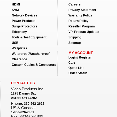
HDMI
Careers
KVM
Privacy Statement
Network Devices
Warranty Policy
Power Products
Return Policy
Surge Protectors
Reseller Program
Telephony
VPI Product Updates
Tools & Test Equipment
Shipping
USB
Sitemap
Wallplates
MY ACCOUNT
Waterproof/Weatherproof
Login / Register
Clearance
Cart
Custom Cables & Connectors
Quote List
Order Status
CONTACT US
Video Products Inc
1275 Danner Dr.,
Aurora OH 44202
Phone:
330-562-2622
US & Canada:
1-800-626-7801
Fax: 330-562-1999