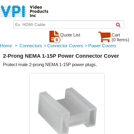
Quote List
Cart
(0 Items)
0
Home
>
Connectors
>
Connector Covers
>
Power Covers
2-Prong NEMA 1-15P Power Connector Cover
Protect male 2-prong NEMA 1-15P power plugs.