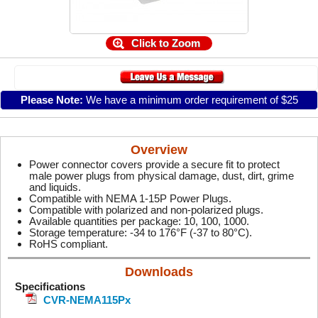
Click to Zoom
Please Note:
We have a minimum order requirement of $25
Overview
Power connector covers provide a secure fit to protect
male power plugs from physical damage, dust, dirt, grime
and liquids.
Compatible with NEMA 1-15P Power Plugs.
Compatible with polarized and non-polarized plugs.
Available quantities per package: 10, 100, 1000.
Storage temperature: -34 to 176°F (-37 to 80°C).
RoHS compliant.
Downloads
Specifications
CVR-NEMA115Px