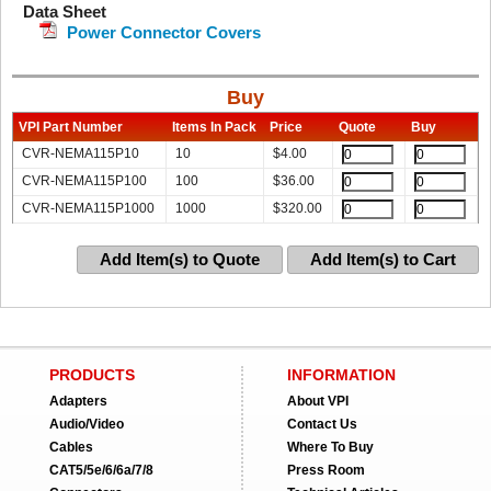
Data Sheet
Power Connector Covers
Buy
VPI Part Number
Items In Pack
Price
Quote
Buy
CVR-NEMA115P10
10
$
4.00
CVR-NEMA115P100
100
$
36.00
CVR-NEMA115P1000
1000
$
320.00
Add Item(s) to Quote
Add Item(s) to Cart
PRODUCTS
INFORMATION
Adapters
About VPI
Audio/Video
Contact Us
Cables
Where To Buy
CAT5/5e/6/6a/7/8
Press Room