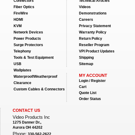
Connectors
Technical Articles
Fiber Optics
Videos
FireWire
Demonstrations
HDMI
Careers
KVM
Privacy Statement
Network Devices
Warranty Policy
Power Products
Return Policy
Surge Protectors
Reseller Program
Telephony
VPI Product Updates
Tools & Test Equipment
Shipping
USB
Sitemap
Wallplates
MY ACCOUNT
Waterproof/Weatherproof
Login / Register
Clearance
Cart
Custom Cables & Connectors
Quote List
Order Status
CONTACT US
Video Products Inc
1275 Danner Dr.,
Aurora OH 44202
Phone:
330-562-2622