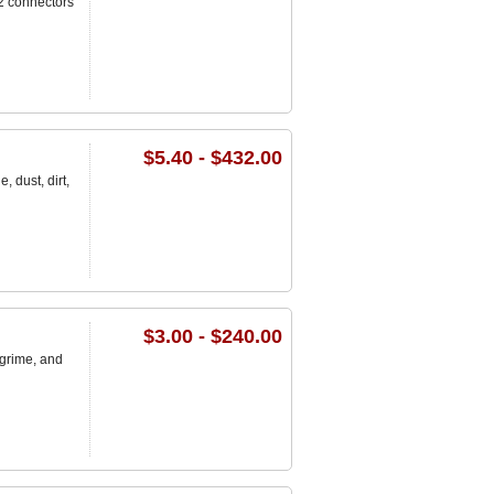
2 connectors
$5.40 - $432.00
 dust, dirt,
$3.00 - $240.00
 grime, and