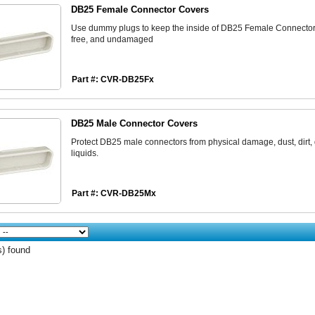
DB25 Female Connector Covers
Use dummy plugs to keep the inside of DB25 Female Connector 
free, and undamaged
Part #: CVR-DB25Fx
DB25 Male Connector Covers
Protect DB25 male connectors from physical damage, dust, dirt,
liquids.
Part #: CVR-DB25Mx
s) found