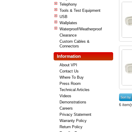
Telephony
Tools & Test Equipment
USB
Wallplates
Waterproof/Weatherproof
Clearance
Custom Cables &
Connectors
Information
About VPI
Contact Us
Where To Buy
Press Room
Technical Articles
Videos
Sort by
Demonstrations
6 item(
Careers
Privacy Statement
Warranty Policy
Return Policy