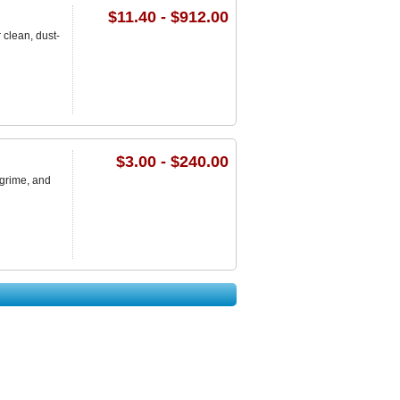
$11.40 - $912.00
clean, dust-
$3.00 - $240.00
 grime, and