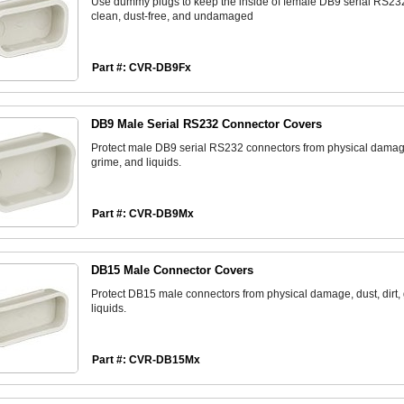
Use dummy plugs to keep the inside of female DB9 serial RS23
clean, dust-free, and undamaged
Part #: CVR-DB9Fx
DB9 Male Serial RS232 Connector Covers
Protect male DB9 serial RS232 connectors from physical damage,
grime, and liquids.
Part #: CVR-DB9Mx
DB15 Male Connector Covers
Protect DB15 male connectors from physical damage, dust, dirt,
liquids.
Part #: CVR-DB15Mx