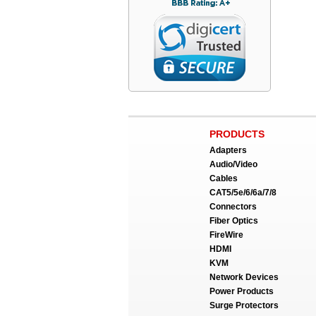
PRODUCTS
Adapters
Audio/Video
Cables
CAT5/5e/6/6a/7/8
Connectors
Fiber Optics
FireWire
HDMI
KVM
Network Devices
Power Products
Surge Protectors