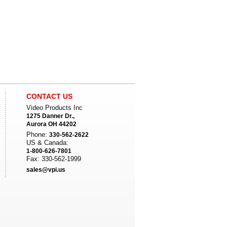
CONTACT US
Video Products Inc
1275 Danner Dr.,
Aurora OH 44202
Phone:
330-562-2622
US & Canada:
1-800-626-7801
Fax: 330-562-1999
sales@vpi.us