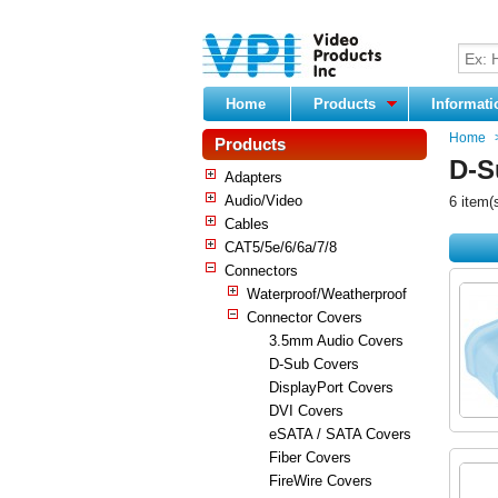
Home
Products
Informat
Home
Products
D-S
Adapters
Audio/Video
6 item(
Cables
CAT5/5e/6/6a/7/8
Connectors
Waterproof/Weatherproof
Connector Covers
3.5mm Audio Covers
D-Sub Covers
DisplayPort Covers
DVI Covers
eSATA / SATA Covers
Fiber Covers
FireWire Covers