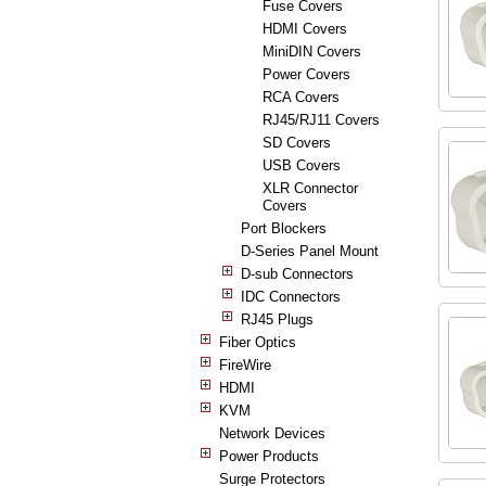
Fuse Covers
HDMI Covers
MiniDIN Covers
Power Covers
RCA Covers
RJ45/RJ11 Covers
SD Covers
USB Covers
XLR Connector
Covers
Port Blockers
D-Series Panel Mount
D-sub Connectors
IDC Connectors
RJ45 Plugs
Fiber Optics
FireWire
HDMI
KVM
Network Devices
Power Products
Surge Protectors