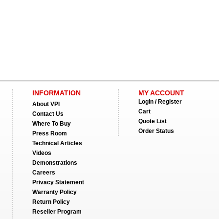
INFORMATION
MY ACCOUNT
Login / Register
About VPI
Cart
Contact Us
Quote List
Where To Buy
Order Status
Press Room
Technical Articles
Videos
Demonstrations
Careers
Privacy Statement
Warranty Policy
Return Policy
Reseller Program