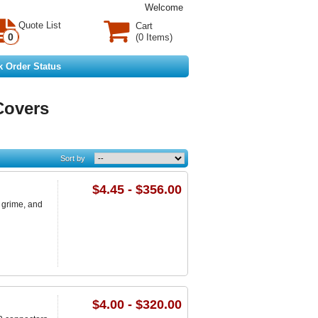
Welcome
Quote List
Cart
0
(0 Items)
k Order Status
Covers
Sort by
$4.45 - $356.00
 grime, and
$4.00 - $320.00