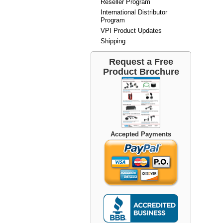
Reseller Program
International Distributor
Program
VPI Product Updates
Shipping
Request a Free
Product Brochure
Accepted Payments