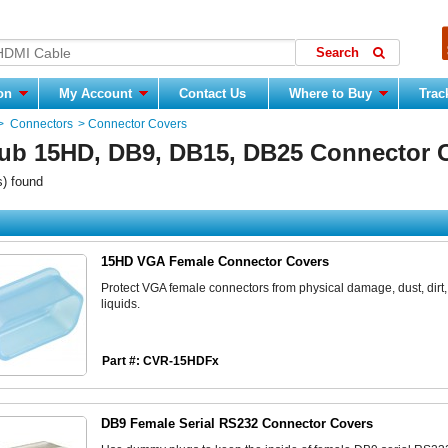
ion
My Account
Contact Us
Where to Buy
Trac
>
Connectors
>
Connector Covers
ub 15HD, DB9, DB15, DB25 Connector 
s) found
15HD VGA Female Connector Covers
Protect VGA female connectors from physical damage, dust, dirt,
liquids.
Part #: CVR-15HDFx
DB9 Female Serial RS232 Connector Covers