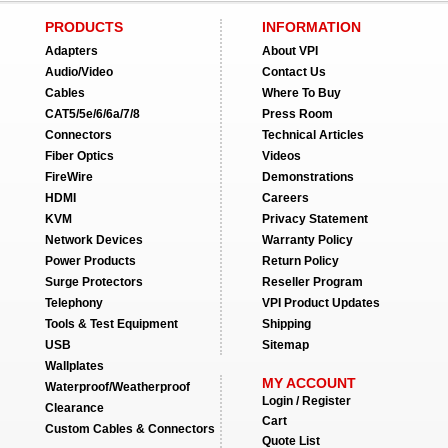
PRODUCTS
INFORMATION
Adapters
About VPI
Audio/Video
Contact Us
Cables
Where To Buy
CAT5/5e/6/6a/7/8
Press Room
Connectors
Technical Articles
Fiber Optics
Videos
FireWire
Demonstrations
HDMI
Careers
KVM
Privacy Statement
Network Devices
Warranty Policy
Power Products
Return Policy
Surge Protectors
Reseller Program
Telephony
VPI Product Updates
Tools & Test Equipment
Shipping
USB
Sitemap
Wallplates
MY ACCOUNT
Waterproof/Weatherproof
Login / Register
Clearance
Cart
Custom Cables & Connectors
Quote List