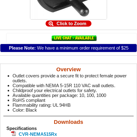
Click to Zoom
Please Note:
We have a minimum order requirement of $25
Overview
Outlet covers provide a secure fit to protect female power
outlets.
Compatible with NEMA 5-15R 110 VAC wall outlets.
Childproof your electrical outlets for safety.
Available quantities per package: 10, 100, 1000
RoHS compliant
Flammability rating: UL 94HB
Color: Black
Downloads
Specifications
CVR-NEMA515Rx