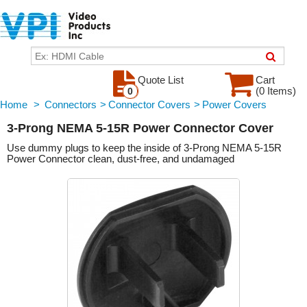
Quote List
Cart
(0 Items)
0
Home
>
Connectors
>
Connector Covers
>
Power Covers
3-Prong NEMA 5-15R Power Connector Cover
Use dummy plugs to keep the inside of 3-Prong NEMA 5-15R
Power Connector clean, dust-free, and undamaged