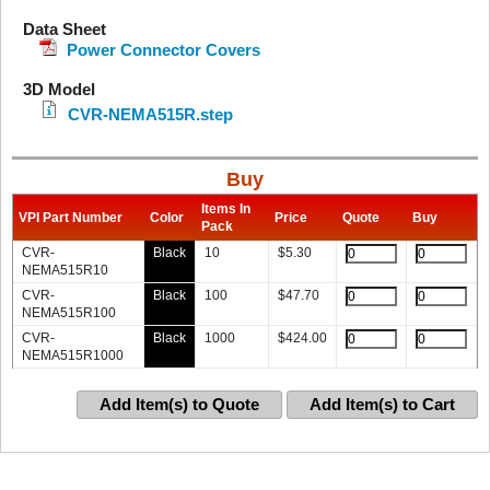
Data Sheet
Power Connector Covers
3D Model
CVR-NEMA515R.step
Buy
Items In
VPI Part Number
Color
Price
Quote
Buy
Pack
CVR-
Black
10
$
5.30
NEMA515R10
CVR-
Black
100
$
47.70
NEMA515R100
CVR-
Black
1000
$
424.00
NEMA515R1000
Add Item(s) to Quote
Add Item(s) to Cart