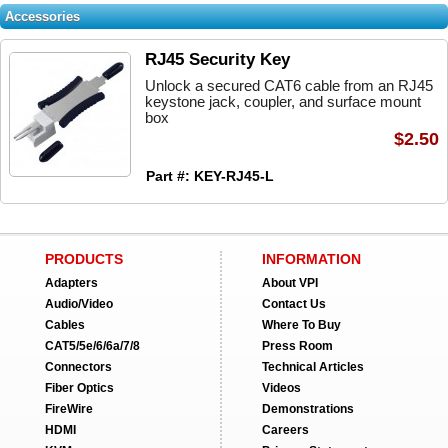
Accessories
RJ45 Security Key
Unlock a secured CAT6 cable from an RJ45
keystone jack, coupler, and surface mount
box
$2.50
Part #: KEY-RJ45-L
PRODUCTS
INFORMATION
Adapters
About VPI
Audio/Video
Contact Us
Cables
Where To Buy
CAT5/5e/6/6a/7/8
Press Room
Connectors
Technical Articles
Fiber Optics
Videos
FireWire
Demonstrations
HDMI
Careers