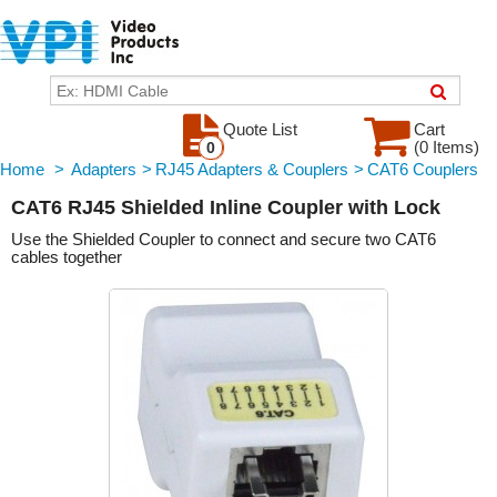
Quote List
Cart
(0 Items)
0
Home
>
Adapters
>
RJ45 Adapters & Couplers
>
CAT6 Couplers
CAT6 RJ45 Shielded Inline Coupler with Lock
Use the Shielded Coupler to connect and secure two CAT6
cables together