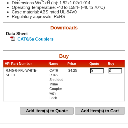
Dimensions WxDxH (in): 1.92x1.02x1.014
Operating Temperature: -40 to 158°F (-40 to 70°C)
Case material: ABS rated UL-94V0
Regulatory approvals: RoHS
Downloads
Data Sheet
CAT6/6a Couplers
Buy
VPI Part Number
Name
Price
Quote
Buy
RJ45-6-FFL-WHITE-
CAT6
$
4.25
SHLD
RJ45
Shielded
Inline
Coupler
with
Lock
Add Item(s) to Quote
Add Item(s) to Cart