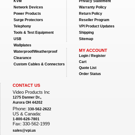
KVM
Privacy Statement
Network Devices
Warranty Policy
Power Products
Return Policy
Surge Protectors
Reseller Program
Telephony
VPI Product Updates
Tools & Test Equipment
Shipping
USB
Sitemap
Wallplates
MY ACCOUNT
Waterproof/Weatherproof
Login / Register
Clearance
Cart
Custom Cables & Connectors
Quote List
Order Status
CONTACT US
Video Products Inc
1275 Danner Dr.,
Aurora OH 44202
Phone:
330-562-2622
US & Canada:
1-800-626-7801
Fax: 330-562-1999
sales@vpi.us