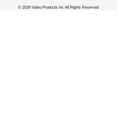
©
2026 Video Products Inc All Rights Reserved