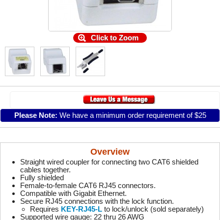
Click to Zoom
Please Note:
We have a minimum order requirement of $25
Overview
Straight wired coupler for connecting two CAT6 shielded
cables together.
Fully shielded
Female-to-female CAT6 RJ45 connectors.
Compatible with Gigabit Ethernet.
Secure RJ45 connections with the lock function.
Requires
KEY-RJ45-L
to lock/unlock (sold separately)
Supported wire gauge: 22 thru 26 AWG