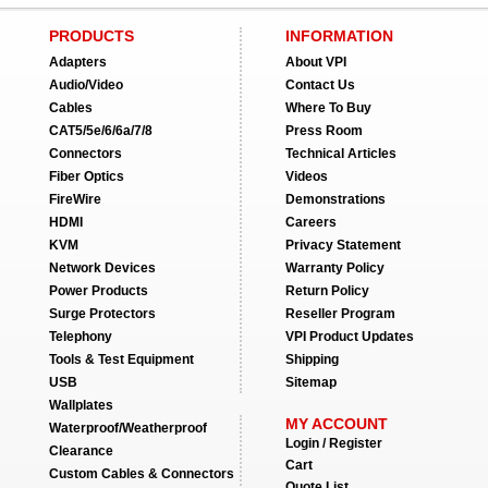
PRODUCTS
INFORMATION
Adapters
About VPI
Audio/Video
Contact Us
Cables
Where To Buy
CAT5/5e/6/6a/7/8
Press Room
Connectors
Technical Articles
Fiber Optics
Videos
FireWire
Demonstrations
HDMI
Careers
KVM
Privacy Statement
Network Devices
Warranty Policy
Power Products
Return Policy
Surge Protectors
Reseller Program
Telephony
VPI Product Updates
Tools & Test Equipment
Shipping
USB
Sitemap
Wallplates
MY ACCOUNT
Waterproof/Weatherproof
Login / Register
Clearance
Cart
Custom Cables & Connectors
Quote List