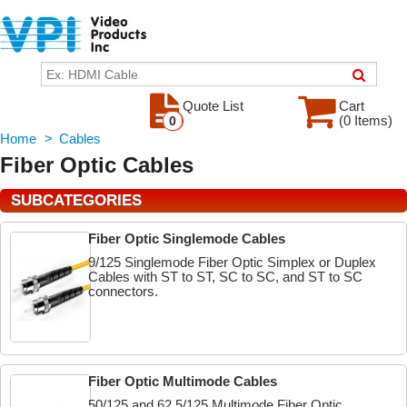
Quote List
Cart
(0 Items)
0
Home
>
Cables
Fiber Optic Cables
SUBCATEGORIES
Fiber Optic Singlemode Cables
9/125 Singlemode Fiber Optic Simplex or Duplex
Cables with ST to ST, SC to SC, and ST to SC
connectors.
Fiber Optic Multimode Cables
50/125 and 62.5/125 Multimode Fiber Optic