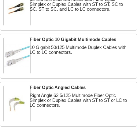
Simplex or Duplex Cables with ST to ST, SC to
SC, ST to SC, and LC to LC connectors.
Fiber Optic 10 Gigabit Multimode Cables
10 Gigabit 50/125 Multimode Duplex Cables with
LC to LC connectors.
Fiber Optic Angled Cables
Right Angle 62.5/125 Multimode Fiber Optic
Simplex or Duplex Cables with ST to ST or LC to
LC connectors.