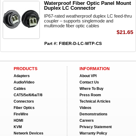
Waterproof Fiber Optic Panel Mount
Duplex LC Connector
IP67-rated weatherproof duplex LC feed-thru
coupler – supports singlemode and
multimode fiber optic cables
$21.65
Part #: FIBER-D-LC-WTP-CS
PRODUCTS
INFORMATION
Adapters
About VPI
Audio/Video
Contact Us
Cables
Where To Buy
CAT5/5e/6/6a/7/8
Press Room
Connectors
Technical Articles
Fiber Optics
Videos
FireWire
Demonstrations
HDMI
Careers
KVM
Privacy Statement
Network Devices
Warranty Policy