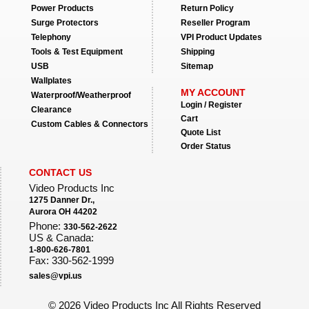
Power Products
Return Policy
Surge Protectors
Reseller Program
Telephony
VPI Product Updates
Tools & Test Equipment
Shipping
USB
Sitemap
Wallplates
MY ACCOUNT
Waterproof/Weatherproof
Login / Register
Clearance
Cart
Custom Cables & Connectors
Quote List
Order Status
CONTACT US
Video Products Inc
1275 Danner Dr.,
Aurora OH 44202
Phone:
330-562-2622
US & Canada:
1-800-626-7801
Fax: 330-562-1999
sales@vpi.us
©
2026 Video Products Inc All Rights Reserved