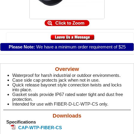
Click to Zoom
Please Note:
We have a minimum order requirement of $25
Overview
Waterproof for harsh industrial or outdoor environments.
Case side cap protects jack when not in use.
Quick release bayonet style connection twists and locks
into place.
Gasket seals provide IP67 rated water tight and dust free
protection.
Intended for use with FIBER-D-LC-WTP-CS only.
Downloads
Specifications
CAP-WTP-FIBER-CS