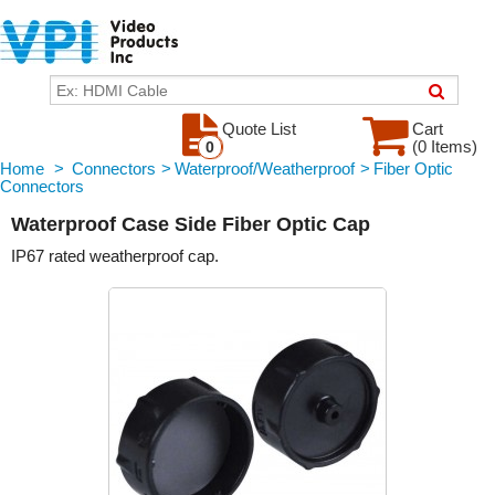
Quote List
Cart
(0 Items)
0
Home
>
Connectors
>
Waterproof/Weatherproof
>
Fiber Optic
Connectors
Waterproof Case Side Fiber Optic Cap
IP67 rated weatherproof cap.