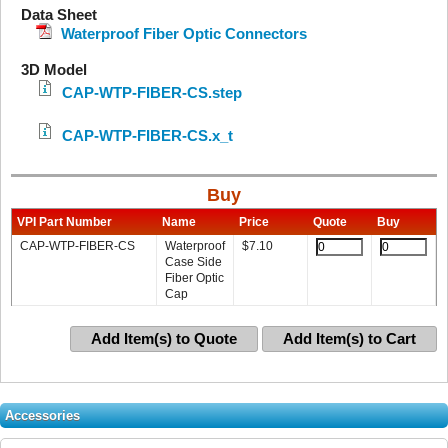
Data Sheet
Waterproof Fiber Optic Connectors
3D Model
CAP-WTP-FIBER-CS.step
CAP-WTP-FIBER-CS.x_t
Buy
VPI Part Number
Name
Price
Quote
Buy
CAP-WTP-FIBER-CS
Waterproof
$
7.10
Case Side
Fiber Optic
Cap
Add Item(s) to Quote
Add Item(s) to Cart
Accessories