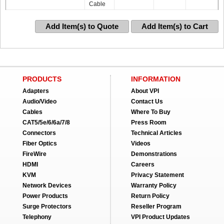
Cable
Add Item(s) to Quote
Add Item(s) to Cart
PRODUCTS
INFORMATION
Adapters
About VPI
Audio/Video
Contact Us
Cables
Where To Buy
CAT5/5e/6/6a/7/8
Press Room
Connectors
Technical Articles
Fiber Optics
Videos
FireWire
Demonstrations
HDMI
Careers
KVM
Privacy Statement
Network Devices
Warranty Policy
Power Products
Return Policy
Surge Protectors
Reseller Program
Telephony
VPI Product Updates