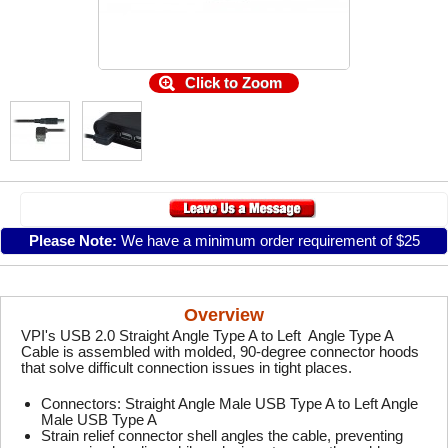
Click to Zoom
Please Note:
We have a minimum order requirement of $25
Overview
VPI's USB 2.0 Straight Angle Type A to Left Angle Type A
Cable is assembled with molded, 90-degree connector hoods
that solve difficult connection issues in tight places.
Connectors: Straight Angle Male USB Type A to Left Angle
Male USB Type A
Strain relief connector shell angles the cable, preventing