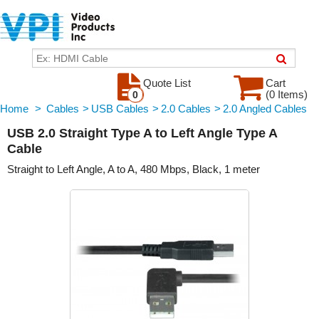
Quote List
Cart
(0 Items)
0
Home
>
Cables
>
USB Cables
>
2.0 Cables
>
2.0 Angled Cables
USB 2.0 Straight Type A to Left Angle Type A
Cable
Straight to Left Angle, A to A, 480 Mbps, Black, 1 meter