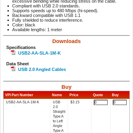
excessive bending while reducing stress on the cable.
Compliant with USB 2.0 standards.
Supports speeds up to 480 Mbps (hi-speed).
Backward compatible with USB 1.1
Fully shielded to reduce interference.
Color: black
Available lengths: 1 meter
Downloads
Specifications
USB2-AA-SLA-1M-K
Data Sheet
USB 2.0 Angled Cables
Buy
VPI Part Number
Name
Price
Quote
Buy
USB2-AA-SLA-1M-K
USB
$
3.15
2.0
Straight
Type A
to Left
Angle
Type A