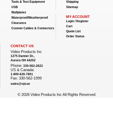
Tools & Test Equipment
Shipping
USB
Sitemap
Wallplates
MY ACCOUNT
Waterproof/Weatherproof
Login / Register
Clearance
Cart
Custom Cables & Connectors
Quote List
Order Status
CONTACT US
Video Products Inc
1275 Danner Dr.,
Aurora OH 44202
Phone:
330-562-2622
US & Canada:
1-800-626-7801
Fax: 330-562-1999
sales@vpi.us
©
2026 Video Products Inc All Rights Reserved