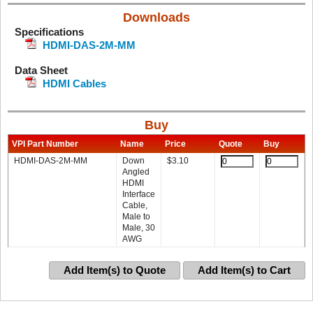
Downloads
Specifications
HDMI-DAS-2M-MM
Data Sheet
HDMI Cables
Buy
VPI Part Number
Name
Price
Quote
Buy
HDMI-DAS-2M-MM
Down
$
3.10
Angled
HDMI
Interface
Cable,
Male to
Male, 30
AWG
Add Item(s) to Quote
Add Item(s) to Cart