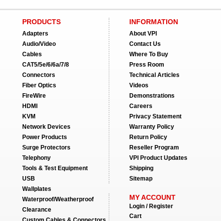
PRODUCTS
INFORMATION
Adapters
About VPI
Audio/Video
Contact Us
Cables
Where To Buy
CAT5/5e/6/6a/7/8
Press Room
Connectors
Technical Articles
Fiber Optics
Videos
FireWire
Demonstrations
HDMI
Careers
KVM
Privacy Statement
Network Devices
Warranty Policy
Power Products
Return Policy
Surge Protectors
Reseller Program
Telephony
VPI Product Updates
Tools & Test Equipment
Shipping
USB
Sitemap
Wallplates
MY ACCOUNT
Waterproof/Weatherproof
Login / Register
Clearance
Cart
Custom Cables & Connectors