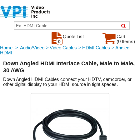
Quote List
Cart
(0 Items)
0
Home
>
Audio/Video
>
Video Cables
>
HDMI Cables
>
Angled
HDMI
Down Angled HDMI Interface Cable, Male to Male,
30 AWG
Down Angled HDMI Cables connect your HDTV, camcorder, or
other digital display to your HDMI source in tight spaces.