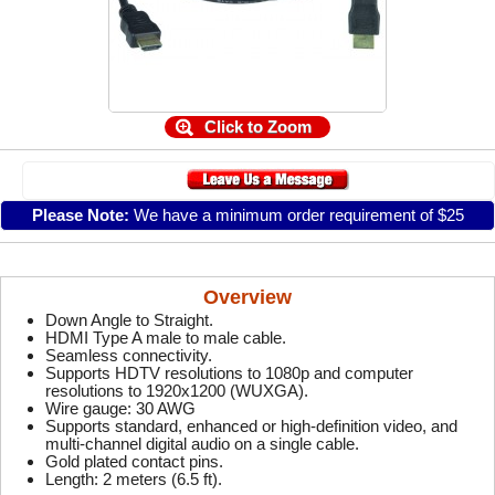
Click to Zoom
Please Note:
We have a minimum order requirement of $25
Overview
Down Angle to Straight.
HDMI Type A male to male cable.
Seamless connectivity.
Supports HDTV resolutions to 1080p and computer
resolutions to 1920x1200 (WUXGA).
Wire gauge: 30 AWG
Supports standard, enhanced or high-definition video, and
multi-channel digital audio on a single cable.
Gold plated contact pins.
Length: 2 meters (6.5 ft).