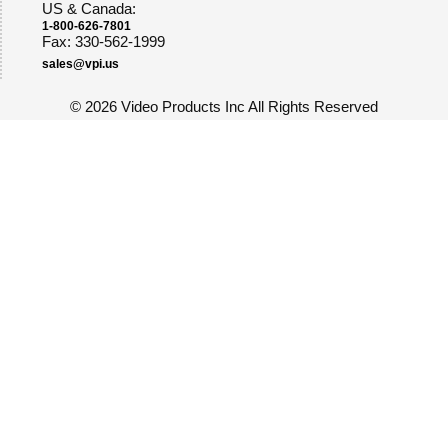
US & Canada:
1-800-626-7801
Fax: 330-562-1999
sales@vpi.us
©
2026 Video Products Inc All Rights Reserved