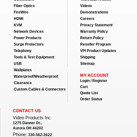
Fiber Optics
Videos
FireWire
Demonstrations
HDMI
Careers
KVM
Privacy Statement
Network Devices
Warranty Policy
Power Products
Return Policy
Surge Protectors
Reseller Program
Telephony
VPI Product Updates
Tools & Test Equipment
Shipping
USB
Sitemap
Wallplates
MY ACCOUNT
Waterproof/Weatherproof
Login / Register
Clearance
Cart
Custom Cables & Connectors
Quote List
Order Status
CONTACT US
Video Products Inc
1275 Danner Dr.,
Aurora OH 44202
Phone:
330-562-2622